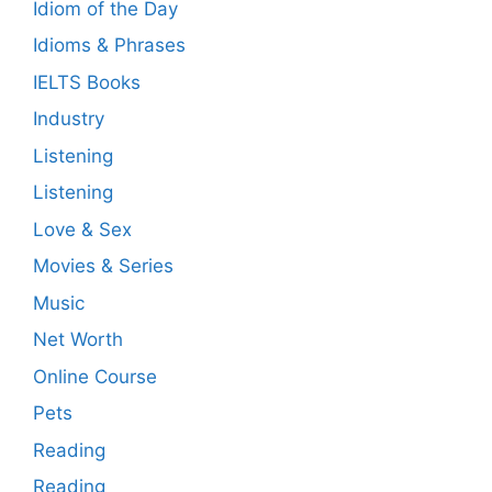
Idiom of the Day
Idioms & Phrases
IELTS Books
Industry
Listening
Listening
Love & Sex
Movies & Series
Music
Net Worth
Online Course
Pets
Reading
Reading