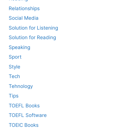
Relationships
Social Media
Solution for Listening
Solution for Reading
Speaking
Sport
Style
Tech
Tehnology
Tips
TOEFL Books
TOEFL Software
TOEIC Books