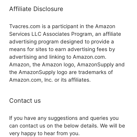
Affiliate Disclosure
Tvacres.com is a participant in the Amazon
Services LLC Associates Program, an affiliate
advertising program designed to provide a
means for sites to earn advertising fees by
advertising and linking to Amazon.com.
Amazon, the Amazon logo, AmazonSupply and
the AmazonSupply logo are trademarks of
Amazon.com, Inc. or its affiliates.
Contact us
If you have any suggestions and queries you
can contact us on the below details. We will be
very happy to hear from you.