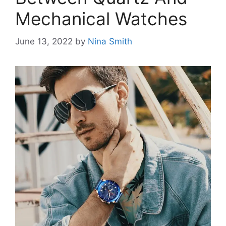
Mechanical Watches
June 13, 2022
by
Nina Smith