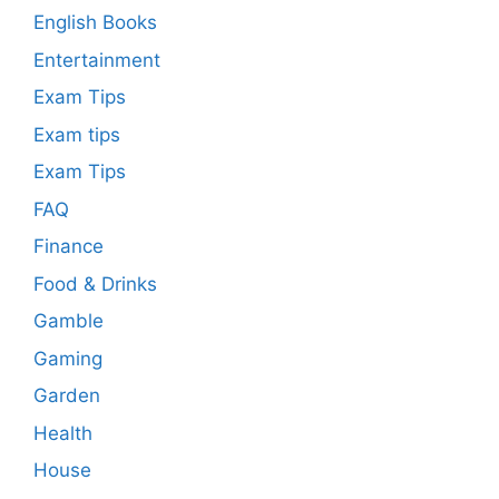
English Books
Entertainment
Exam Tips
Exam tips
Exam Tips
FAQ
Finance
Food & Drinks
Gamble
Gaming
Garden
Health
House