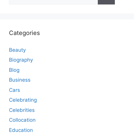
for:
Categories
Beauty
Biography
Blog
Business
Cars
Celebrating
Celebrities
Collocation
Education