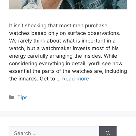
It isn’t shocking that most men purchase
watches based only on surface observations.
We rarely think about what is important in a
watch, but a watchmaker invests most of his
energy carefully arranging the insides. While
considering everything in detail, you’ll see how
essential the parts of the watches are, including
the innards. Get to …
Read more
Categories
Tips
Search