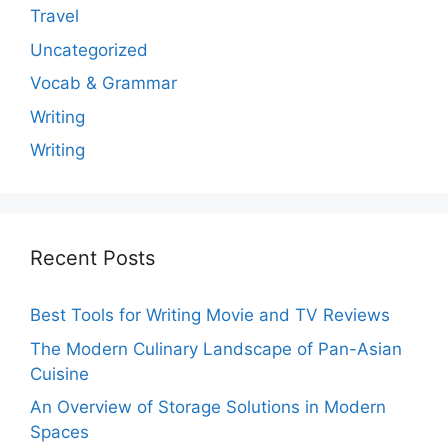
Travel
Uncategorized
Vocab & Grammar
Writing
Writing
Recent Posts
Best Tools for Writing Movie and TV Reviews
The Modern Culinary Landscape of Pan-Asian
Cuisine
An Overview of Storage Solutions in Modern
Spaces