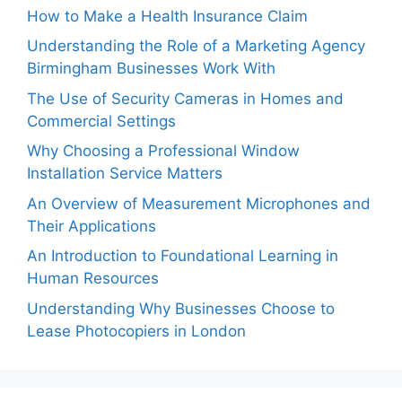
How to Make a Health Insurance Claim
Understanding the Role of a Marketing Agency
Birmingham Businesses Work With
The Use of Security Cameras in Homes and
Commercial Settings
Why Choosing a Professional Window
Installation Service Matters
An Overview of Measurement Microphones and
Their Applications
An Introduction to Foundational Learning in
Human Resources
Understanding Why Businesses Choose to
Lease Photocopiers in London