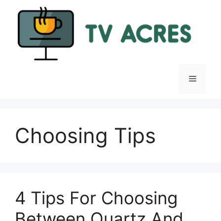
Skip
to
content
Menu
Choosing Tips
4 Tips For Choosing
Between Quartz And