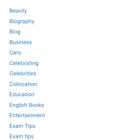
Beauty
Biography
Blog
Business
Cars
Celebrating
Celebrities
Collocation
Education
English Books
Entertainment
Exam Tips
Exam tips