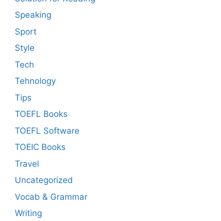
Speaking
Sport
Style
Tech
Tehnology
Tips
TOEFL Books
TOEFL Software
TOEIC Books
Travel
Uncategorized
Vocab & Grammar
Writing