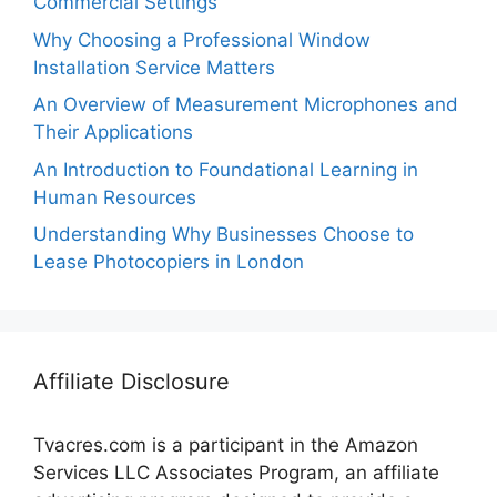
Commercial Settings
Why Choosing a Professional Window
Installation Service Matters
An Overview of Measurement Microphones and
Their Applications
An Introduction to Foundational Learning in
Human Resources
Understanding Why Businesses Choose to
Lease Photocopiers in London
Affiliate Disclosure
Tvacres.com is a participant in the Amazon
Services LLC Associates Program, an affiliate