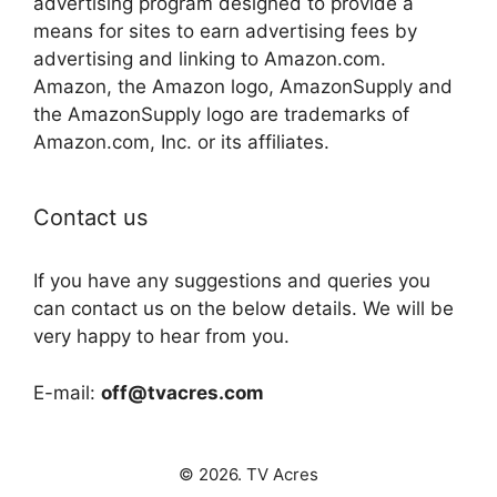
advertising program designed to provide a
means for sites to earn advertising fees by
advertising and linking to Amazon.com.
Amazon, the Amazon logo, AmazonSupply and
the AmazonSupply logo are trademarks of
Amazon.com, Inc. or its affiliates.
Contact us
If you have any suggestions and queries you
can contact us on the below details. We will be
very happy to hear from you.
E-mail:
off@tvacres.com
© 2026. TV Acres