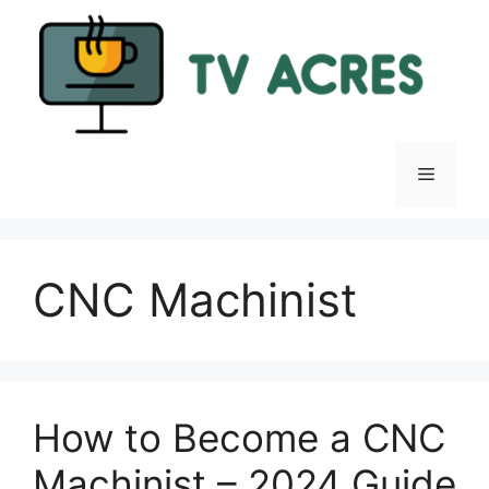
Skip
to
content
Menu
CNC Machinist
How to Become a CNC
Machinist – 2024 Guide