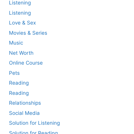
Listening
Listening
Love & Sex
Movies & Series
Music
Net Worth
Online Course
Pets
Reading
Reading
Relationships
Social Media
Solution for Listening
Solution for Reading