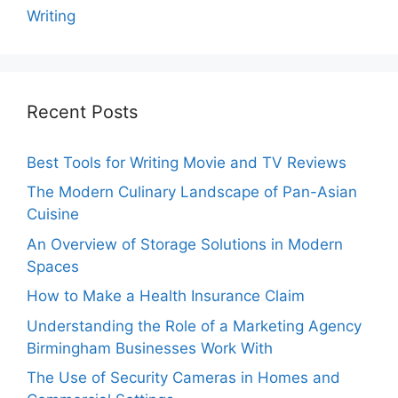
Writing
Recent Posts
Best Tools for Writing Movie and TV Reviews
The Modern Culinary Landscape of Pan-Asian
Cuisine
An Overview of Storage Solutions in Modern
Spaces
How to Make a Health Insurance Claim
Understanding the Role of a Marketing Agency
Birmingham Businesses Work With
The Use of Security Cameras in Homes and