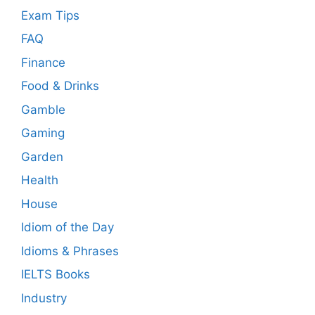
Exam Tips
FAQ
Finance
Food & Drinks
Gamble
Gaming
Garden
Health
House
Idiom of the Day
Idioms & Phrases
IELTS Books
Industry