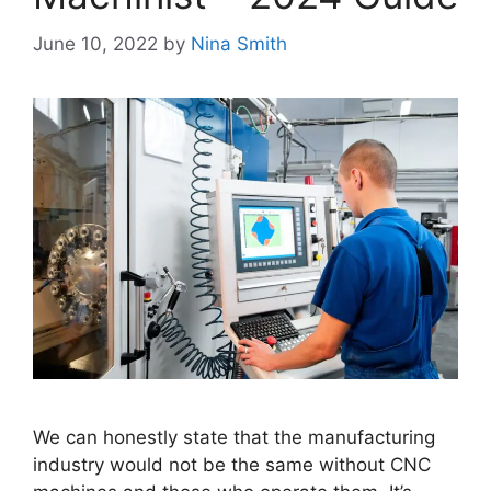
June 10, 2022
by
Nina Smith
We can honestly state that the manufacturing
industry would not be the same without CNC