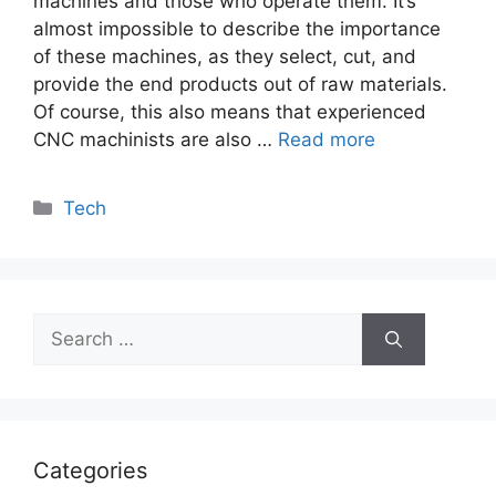
machines and those who operate them. It’s
almost impossible to describe the importance
of these machines, as they select, cut, and
provide the end products out of raw materials.
Of course, this also means that experienced
CNC machinists are also …
Read more
Categories
Tech
Search
for:
Categories