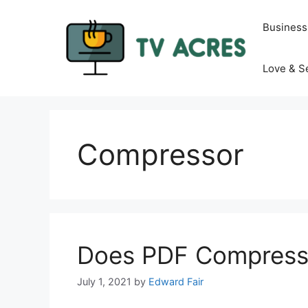
Skip
to
Business
content
Love & S
Compressor
Does PDF Compressi
July 1, 2021
by
Edward Fair