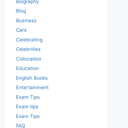
Biography
Blog
Business
Cars
Celebrating
Celebrities
Collocation
Education
English Books
Entertainment
Exam Tips
Exam tips
Exam Tips
FAQ