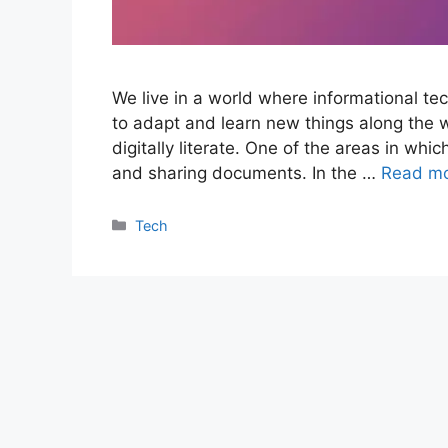
We live in a world where informational te
to adapt and learn new things along the 
digitally literate. One of the areas in whi
and sharing documents. In the …
Read m
Categories
Tech