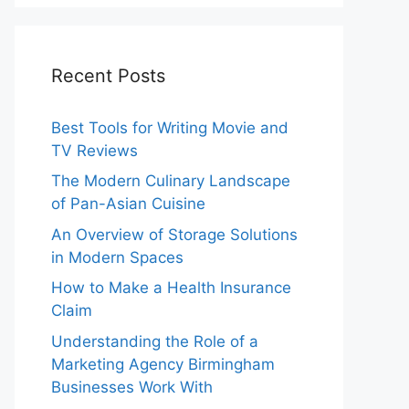
Recent Posts
Best Tools for Writing Movie and
TV Reviews
The Modern Culinary Landscape
of Pan-Asian Cuisine
An Overview of Storage Solutions
in Modern Spaces
How to Make a Health Insurance
Claim
Understanding the Role of a
Marketing Agency Birmingham
Businesses Work With