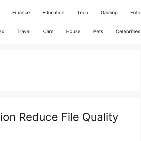
Finance
Education
Tech
Gaming
Ente
ex
Travel
Cars
House
Pets
Celebrities
on Reduce File Quality