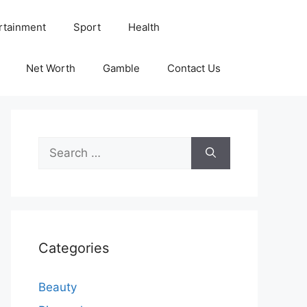
rtainment
Sport
Health
Net Worth
Gamble
Contact Us
Search
for:
Categories
Beauty