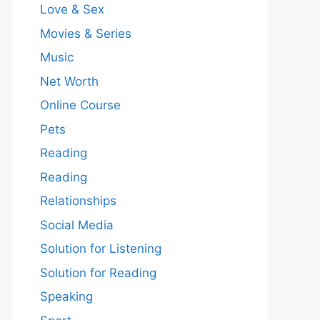
Love & Sex
Movies & Series
Music
Net Worth
Online Course
Pets
Reading
Reading
Relationships
Social Media
Solution for Listening
Solution for Reading
Speaking