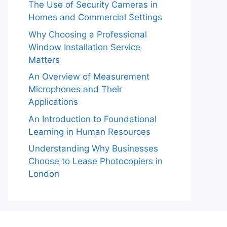
The Use of Security Cameras in
Homes and Commercial Settings
Why Choosing a Professional
Window Installation Service
Matters
An Overview of Measurement
Microphones and Their
Applications
An Introduction to Foundational
Learning in Human Resources
Understanding Why Businesses
Choose to Lease Photocopiers in
London