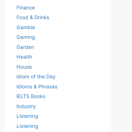
Finance
Food & Drinks
Gamble
Gaming
Garden
Health
House
Idiom of the Day
Idioms & Phrases
IELTS Books
Industry
Listening
Listening