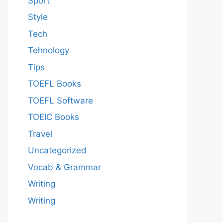
Sport
Style
Tech
Tehnology
Tips
TOEFL Books
TOEFL Software
TOEIC Books
Travel
Uncategorized
Vocab & Grammar
Writing
Writing