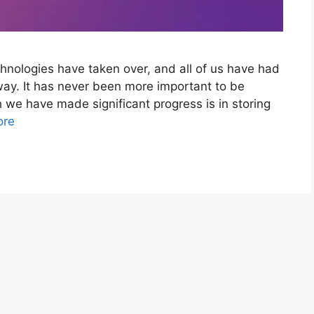
chnologies have taken over, and all of us have had
way. It has never been more important to be
ch we have made significant progress is in storing
ore