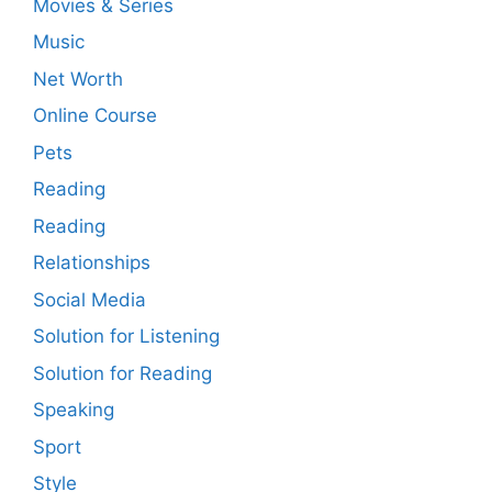
Movies & Series
Music
Net Worth
Online Course
Pets
Reading
Reading
Relationships
Social Media
Solution for Listening
Solution for Reading
Speaking
Sport
Style