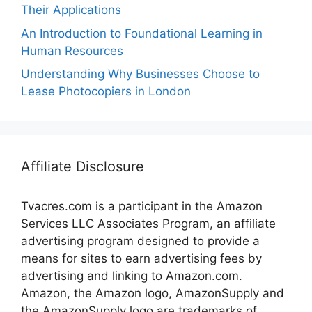
Their Applications
An Introduction to Foundational Learning in
Human Resources
Understanding Why Businesses Choose to
Lease Photocopiers in London
Affiliate Disclosure
Tvacres.com is a participant in the Amazon
Services LLC Associates Program, an affiliate
advertising program designed to provide a
means for sites to earn advertising fees by
advertising and linking to Amazon.com.
Amazon, the Amazon logo, AmazonSupply and
the AmazonSupply logo are trademarks of