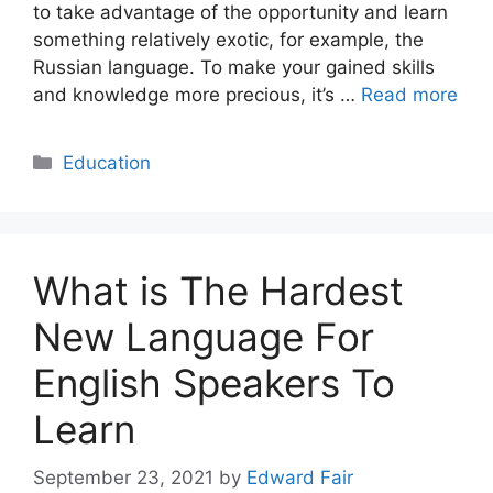
to take advantage of the opportunity and learn
something relatively exotic, for example, the
Russian language. To make your gained skills
and knowledge more precious, it’s …
Read more
Categories
Education
What is The Hardest
New Language For
English Speakers To
Learn
September 23, 2021
by
Edward Fair