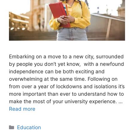
Embarking on a move to a new city, surrounded
by people you don’t yet know, with a newfound
independence can be both exciting and
overwhelming at the same time. Following on
from over a year of lockdowns and isolations it’s
more important than ever to understand how to
make the most of your university experience. …
Read more
Categories
Education