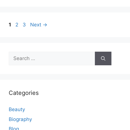
Page
Page
Page
1
2
3
Next
→
Search
for:
Categories
Beauty
Biography
Blog