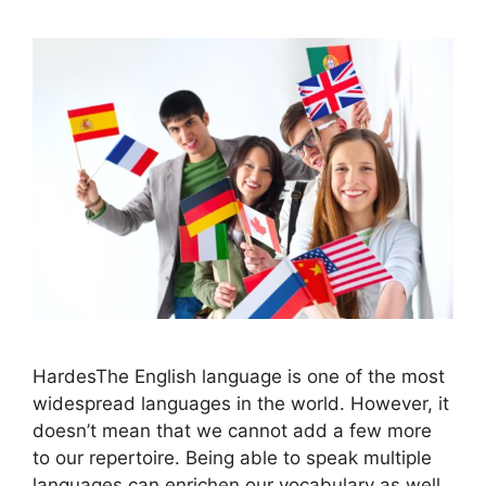
HardesThe English language is one of the most
widespread languages in the world. However, it
doesn’t mean that we cannot add a few more
to our repertoire. Being able to speak multiple
languages can enrichen our vocabulary as well