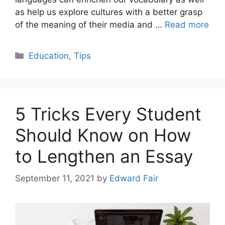
as help us explore cultures with a better grasp
of the meaning of their media and …
Read more
Categories
Education
,
Tips
5 Tricks Every Student
Should Know on How
to Lengthen an Essay
September 11, 2021
by
Edward Fair