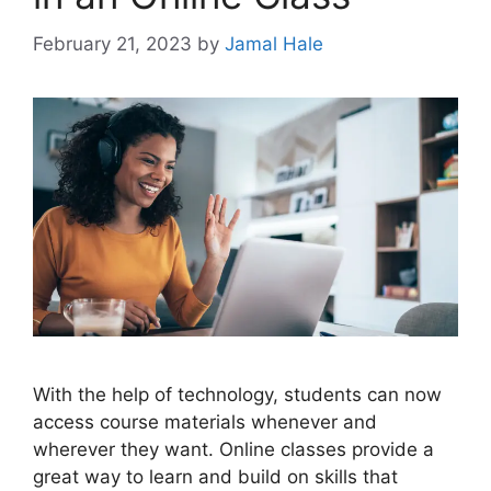
February 21, 2023
by
Jamal Hale
With the help of technology, students can now
access course materials whenever and
wherever they want. Online classes provide a
great way to learn and build on skills that