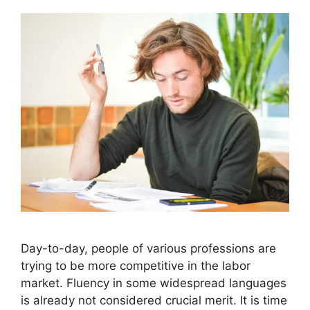
Day-to-day, people of various professions are
trying to be more competitive in the labor
market. Fluency in some widespread languages
is already not considered crucial merit. It is time