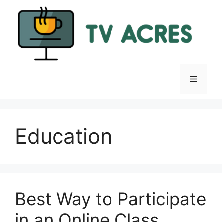
Skip
to
content
Menu
Education
Best Way to Participate
in an Online Class