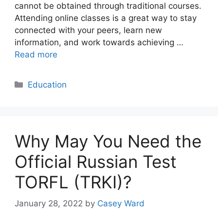
cannot be obtained through traditional courses.
Attending online classes is a great way to stay
connected with your peers, learn new
information, and work towards achieving …
Read more
Categories
Education
Why May You Need the
Official Russian Test
TORFL (TRKI)?
January 28, 2022
by
Casey Ward