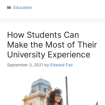
Categories
Education
How Students Can
Make the Most of Their
University Experience
September 3, 2021
by
Edward Fair