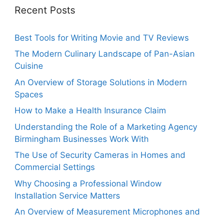
Recent Posts
Best Tools for Writing Movie and TV Reviews
The Modern Culinary Landscape of Pan-Asian
Cuisine
An Overview of Storage Solutions in Modern
Spaces
How to Make a Health Insurance Claim
Understanding the Role of a Marketing Agency
Birmingham Businesses Work With
The Use of Security Cameras in Homes and
Commercial Settings
Why Choosing a Professional Window
Installation Service Matters
An Overview of Measurement Microphones and