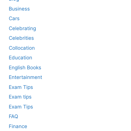
Business
Cars
Celebrating
Celebrities
Collocation
Education
English Books
Entertainment
Exam Tips
Exam tips
Exam Tips
FAQ
Finance