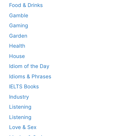
Food & Drinks
Gamble
Gaming
Garden
Health
House
Idiom of the Day
Idioms & Phrases
IELTS Books
Industry
Listening
Listening
Love & Sex