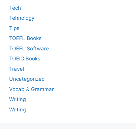
Tech
Tehnology
Tips
TOEFL Books
TOEFL Software
TOEIC Books
Travel
Uncategorized
Vocab & Grammar
Writing
Writing