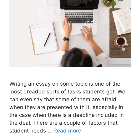
Writing an essay on some topic is one of the
most dreaded sorts of tasks students get. We
can even say that some of them are afraid
when they are presented with it, especially in
the case when there is a deadline included in
the deal. There are a couple of factors that
student needs …
Read more