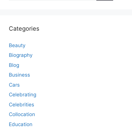
Categories
Beauty
Biography
Blog
Business
Cars
Celebrating
Celebrities
Collocation
Education