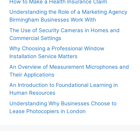
How to Make a Health Insurance Claim
Understanding the Role of a Marketing Agency
Birmingham Businesses Work With
The Use of Security Cameras in Homes and
Commercial Settings
Why Choosing a Professional Window
Installation Service Matters
An Overview of Measurement Microphones and
Their Applications
An Introduction to Foundational Learning in
Human Resources
Understanding Why Businesses Choose to
Lease Photocopiers in London