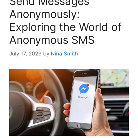
Send Messages
Anonymously:
Exploring the World of
Anonymous SMS
July 17, 2023
by
Nina Smith