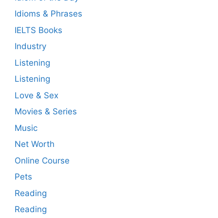
Idioms & Phrases
IELTS Books
Industry
Listening
Listening
Love & Sex
Movies & Series
Music
Net Worth
Online Course
Pets
Reading
Reading