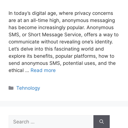
In today’s digital age, where privacy concerns
are at an all-time high, anonymous messaging
has become increasingly popular. Anonymous
SMS, or Short Message Service, offers a way to
communicate without revealing one’s identity.
Let’s delve into this fascinating world and
explore its benefits, popular platforms, how to
send anonymous SMS, potential uses, and the
ethical …
Read more
Categories
Tehnology
Search
for: