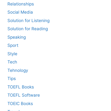
Relationships
Social Media
Solution for Listening
Solution for Reading
Speaking
Sport
Style
Tech
Tehnology
Tips
TOEFL Books
TOEFL Software
TOEIC Books