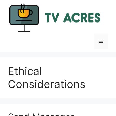
Skip
to
content
Menu
Ethical
Considerations