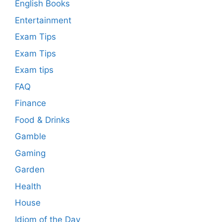
English Books
Entertainment
Exam Tips
Exam Tips
Exam tips
FAQ
Finance
Food & Drinks
Gamble
Gaming
Garden
Health
House
Idiom of the Day