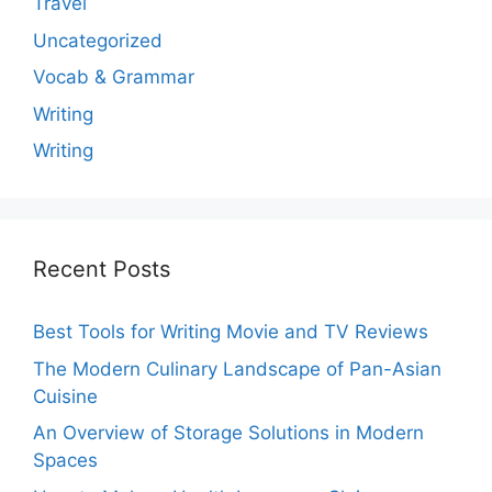
Travel
Uncategorized
Vocab & Grammar
Writing
Writing
Recent Posts
Best Tools for Writing Movie and TV Reviews
The Modern Culinary Landscape of Pan-Asian
Cuisine
An Overview of Storage Solutions in Modern
Spaces