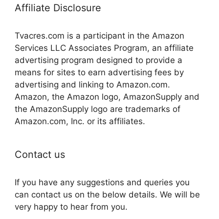
Affiliate Disclosure
Tvacres.com is a participant in the Amazon
Services LLC Associates Program, an affiliate
advertising program designed to provide a
means for sites to earn advertising fees by
advertising and linking to Amazon.com.
Amazon, the Amazon logo, AmazonSupply and
the AmazonSupply logo are trademarks of
Amazon.com, Inc. or its affiliates.
Contact us
If you have any suggestions and queries you
can contact us on the below details. We will be
very happy to hear from you.