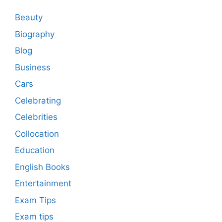
Beauty
Biography
Blog
Business
Cars
Celebrating
Celebrities
Collocation
Education
English Books
Entertainment
Exam Tips
Exam tips