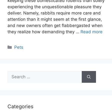
keeping these domesticated rodents than solely
experiencing the unquestionable pleasure they
deliver. Namely, rabbits require more care and
attention than it might seem at the first glance,
and new owners often get flabbergasted when
they realize how demanding they …
Read more
Categories
Pets
Search
for:
Categories