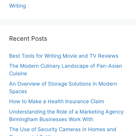
Writing
Recent Posts
Best Tools for Writing Movie and TV Reviews
The Modern Culinary Landscape of Pan-Asian
Cuisine
An Overview of Storage Solutions in Modern
Spaces
How to Make a Health Insurance Claim
Understanding the Role of a Marketing Agency
Birmingham Businesses Work With
The Use of Security Cameras in Homes and