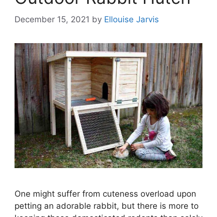
December 15, 2021
by
Ellouise Jarvis
One might suffer from cuteness overload upon
petting an adorable rabbit, but there is more to