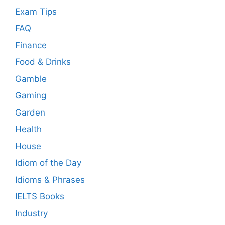
Exam Tips
FAQ
Finance
Food & Drinks
Gamble
Gaming
Garden
Health
House
Idiom of the Day
Idioms & Phrases
IELTS Books
Industry