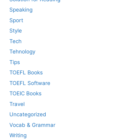
Speaking
Sport
Style
Tech
Tehnology
Tips
TOEFL Books
TOEFL Software
TOEIC Books
Travel
Uncategorized
Vocab & Grammar
Writing