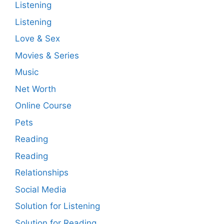
Listening
Listening
Love & Sex
Movies & Series
Music
Net Worth
Online Course
Pets
Reading
Reading
Relationships
Social Media
Solution for Listening
Solution for Reading