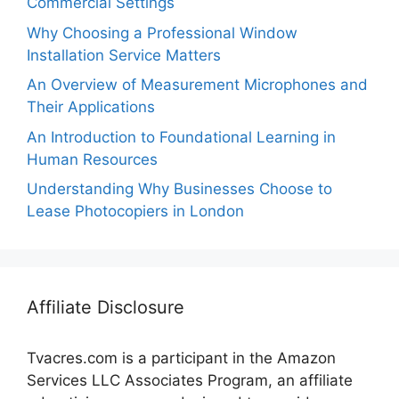
Commercial Settings
Why Choosing a Professional Window
Installation Service Matters
An Overview of Measurement Microphones and
Their Applications
An Introduction to Foundational Learning in
Human Resources
Understanding Why Businesses Choose to
Lease Photocopiers in London
Affiliate Disclosure
Tvacres.com is a participant in the Amazon
Services LLC Associates Program, an affiliate