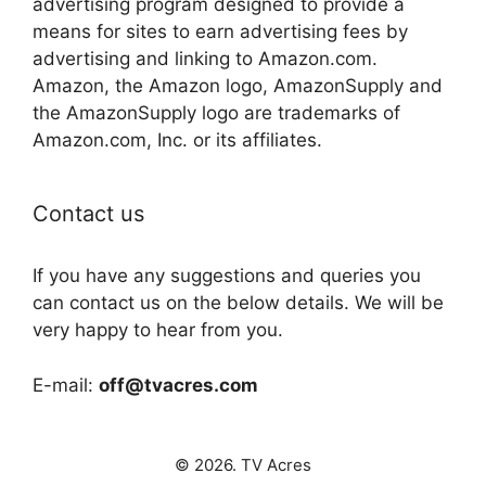
advertising program designed to provide a
means for sites to earn advertising fees by
advertising and linking to Amazon.com.
Amazon, the Amazon logo, AmazonSupply and
the AmazonSupply logo are trademarks of
Amazon.com, Inc. or its affiliates.
Contact us
If you have any suggestions and queries you
can contact us on the below details. We will be
very happy to hear from you.
E-mail:
off@tvacres.com
© 2026. TV Acres