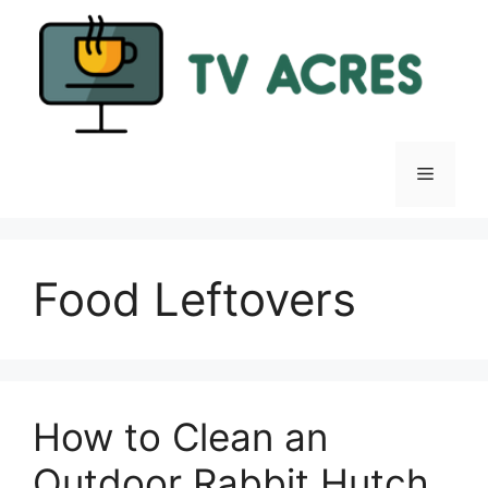
Skip
to
content
Menu
Food Leftovers
How to Clean an
Outdoor Rabbit Hutch