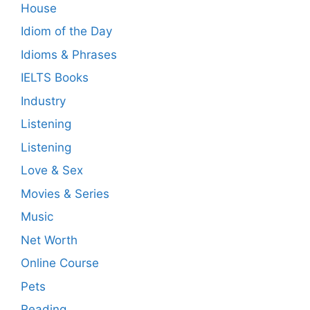
House
Idiom of the Day
Idioms & Phrases
IELTS Books
Industry
Listening
Listening
Love & Sex
Movies & Series
Music
Net Worth
Online Course
Pets
Reading