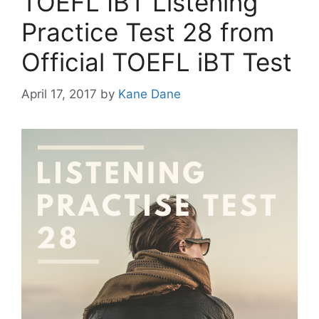
TOEFL IBT Listening
Practice Test 28 from
Official TOEFL iBT Test
April 17, 2017
by
Kane Dane