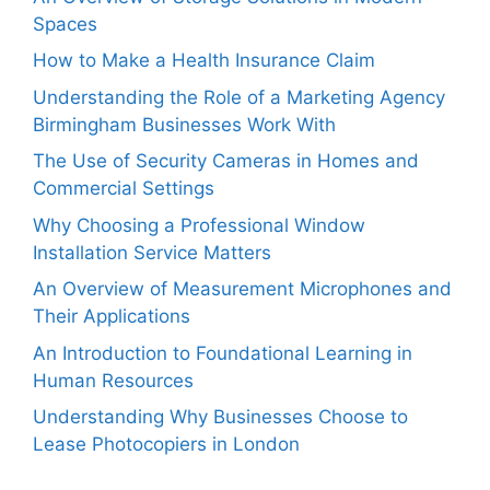
Spaces
How to Make a Health Insurance Claim
Understanding the Role of a Marketing Agency
Birmingham Businesses Work With
The Use of Security Cameras in Homes and
Commercial Settings
Why Choosing a Professional Window
Installation Service Matters
An Overview of Measurement Microphones and
Their Applications
An Introduction to Foundational Learning in
Human Resources
Understanding Why Businesses Choose to
Lease Photocopiers in London