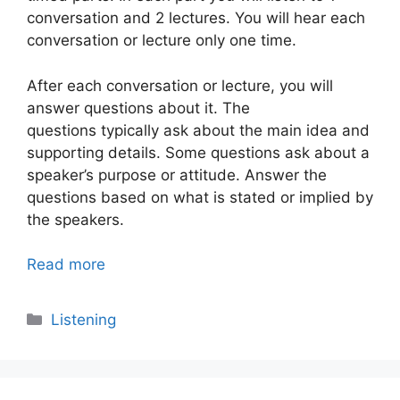
conversation and 2 lectures. You will hear each
conversation or lecture only one time.
After each conversation or lecture, you will
answer questions about it. The
questions typically ask about the main idea and
supporting details. Some questions ask about a
speaker’s purpose or attitude. Answer the
questions based on what is stated or implied by
the speakers.
Read more
Categories
Listening