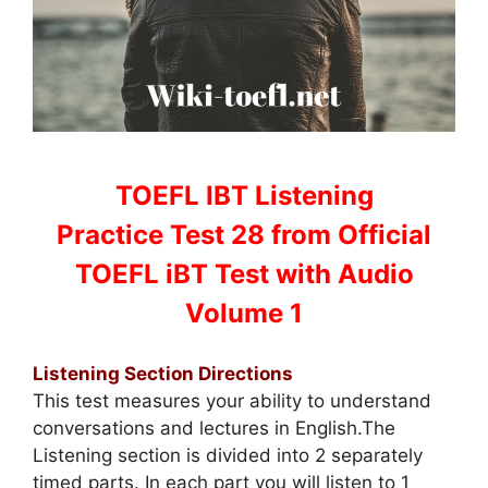
TOEFL IBT Listening
Practice Test 28 from Official
TOEFL iBT Test with Audio
Volume 1
Listening Section Directions
This test measures your ability to understand
conversations and lectures in English.The
Listening section is divided into 2 separately
timed parts. In each part you will listen to 1