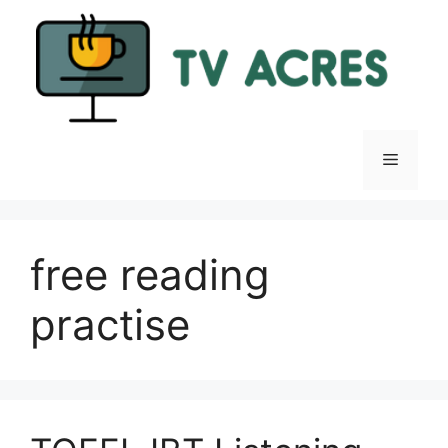
Skip
to
content
Menu
free reading
practise