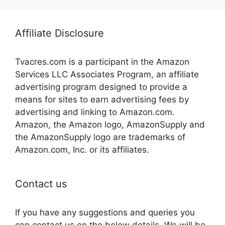
Affiliate Disclosure
Tvacres.com is a participant in the Amazon
Services LLC Associates Program, an affiliate
advertising program designed to provide a
means for sites to earn advertising fees by
advertising and linking to Amazon.com.
Amazon, the Amazon logo, AmazonSupply and
the AmazonSupply logo are trademarks of
Amazon.com, Inc. or its affiliates.
Contact us
If you have any suggestions and queries you