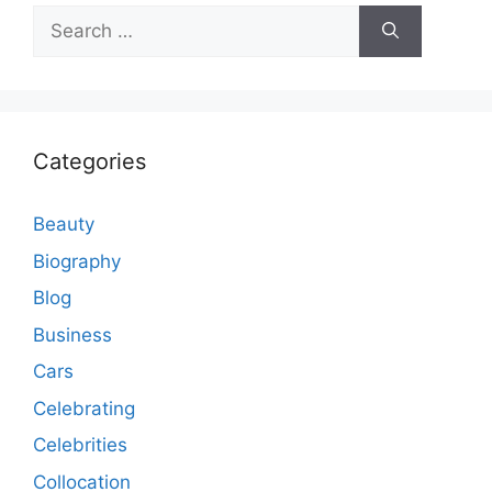
Search
for:
Categories
Beauty
Biography
Blog
Business
Cars
Celebrating
Celebrities
Collocation