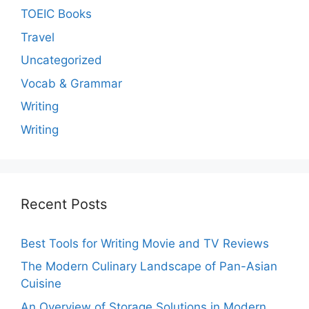
TOEIC Books
Travel
Uncategorized
Vocab & Grammar
Writing
Writing
Recent Posts
Best Tools for Writing Movie and TV Reviews
The Modern Culinary Landscape of Pan-Asian
Cuisine
An Overview of Storage Solutions in Modern