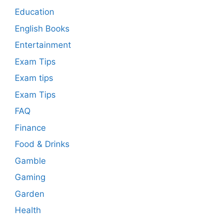
Education
English Books
Entertainment
Exam Tips
Exam tips
Exam Tips
FAQ
Finance
Food & Drinks
Gamble
Gaming
Garden
Health