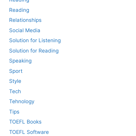
Reading
Relationships
Social Media
Solution for Listening
Solution for Reading
Speaking
Sport
Style
Tech
Tehnology
Tips
TOEFL Books
TOEFL Software