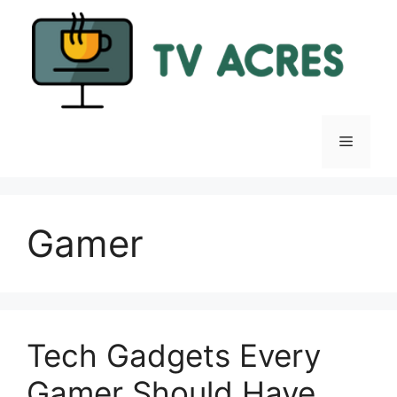
Skip
to
content
Menu
Gamer
Tech Gadgets Every
Gamer Should Have