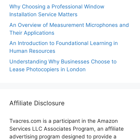
Why Choosing a Professional Window
Installation Service Matters
An Overview of Measurement Microphones and
Their Applications
An Introduction to Foundational Learning in
Human Resources
Understanding Why Businesses Choose to
Lease Photocopiers in London
Affiliate Disclosure
Tvacres.com is a participant in the Amazon
Services LLC Associates Program, an affiliate
advertising program designed to provide a