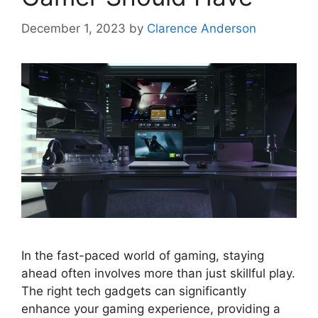
December 1, 2023
by
Clarence Anderson
In the fast-paced world of gaming, staying
ahead often involves more than just skillful play.
The right tech gadgets can significantly
enhance your gaming experience, providing a