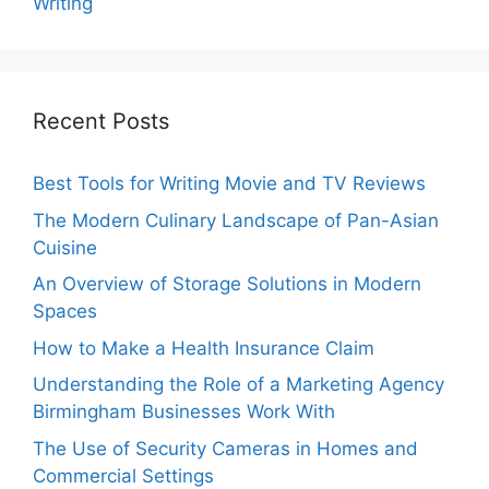
Writing
Recent Posts
Best Tools for Writing Movie and TV Reviews
The Modern Culinary Landscape of Pan-Asian
Cuisine
An Overview of Storage Solutions in Modern
Spaces
How to Make a Health Insurance Claim
Understanding the Role of a Marketing Agency
Birmingham Businesses Work With
The Use of Security Cameras in Homes and
Commercial Settings