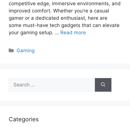
competitive edge, immersive environments, and
improved comfort. Whether you’re a casual
gamer or a dedicated enthusiast, here are
some must-have tech gadgets that can elevate
your gaming setup. …
Read more
Categories
Gaming
Search
for:
Categories