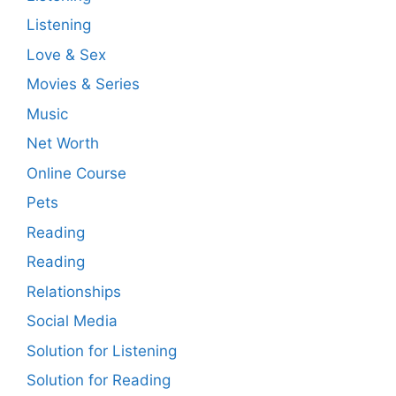
Listening
Love & Sex
Movies & Series
Music
Net Worth
Online Course
Pets
Reading
Reading
Relationships
Social Media
Solution for Listening
Solution for Reading