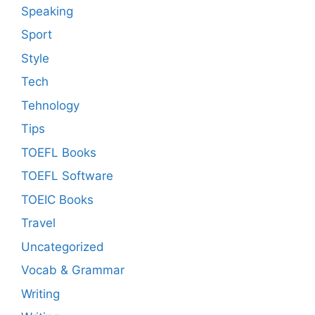
Speaking
Sport
Style
Tech
Tehnology
Tips
TOEFL Books
TOEFL Software
TOEIC Books
Travel
Uncategorized
Vocab & Grammar
Writing