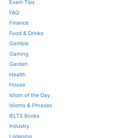
Exam Tips
FAQ
Finance
Food & Drinks
Gamble
Gaming
Garden
Health
House
Idiom of the Day
Idioms & Phrases
IELTS Books
Industry
Listening