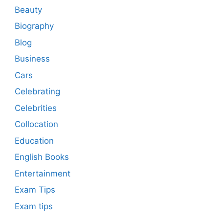
Beauty
Biography
Blog
Business
Cars
Celebrating
Celebrities
Collocation
Education
English Books
Entertainment
Exam Tips
Exam tips