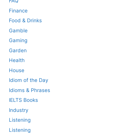
FAQ
Finance
Food & Drinks
Gamble
Gaming
Garden
Health
House
Idiom of the Day
Idioms & Phrases
IELTS Books
Industry
Listening
Listening