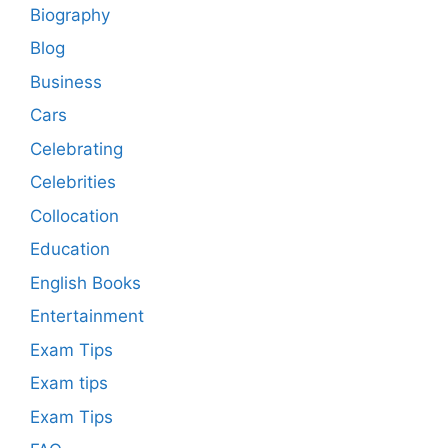
Biography
Blog
Business
Cars
Celebrating
Celebrities
Collocation
Education
English Books
Entertainment
Exam Tips
Exam tips
Exam Tips