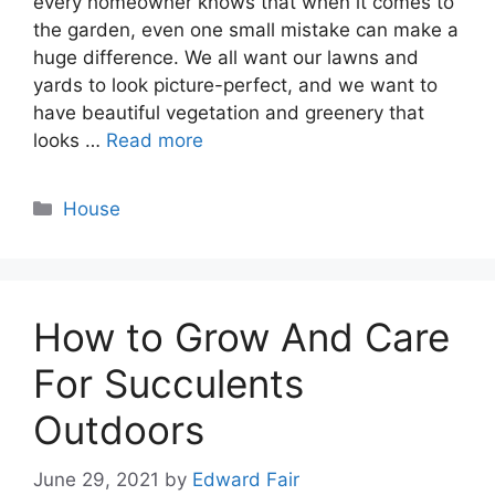
every homeowner knows that when it comes to
the garden, even one small mistake can make a
huge difference. We all want our lawns and
yards to look picture-perfect, and we want to
have beautiful vegetation and greenery that
looks …
Read more
Categories
House
How to Grow And Care
For Succulents
Outdoors
June 29, 2021
by
Edward Fair