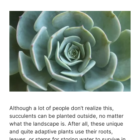
Although a lot of people don’t realize this,
succulents can be planted outside, no matter
what the landscape is. After all, these unique
and quite adaptive plants use their roots,
leaves, or stems for storing water to survive in