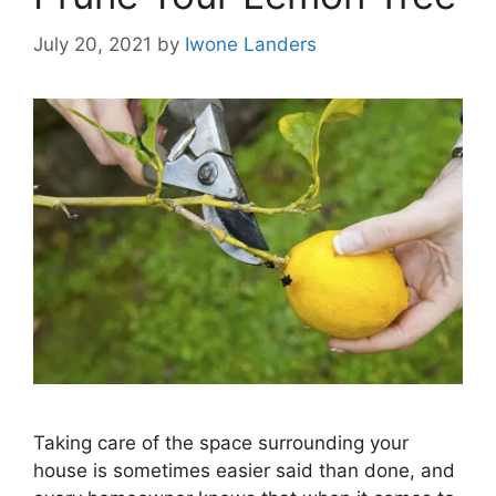
July 20, 2021
by
Iwone Landers
Taking care of the space surrounding your
house is sometimes easier said than done, and