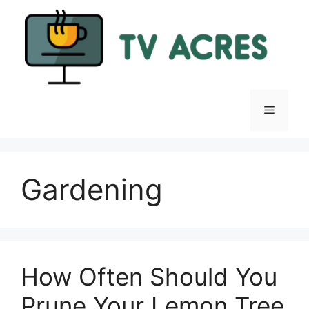
Skip
to
content
Menu
Gardening
How Often Should You
Prune Your Lemon Tree