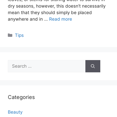
dry seasons, however, this doesn’t necessarily
mean that they should simply be placed
anywhere and in …
Read more
Categories
Tips
Search
for:
Categories
Beauty