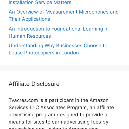
Installation Service Matters
An Overview of Measurement Microphones and
Their Applications
An Introduction to Foundational Learning in
Human Resources
Understanding Why Businesses Choose to
Lease Photocopiers in London
Affiliate Disclosure
Tvacres.com is a participant in the Amazon
Services LLC Associates Program, an affiliate
advertising program designed to provide a
means for sites to earn advertising fees by