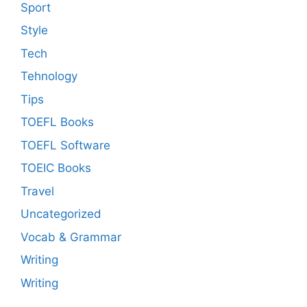
Sport
Style
Tech
Tehnology
Tips
TOEFL Books
TOEFL Software
TOEIC Books
Travel
Uncategorized
Vocab & Grammar
Writing
Writing