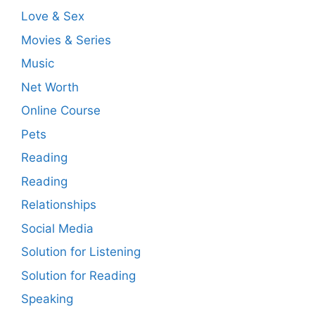
Love & Sex
Movies & Series
Music
Net Worth
Online Course
Pets
Reading
Reading
Relationships
Social Media
Solution for Listening
Solution for Reading
Speaking