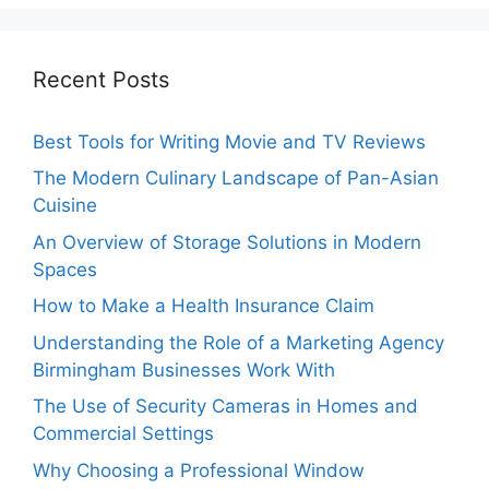
Recent Posts
Best Tools for Writing Movie and TV Reviews
The Modern Culinary Landscape of Pan-Asian
Cuisine
An Overview of Storage Solutions in Modern
Spaces
How to Make a Health Insurance Claim
Understanding the Role of a Marketing Agency
Birmingham Businesses Work With
The Use of Security Cameras in Homes and
Commercial Settings
Why Choosing a Professional Window