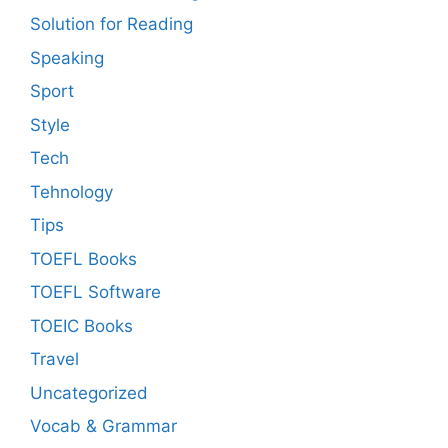
Solution for Reading
Speaking
Sport
Style
Tech
Tehnology
Tips
TOEFL Books
TOEFL Software
TOEIC Books
Travel
Uncategorized
Vocab & Grammar