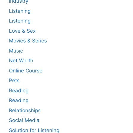
Industry
Listening
Listening
Love & Sex
Movies & Series
Music
Net Worth
Online Course
Pets
Reading
Reading
Relationships
Social Media
Solution for Listening