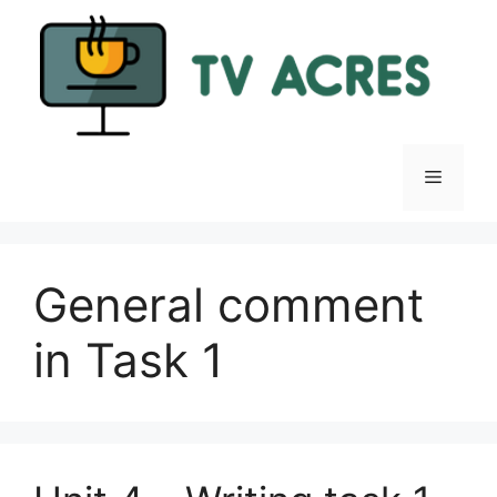
Skip
to
content
Menu
General comment
in Task 1