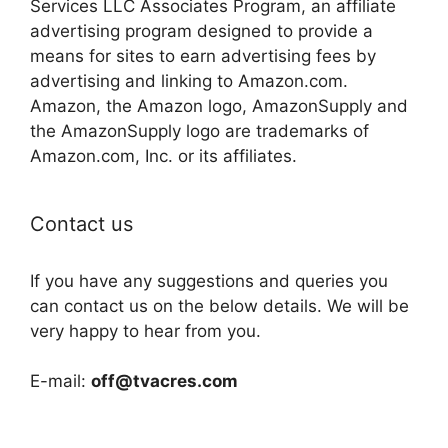
Services LLC Associates Program, an affiliate
advertising program designed to provide a
means for sites to earn advertising fees by
advertising and linking to Amazon.com.
Amazon, the Amazon logo, AmazonSupply and
the AmazonSupply logo are trademarks of
Amazon.com, Inc. or its affiliates.
Contact us
If you have any suggestions and queries you
can contact us on the below details. We will be
very happy to hear from you.
E-mail:
off@tvacres.com