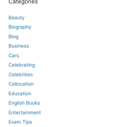
Categories
Beauty
Biography
Blog
Business
Cars
Celebrating
Celebrities
Collocation
Education
English Books
Entertainment
Exam Tips