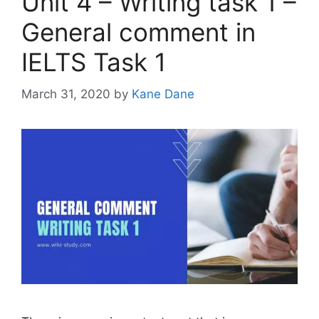
Unit 4 – Writing task 1 –
General comment in
IELTS Task 1
March 31, 2020
by
Kane Dane