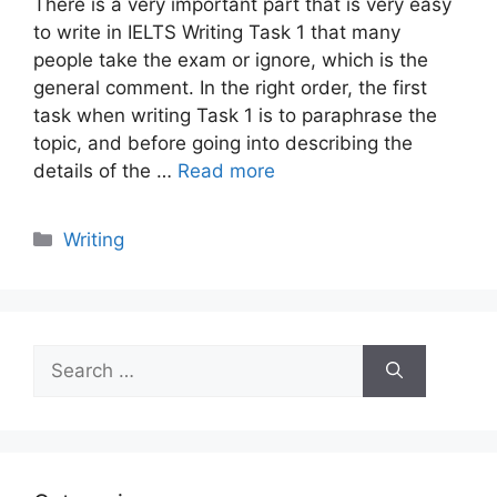
There is a very important part that is very easy
to write in IELTS Writing Task 1 that many
people take the exam or ignore, which is the
general comment. In the right order, the first
task when writing Task 1 is to paraphrase the
topic, and before going into describing the
details of the …
Read more
Categories
Writing
Search
for: