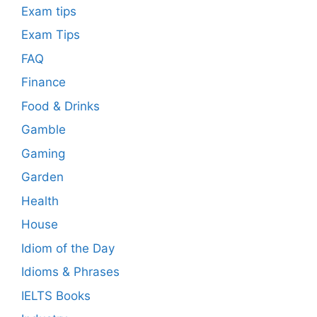
Exam tips
Exam Tips
FAQ
Finance
Food & Drinks
Gamble
Gaming
Garden
Health
House
Idiom of the Day
Idioms & Phrases
IELTS Books