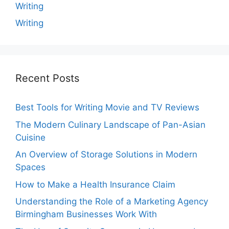
Writing
Writing
Recent Posts
Best Tools for Writing Movie and TV Reviews
The Modern Culinary Landscape of Pan-Asian
Cuisine
An Overview of Storage Solutions in Modern
Spaces
How to Make a Health Insurance Claim
Understanding the Role of a Marketing Agency
Birmingham Businesses Work With