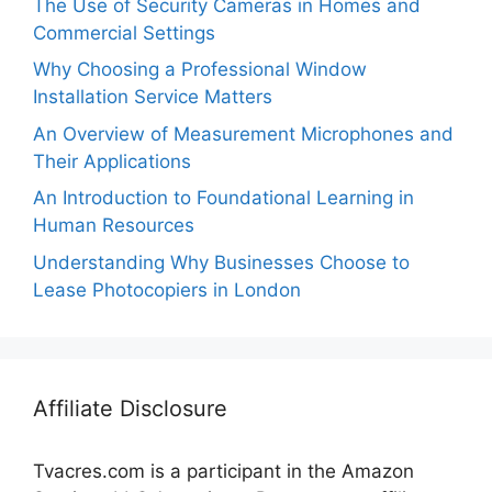
The Use of Security Cameras in Homes and
Commercial Settings
Why Choosing a Professional Window
Installation Service Matters
An Overview of Measurement Microphones and
Their Applications
An Introduction to Foundational Learning in
Human Resources
Understanding Why Businesses Choose to
Lease Photocopiers in London
Affiliate Disclosure
Tvacres.com is a participant in the Amazon