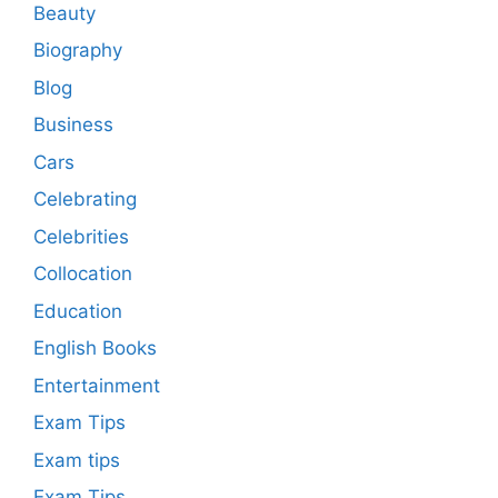
Beauty
Biography
Blog
Business
Cars
Celebrating
Celebrities
Collocation
Education
English Books
Entertainment
Exam Tips
Exam tips
Exam Tips