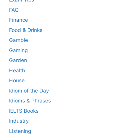
FAQ
Finance
Food & Drinks
Gamble
Gaming
Garden
Health
House
Idiom of the Day
Idioms & Phrases
IELTS Books
Industry
Listening