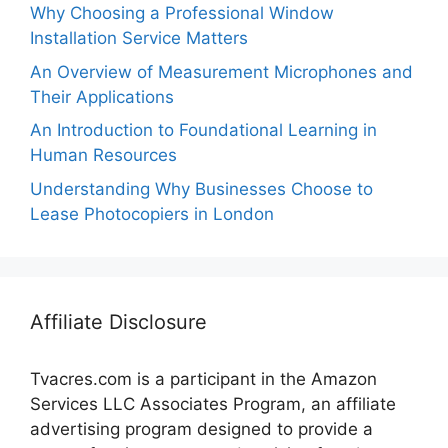
Why Choosing a Professional Window
Installation Service Matters
An Overview of Measurement Microphones and
Their Applications
An Introduction to Foundational Learning in
Human Resources
Understanding Why Businesses Choose to
Lease Photocopiers in London
Affiliate Disclosure
Tvacres.com is a participant in the Amazon
Services LLC Associates Program, an affiliate
advertising program designed to provide a