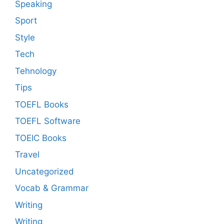
Speaking
Sport
Style
Tech
Tehnology
Tips
TOEFL Books
TOEFL Software
TOEIC Books
Travel
Uncategorized
Vocab & Grammar
Writing
Writing