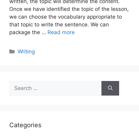
written, the topic will determine the content.
Once we have identified the topic of the lesson,
we can choose the vocabulary appropriate to
that topic to write the sentence. We can
package the …
Read more
Categories
Writing
Search
for:
Categories