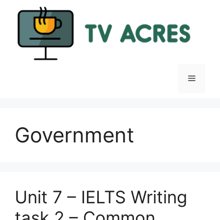
Skip
to
content
Menu
Government
Unit 7 – IELTS Writing
task 2 – Common