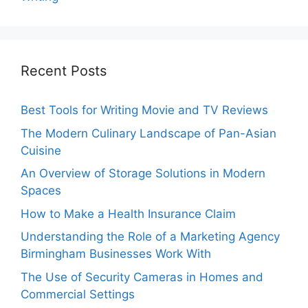
Recent Posts
Best Tools for Writing Movie and TV Reviews
The Modern Culinary Landscape of Pan-Asian
Cuisine
An Overview of Storage Solutions in Modern
Spaces
How to Make a Health Insurance Claim
Understanding the Role of a Marketing Agency
Birmingham Businesses Work With
The Use of Security Cameras in Homes and
Commercial Settings