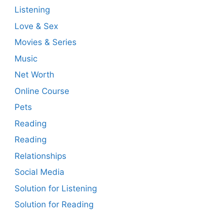
Listening
Love & Sex
Movies & Series
Music
Net Worth
Online Course
Pets
Reading
Reading
Relationships
Social Media
Solution for Listening
Solution for Reading