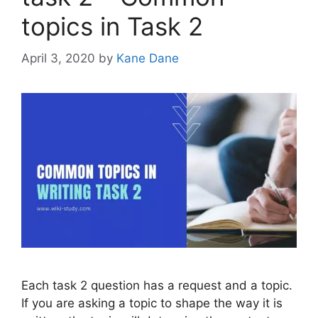
topics in Task 2
April 3, 2020
by
Kane Dane
Each task 2 question has a request and a topic.
If you are asking a topic to shape the way it is