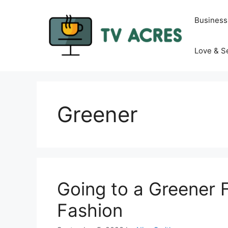
Skip
to
Business
content
Love & S
Greener
Going to a Greener 
Fashion