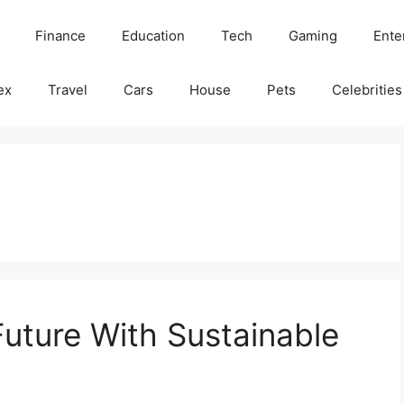
Finance
Education
Tech
Gaming
Ente
ex
Travel
Cars
House
Pets
Celebrities
Future With Sustainable