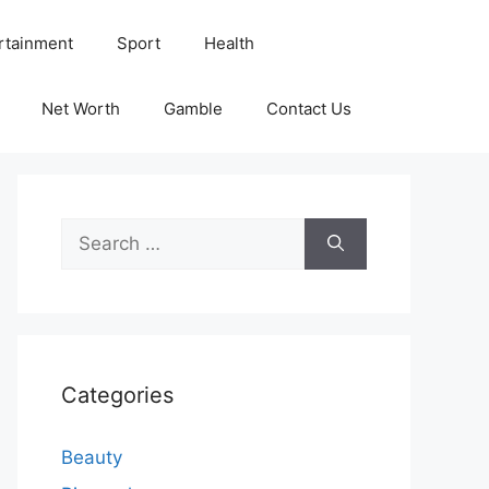
rtainment
Sport
Health
Net Worth
Gamble
Contact Us
Search
for:
Categories
Beauty