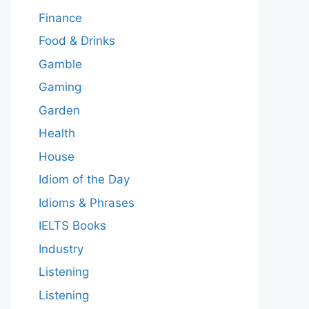
Finance
Food & Drinks
Gamble
Gaming
Garden
Health
House
Idiom of the Day
Idioms & Phrases
IELTS Books
Industry
Listening
Listening