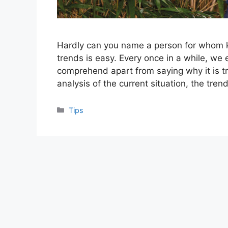
Hardly can you name a person for whom ke
trends is easy. Every once in a while, we
comprehend apart from saying why it is tr
analysis of the current situation, the tr
Categories
Tips