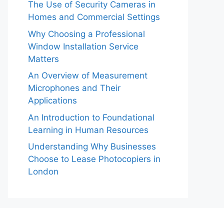
The Use of Security Cameras in
Homes and Commercial Settings
Why Choosing a Professional
Window Installation Service
Matters
An Overview of Measurement
Microphones and Their
Applications
An Introduction to Foundational
Learning in Human Resources
Understanding Why Businesses
Choose to Lease Photocopiers in
London