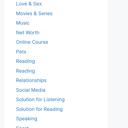
Love & Sex
Movies & Series
Music
Net Worth
Online Course
Pets
Reading
Reading
Relationships
Social Media
Solution for Listening
Solution for Reading
Speaking