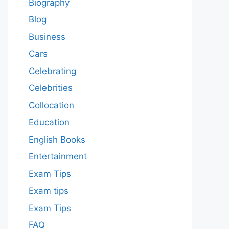
Biography
Blog
Business
Cars
Celebrating
Celebrities
Collocation
Education
English Books
Entertainment
Exam Tips
Exam tips
Exam Tips
FAQ