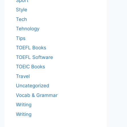
Sport
Style
Tech
Tehnology
Tips
TOEFL Books
TOEFL Software
TOEIC Books
Travel
Uncategorized
Vocab & Grammar
Writing
Writing