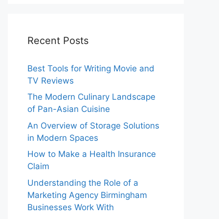
Recent Posts
Best Tools for Writing Movie and
TV Reviews
The Modern Culinary Landscape
of Pan-Asian Cuisine
An Overview of Storage Solutions
in Modern Spaces
How to Make a Health Insurance
Claim
Understanding the Role of a
Marketing Agency Birmingham
Businesses Work With