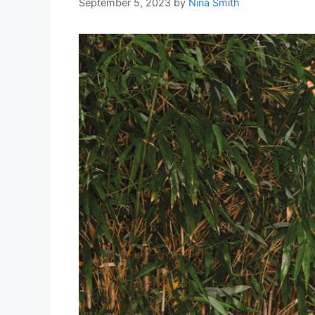
September 5, 2023
by
Nina Smith