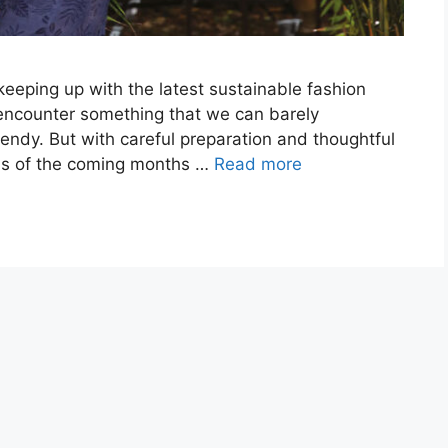
eping up with the latest sustainable fashion
 encounter something that we can barely
endy. But with careful preparation and thoughtful
ends of the coming months …
Read more