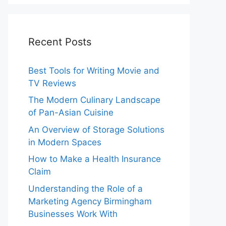
Recent Posts
Best Tools for Writing Movie and
TV Reviews
The Modern Culinary Landscape
of Pan-Asian Cuisine
An Overview of Storage Solutions
in Modern Spaces
How to Make a Health Insurance
Claim
Understanding the Role of a
Marketing Agency Birmingham
Businesses Work With