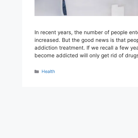
In recent years, the number of people en
increased. But the good news is that peop
addiction treatment. If we recall a few y
become addicted will only get rid of dru
Categories
Health