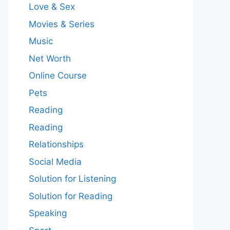
Love & Sex
Movies & Series
Music
Net Worth
Online Course
Pets
Reading
Reading
Relationships
Social Media
Solution for Listening
Solution for Reading
Speaking