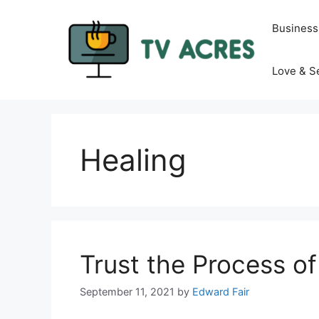
Skip
to
Business
content
Love & S
Healing
Trust the Process o
September 11, 2021
by
Edward Fair