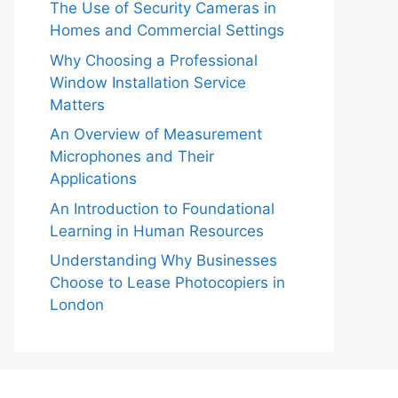
The Use of Security Cameras in
Homes and Commercial Settings
Why Choosing a Professional
Window Installation Service
Matters
An Overview of Measurement
Microphones and Their
Applications
An Introduction to Foundational
Learning in Human Resources
Understanding Why Businesses
Choose to Lease Photocopiers in
London