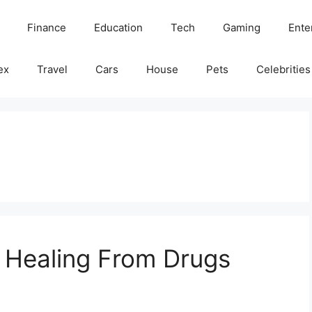
Finance
Education
Tech
Gaming
Ente
ex
Travel
Cars
House
Pets
Celebrities
f Healing From Drugs