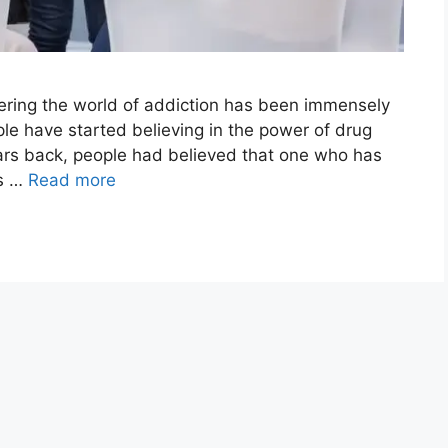
tering the world of addiction has been immensely
le have started believing in the power of drug
ears back, people had believed that one who has
gs …
Read more