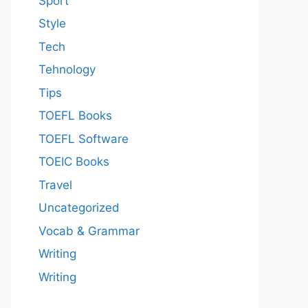
Sport
Style
Tech
Tehnology
Tips
TOEFL Books
TOEFL Software
TOEIC Books
Travel
Uncategorized
Vocab & Grammar
Writing
Writing