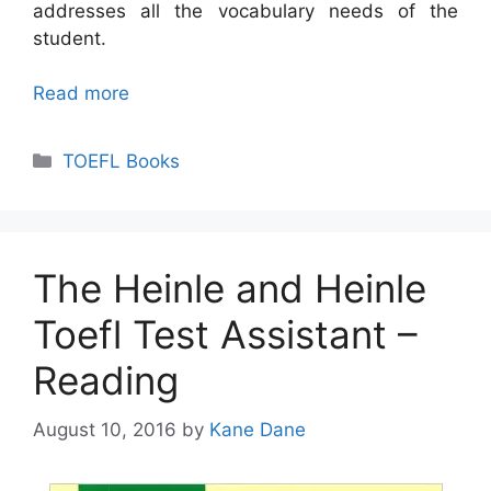
addresses all the vocabulary needs of the
student.
Read more
Categories
TOEFL Books
The Heinle and Heinle
Toefl Test Assistant –
Reading
August 10, 2016
by
Kane Dane