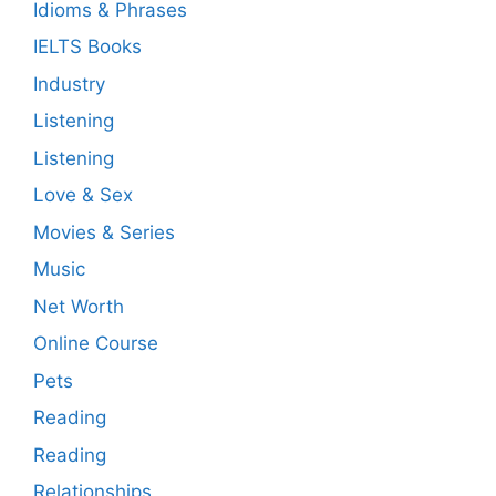
Idioms & Phrases
IELTS Books
Industry
Listening
Listening
Love & Sex
Movies & Series
Music
Net Worth
Online Course
Pets
Reading
Reading
Relationships