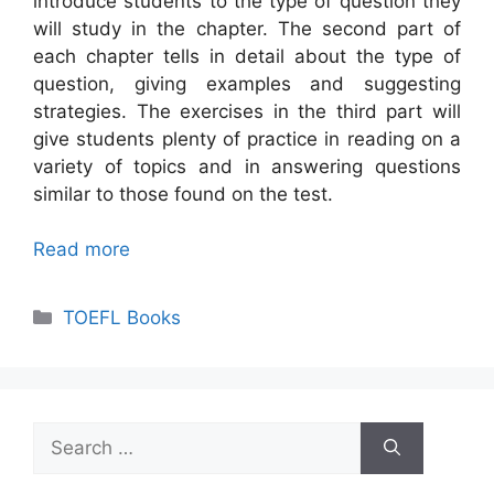
introduce students to the type of question they
will study in the chapter. The second part of
each chapter tells in detail about the type of
question, giving examples and suggesting
strategies. The exercises in the third part will
give students plenty of practice in reading on a
variety of topics and in answering questions
similar to those found on the test.
Read more
Categories
TOEFL Books
Search
for: