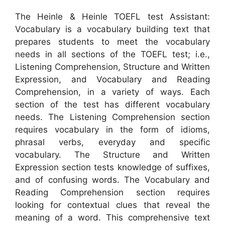
The Heinle & Heinle TOEFL test Assistant:
Vocabulary is a vocabulary building text that
prepares students to meet the vocabulary
needs in all sections of the TOEFL test; i.e.,
Listening Comprehension, Structure and Written
Expression, and Vocabulary and Reading
Comprehension, in a variety of ways. Each
section of the test has different vocabulary
needs. The Listening Comprehension section
requires vocabulary in the form of idioms,
phrasal verbs, everyday and specific
vocabulary. The Structure and Written
Expression section tests knowledge of suffixes,
and of confusing words. The Vocabulary and
Reading Comprehension section requires
looking for contextual clues that reveal the
meaning of a word. This comprehensive text