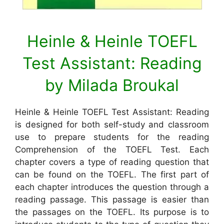
Heinle & Heinle TOEFL
Test Assistant: Reading
by Milada Broukal
Heinle & Heinle TOEFL Test Assistant: Reading
is designed for both self-study and classroom
use to prepare students for the reading
Comprehension of the TOEFL Test. Each
chapter covers a type of reading question that
can be found on the TOEFL. The first part of
each chapter introduces the question through a
reading passage. This passage is easier than
the passages on the TOEFL. Its purpose is to