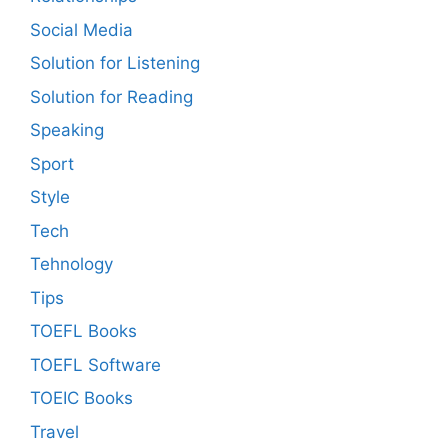
Social Media
Solution for Listening
Solution for Reading
Speaking
Sport
Style
Tech
Tehnology
Tips
TOEFL Books
TOEFL Software
TOEIC Books
Travel