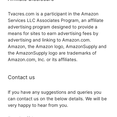
Tvacres.com is a participant in the Amazon
Services LLC Associates Program, an affiliate
advertising program designed to provide a
means for sites to earn advertising fees by
advertising and linking to Amazon.com.
Amazon, the Amazon logo, AmazonSupply and
the AmazonSupply logo are trademarks of
Amazon.com, Inc. or its affiliates.
Contact us
If you have any suggestions and queries you
can contact us on the below details. We will be
very happy to hear from you.