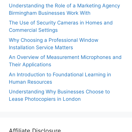
Understanding the Role of a Marketing Agency
Birmingham Businesses Work With
The Use of Security Cameras in Homes and
Commercial Settings
Why Choosing a Professional Window
Installation Service Matters
An Overview of Measurement Microphones and
Their Applications
An Introduction to Foundational Learning in
Human Resources
Understanding Why Businesses Choose to
Lease Photocopiers in London
Affiliate Disclosure