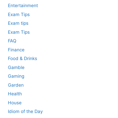
Entertainment
Exam Tips
Exam tips
Exam Tips
FAQ
Finance
Food & Drinks
Gamble
Gaming
Garden
Health
House
Idiom of the Day