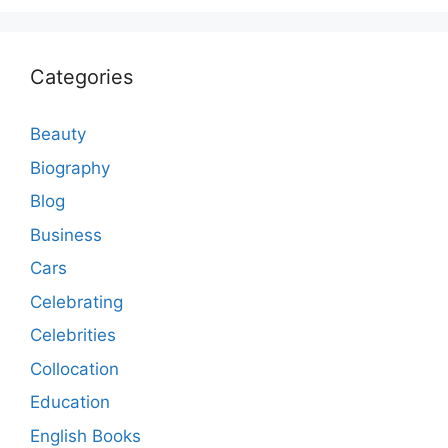
Categories
Beauty
Biography
Blog
Business
Cars
Celebrating
Celebrities
Collocation
Education
English Books