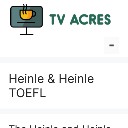
Skip
to
content
Menu
Heinle & Heinle
TOEFL