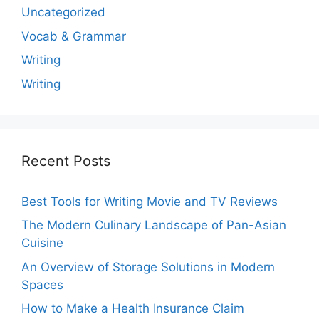
Uncategorized
Vocab & Grammar
Writing
Writing
Recent Posts
Best Tools for Writing Movie and TV Reviews
The Modern Culinary Landscape of Pan-Asian
Cuisine
An Overview of Storage Solutions in Modern
Spaces
How to Make a Health Insurance Claim