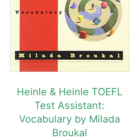
Heinle & Heinle TOEFL
Test Assistant:
Vocabulary by Milada
Broukal