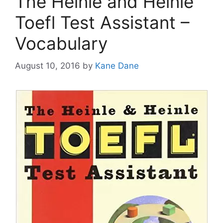
The Heinle and Heinle
Toefl Test Assistant –
Vocabulary
August 10, 2016
by
Kane Dane