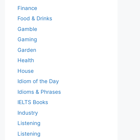
Finance
Food & Drinks
Gamble
Gaming
Garden
Health
House
Idiom of the Day
Idioms & Phrases
IELTS Books
Industry
Listening
Listening