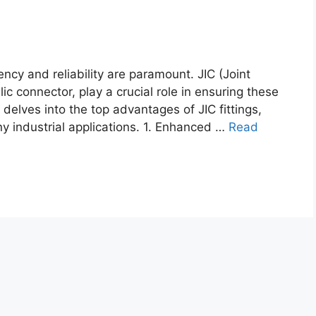
ency and reliability are paramount. JIC (Joint
lic connector, play a crucial role in ensuring these
 delves into the top advantages of JIC fittings,
ny industrial applications. 1. Enhanced …
Read