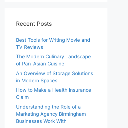
Recent Posts
Best Tools for Writing Movie and
TV Reviews
The Modern Culinary Landscape
of Pan-Asian Cuisine
An Overview of Storage Solutions
in Modern Spaces
How to Make a Health Insurance
Claim
Understanding the Role of a
Marketing Agency Birmingham
Businesses Work With