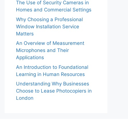
The Use of Security Cameras in
Homes and Commercial Settings
Why Choosing a Professional
Window Installation Service
Matters
An Overview of Measurement
Microphones and Their
Applications
An Introduction to Foundational
Learning in Human Resources
Understanding Why Businesses
Choose to Lease Photocopiers in
London