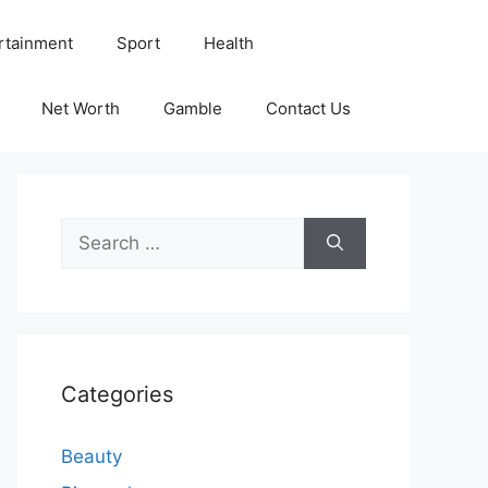
rtainment
Sport
Health
Net Worth
Gamble
Contact Us
Search
for:
Categories
Beauty