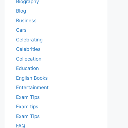
Biography
Blog
Business
Cars
Celebrating
Celebrities
Collocation
Education
English Books
Entertainment
Exam Tips
Exam tips
Exam Tips
FAQ