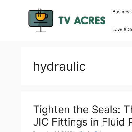
Skip
to
Business
content
Love & S
hydraulic
Tighten the Seals: 
JIC Fittings in Flui