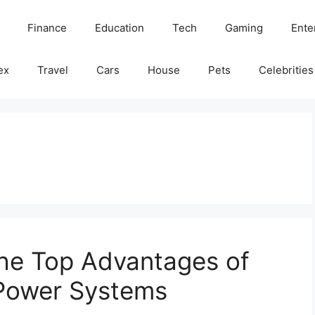
Finance
Education
Tech
Gaming
Ente
ex
Travel
Cars
House
Pets
Celebrities
The Top Advantages of
d Power Systems