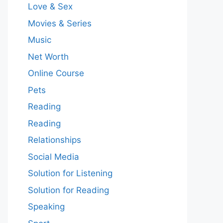
Love & Sex
Movies & Series
Music
Net Worth
Online Course
Pets
Reading
Reading
Relationships
Social Media
Solution for Listening
Solution for Reading
Speaking