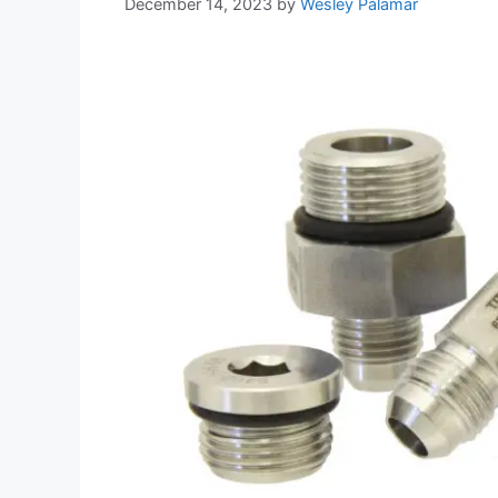
December 14, 2023
by
Wesley Palamar