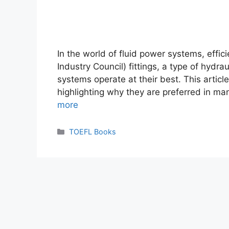
In the world of fluid power systems, effici
Industry Council) fittings, a type of hydrau
systems operate at their best. This article
highlighting why they are preferred in ma
more
Categories
TOEFL Books