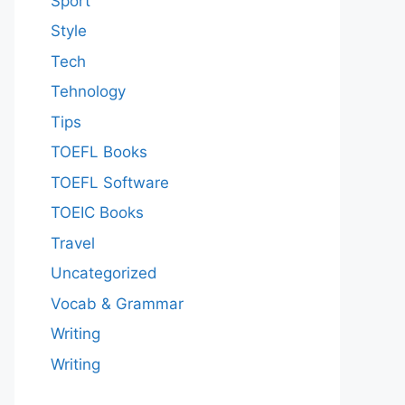
Sport
Style
Tech
Tehnology
Tips
TOEFL Books
TOEFL Software
TOEIC Books
Travel
Uncategorized
Vocab & Grammar
Writing
Writing