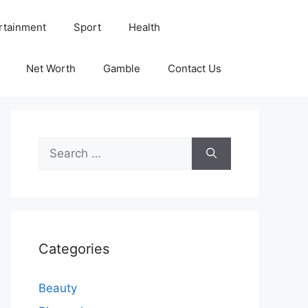
rtainment
Sport
Health
Net Worth
Gamble
Contact Us
Search
for:
Categories
Beauty