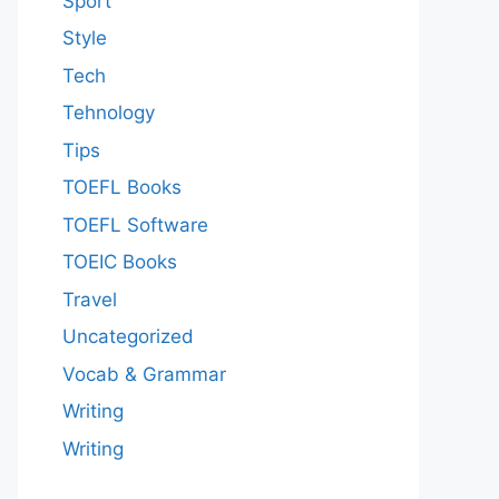
Sport
Style
Tech
Tehnology
Tips
TOEFL Books
TOEFL Software
TOEIC Books
Travel
Uncategorized
Vocab & Grammar
Writing
Writing