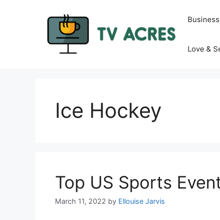
Skip
to
Business
content
Love & S
Ice Hockey
Top US Sports Event
March 11, 2022
by
Ellouise Jarvis