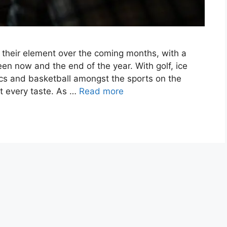
n their element over the coming months, with a
en now and the end of the year. With golf, ice
ics and basketball amongst the sports on the
t every taste. As …
Read more