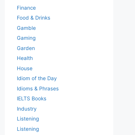
Finance
Food & Drinks
Gamble
Gaming
Garden
Health
House
Idiom of the Day
Idioms & Phrases
IELTS Books
Industry
Listening
Listening