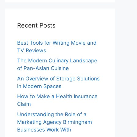
Recent Posts
Best Tools for Writing Movie and
TV Reviews
The Modern Culinary Landscape
of Pan-Asian Cuisine
An Overview of Storage Solutions
in Modern Spaces
How to Make a Health Insurance
Claim
Understanding the Role of a
Marketing Agency Birmingham
Businesses Work With