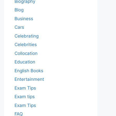
Biography
Blog
Business
Cars
Celebrating
Celebrities
Collocation
Education
English Books
Entertainment
Exam Tips
Exam tips
Exam Tips
FAQ