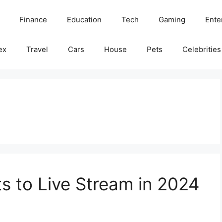
Finance
Education
Tech
Gaming
Ente
ex
Travel
Cars
House
Pets
Celebrities
s to Live Stream in 2024