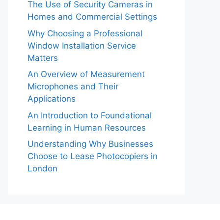
The Use of Security Cameras in
Homes and Commercial Settings
Why Choosing a Professional
Window Installation Service
Matters
An Overview of Measurement
Microphones and Their
Applications
An Introduction to Foundational
Learning in Human Resources
Understanding Why Businesses
Choose to Lease Photocopiers in
London