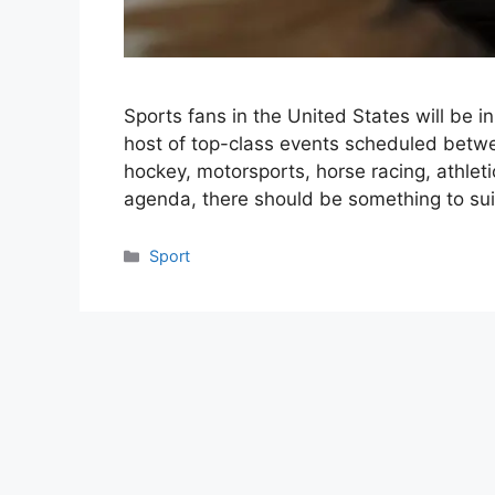
Sports fans in the United States will be i
host of top-class events scheduled betwe
hockey, motorsports, horse racing, athlet
agenda, there should be something to sui
Categories
Sport