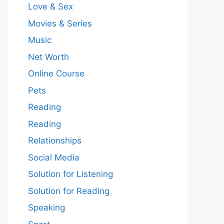
Love & Sex
Movies & Series
Music
Net Worth
Online Course
Pets
Reading
Reading
Relationships
Social Media
Solution for Listening
Solution for Reading
Speaking