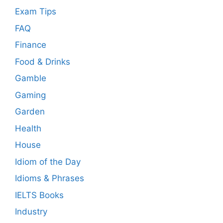
Exam Tips
FAQ
Finance
Food & Drinks
Gamble
Gaming
Garden
Health
House
Idiom of the Day
Idioms & Phrases
IELTS Books
Industry