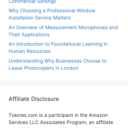
Commercial Settings
Why Choosing a Professional Window
Installation Service Matters
An Overview of Measurement Microphones and
Their Applications
An Introduction to Foundational Learning in
Human Resources
Understanding Why Businesses Choose to
Lease Photocopiers in London
Affiliate Disclosure
Tvacres.com is a participant in the Amazon
Services LLC Associates Program, an affiliate