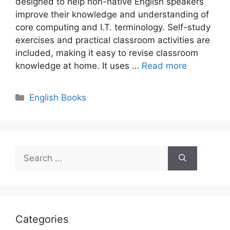
designed to help non-native English speakers
improve their knowledge and understanding of
core computing and I.T. terminology. Self-study
exercises and practical classroom activities are
included, making it easy to revise classroom
knowledge at home. It uses …
Read more
Categories
English Books
Search
for:
Categories