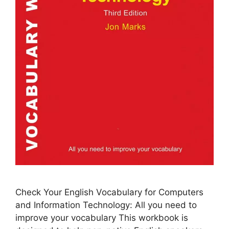
Check Your English Vocabulary for Computers
and Information Technology: All you need to
improve your vocabulary This workbook is