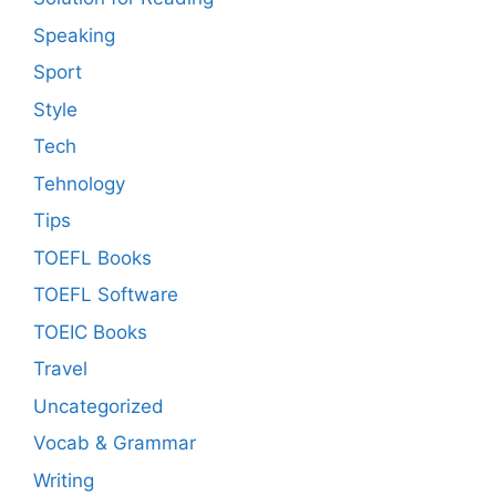
Speaking
Sport
Style
Tech
Tehnology
Tips
TOEFL Books
TOEFL Software
TOEIC Books
Travel
Uncategorized
Vocab & Grammar
Writing