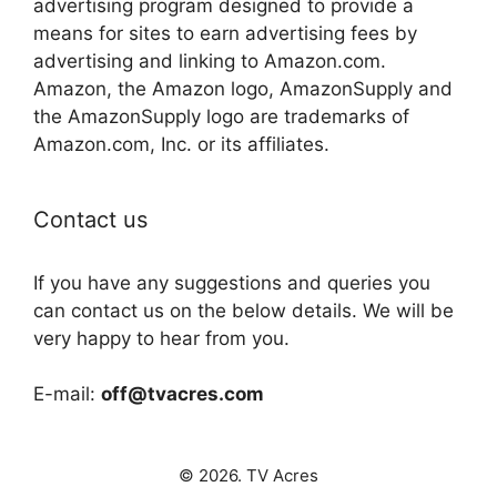
advertising program designed to provide a
means for sites to earn advertising fees by
advertising and linking to Amazon.com.
Amazon, the Amazon logo, AmazonSupply and
the AmazonSupply logo are trademarks of
Amazon.com, Inc. or its affiliates.
Contact us
If you have any suggestions and queries you
can contact us on the below details. We will be
very happy to hear from you.
E-mail:
off@tvacres.com
© 2026. TV Acres