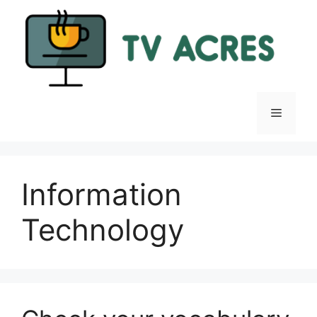
Skip
to
content
Menu
Information
Technology