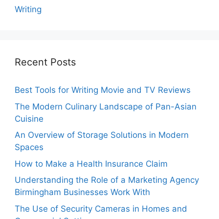
Writing
Recent Posts
Best Tools for Writing Movie and TV Reviews
The Modern Culinary Landscape of Pan-Asian
Cuisine
An Overview of Storage Solutions in Modern
Spaces
How to Make a Health Insurance Claim
Understanding the Role of a Marketing Agency
Birmingham Businesses Work With
The Use of Security Cameras in Homes and