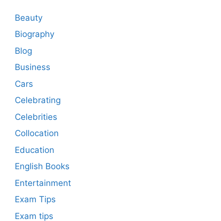
Beauty
Biography
Blog
Business
Cars
Celebrating
Celebrities
Collocation
Education
English Books
Entertainment
Exam Tips
Exam tips