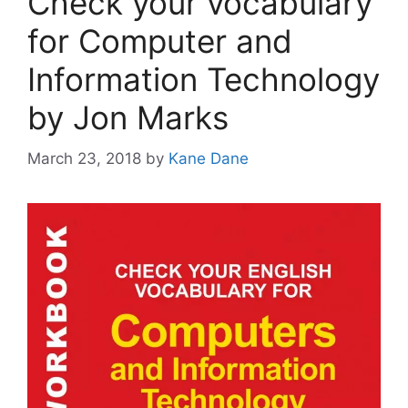
Check your vocabulary
for Computer and
Information Technology
by Jon Marks
March 23, 2018
by
Kane Dane