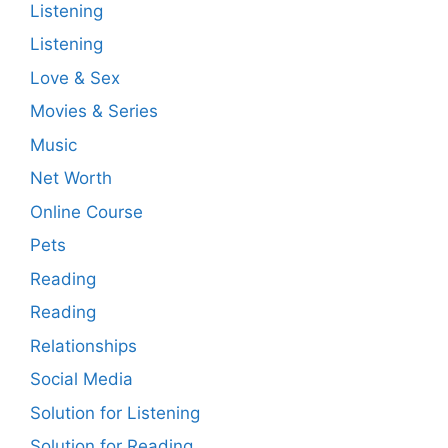
Listening
Listening
Love & Sex
Movies & Series
Music
Net Worth
Online Course
Pets
Reading
Reading
Relationships
Social Media
Solution for Listening
Solution for Reading