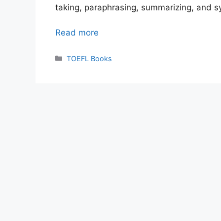
taking, paraphrasing, summarizing, and s
Read more
Categories
TOEFL Books