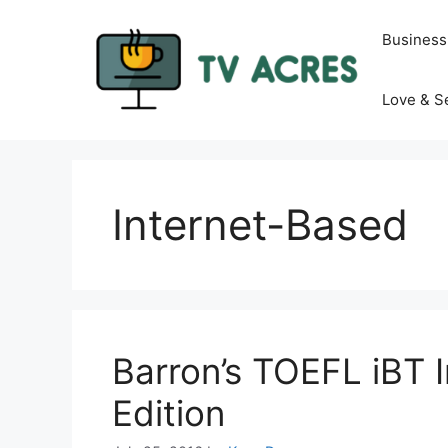
Skip
to
Business
content
Love & S
Internet-Based
Barron’s TOEFL iBT 
Edition