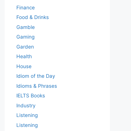
Finance
Food & Drinks
Gamble
Gaming
Garden
Health
House
Idiom of the Day
Idioms & Phrases
IELTS Books
Industry
Listening
Listening