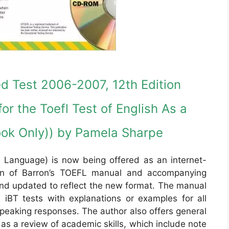
d Test 2006-2007, 12th Edition
or the Toefl Test of English As a
ok Only)) by Pamela Sharpe
 Language) is now being offered as an internet-
ion of Barron’s TOEFL manual and accompanying
nd updated to reflect the new format. The manual
iBT tests with explanations or examples for all
peaking responses. The author also offers general
 as a review of academic skills, which include note