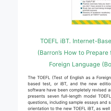
TOEFL iBT. Internet-Base
(Barron’s How to Prepare f
Foreign Language (Bo
The TOEFL (Test of English as a Foreign
based test, or iBT, and the new edit
software have been completely revised a
presents seven full-length model TOEFL 
questions, including sample essays and s
orientation to the new TOEFL iBT, as well