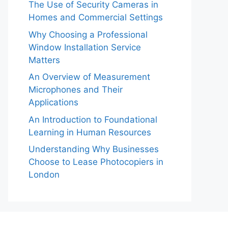
The Use of Security Cameras in
Homes and Commercial Settings
Why Choosing a Professional
Window Installation Service
Matters
An Overview of Measurement
Microphones and Their
Applications
An Introduction to Foundational
Learning in Human Resources
Understanding Why Businesses
Choose to Lease Photocopiers in
London