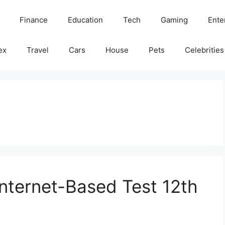
Finance
Education
Tech
Gaming
Ente
ex
Travel
Cars
House
Pets
Celebrities
Internet-Based Test 12th