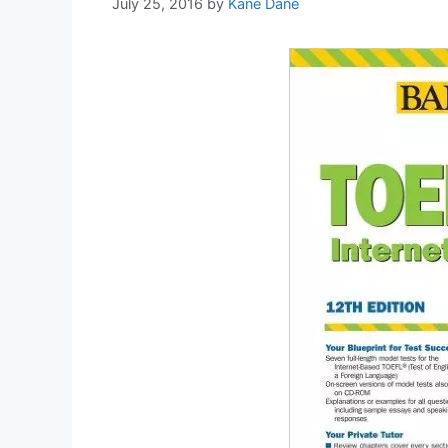
July 25, 2016
by
Kane Dane