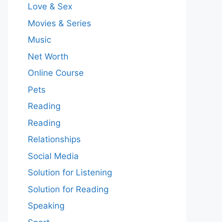
Love & Sex
Movies & Series
Music
Net Worth
Online Course
Pets
Reading
Reading
Relationships
Social Media
Solution for Listening
Solution for Reading
Speaking