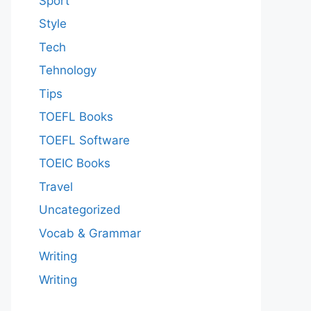
Sport
Style
Tech
Tehnology
Tips
TOEFL Books
TOEFL Software
TOEIC Books
Travel
Uncategorized
Vocab & Grammar
Writing
Writing