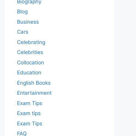
Biography
Blog
Business
Cars
Celebrating
Celebrities
Collocation
Education
English Books
Entertainment
Exam Tips
Exam tips
Exam Tips
FAQ