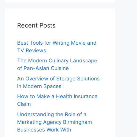
Recent Posts
Best Tools for Writing Movie and
TV Reviews
The Modern Culinary Landscape
of Pan-Asian Cuisine
An Overview of Storage Solutions
in Modern Spaces
How to Make a Health Insurance
Claim
Understanding the Role of a
Marketing Agency Birmingham
Businesses Work With