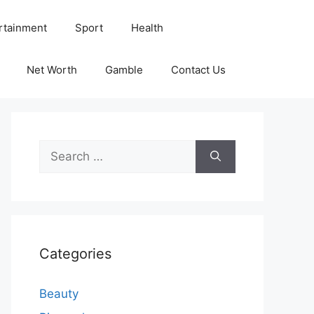
rtainment
Sport
Health
Net Worth
Gamble
Contact Us
Search
for:
Categories
Beauty