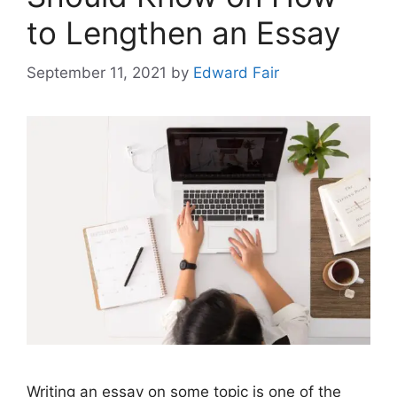
to Lengthen an Essay
September 11, 2021
by
Edward Fair
Writing an essay on some topic is one of the