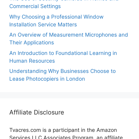
Commercial Settings
Why Choosing a Professional Window
Installation Service Matters
An Overview of Measurement Microphones and
Their Applications
An Introduction to Foundational Learning in
Human Resources
Understanding Why Businesses Choose to
Lease Photocopiers in London
Affiliate Disclosure
Tvacres.com is a participant in the Amazon
Services LLC Associates Program, an affiliate