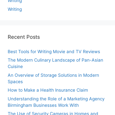
Writing
Writing
Recent Posts
Best Tools for Writing Movie and TV Reviews
The Modern Culinary Landscape of Pan-Asian
Cuisine
An Overview of Storage Solutions in Modern
Spaces
How to Make a Health Insurance Claim
Understanding the Role of a Marketing Agency
Birmingham Businesses Work With
The Use of Security Cameras in Homes and