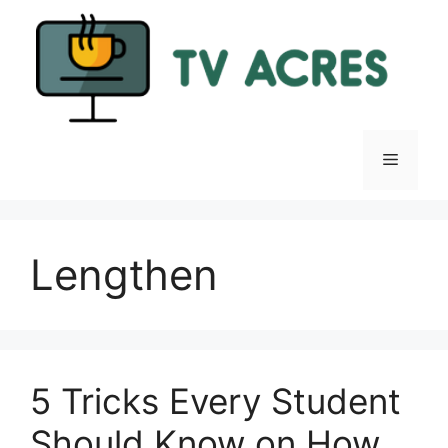
Skip
to
content
Menu
Lengthen
5 Tricks Every Student
Should Know on How