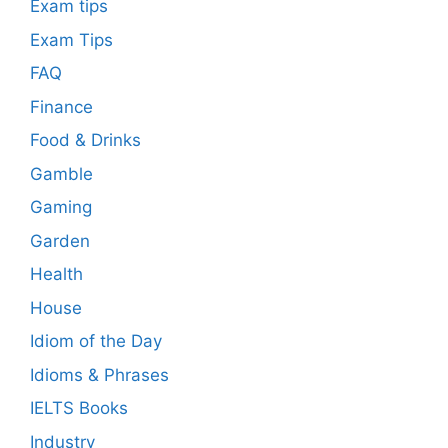
Exam tips
Exam Tips
FAQ
Finance
Food & Drinks
Gamble
Gaming
Garden
Health
House
Idiom of the Day
Idioms & Phrases
IELTS Books
Industry