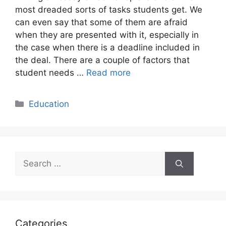
most dreaded sorts of tasks students get. We
can even say that some of them are afraid
when they are presented with it, especially in
the case when there is a deadline included in
the deal. There are a couple of factors that
student needs …
Read more
Categories
Education
Search
for:
Categories