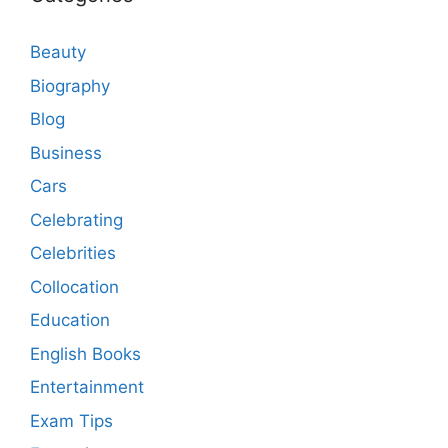
Beauty
Biography
Blog
Business
Cars
Celebrating
Celebrities
Collocation
Education
English Books
Entertainment
Exam Tips