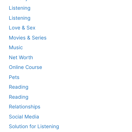
Listening
Listening
Love & Sex
Movies & Series
Music
Net Worth
Online Course
Pets
Reading
Reading
Relationships
Social Media
Solution for Listening