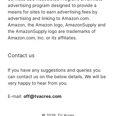
advertising program designed to provide a
means for sites to earn advertising fees by
advertising and linking to Amazon.com.
Amazon, the Amazon logo, AmazonSupply and
the AmazonSupply logo are trademarks of
Amazon.com, Inc. or its affiliates.
Contact us
If you have any suggestions and queries you
can contact us on the below details. We will be
very happy to hear from you.
E-mail:
off@tvacres.com
© 2026. TV Acres