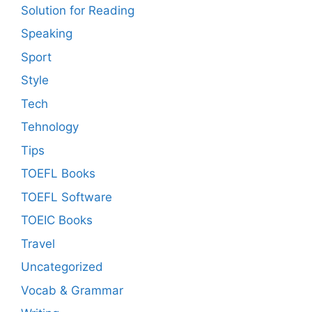
Solution for Reading
Speaking
Sport
Style
Tech
Tehnology
Tips
TOEFL Books
TOEFL Software
TOEIC Books
Travel
Uncategorized
Vocab & Grammar