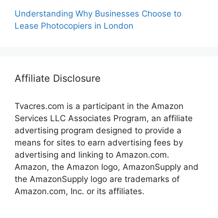
Understanding Why Businesses Choose to
Lease Photocopiers in London
Affiliate Disclosure
Tvacres.com is a participant in the Amazon
Services LLC Associates Program, an affiliate
advertising program designed to provide a
means for sites to earn advertising fees by
advertising and linking to Amazon.com.
Amazon, the Amazon logo, AmazonSupply and
the AmazonSupply logo are trademarks of
Amazon.com, Inc. or its affiliates.