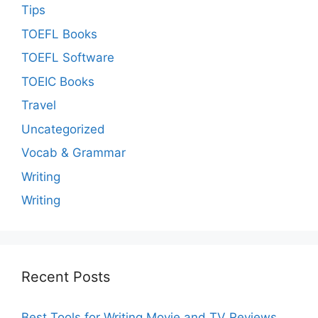
Tips
TOEFL Books
TOEFL Software
TOEIC Books
Travel
Uncategorized
Vocab & Grammar
Writing
Writing
Recent Posts
Best Tools for Writing Movie and TV Reviews