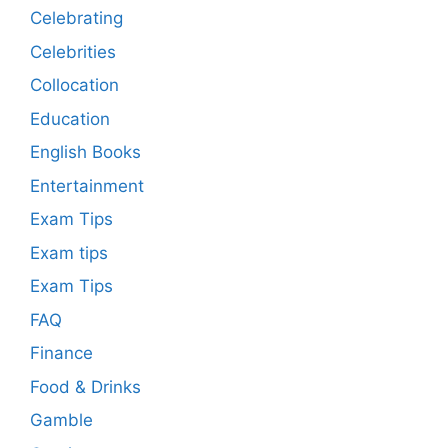
Celebrating
Celebrities
Collocation
Education
English Books
Entertainment
Exam Tips
Exam tips
Exam Tips
FAQ
Finance
Food & Drinks
Gamble