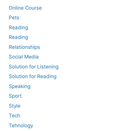
Online Course
Pets
Reading
Reading
Relationships
Social Media
Solution for Listening
Solution for Reading
Speaking
Sport
Style
Tech
Tehnology