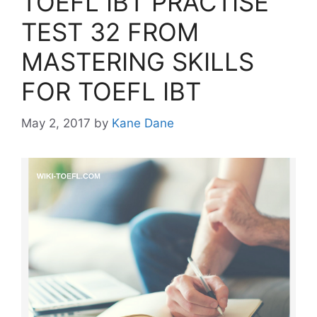
TOEFL IBT PRACTISE
TEST 32 FROM
MASTERING SKILLS
FOR TOEFL IBT
May 2, 2017
by
Kane Dane