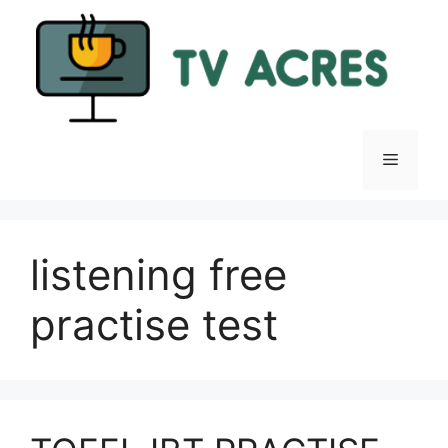
Skip
to
content
Menu
listening free
practise test