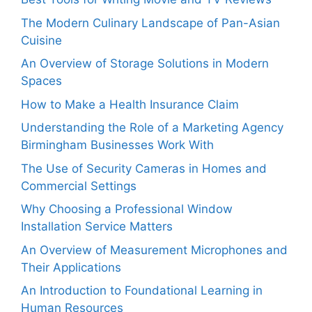
The Modern Culinary Landscape of Pan-Asian
Cuisine
An Overview of Storage Solutions in Modern
Spaces
How to Make a Health Insurance Claim
Understanding the Role of a Marketing Agency
Birmingham Businesses Work With
The Use of Security Cameras in Homes and
Commercial Settings
Why Choosing a Professional Window
Installation Service Matters
An Overview of Measurement Microphones and
Their Applications
An Introduction to Foundational Learning in
Human Resources