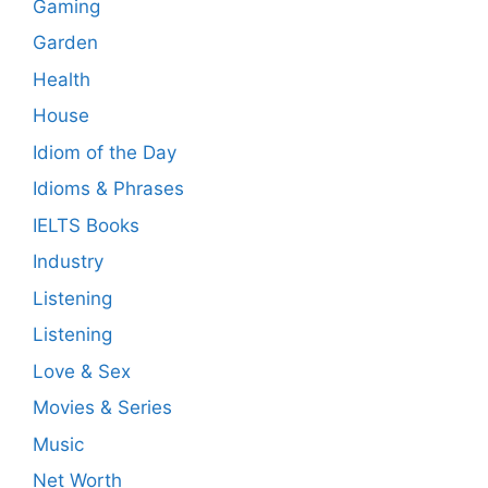
Gaming
Garden
Health
House
Idiom of the Day
Idioms & Phrases
IELTS Books
Industry
Listening
Listening
Love & Sex
Movies & Series
Music
Net Worth