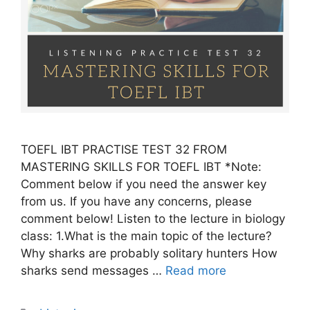
TOEFL IBT PRACTISE TEST 32 FROM
MASTERING SKILLS FOR TOEFL IBT *Note:
Comment below if you need the answer key
from us. If you have any concerns, please
comment below! Listen to the lecture in biology
class: 1.What is the main topic of the lecture?
Why sharks are probably solitary hunters How
sharks send messages …
Read more