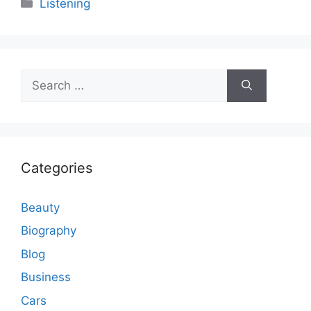
Categories
Listening
Search
for:
Categories
Beauty
Biography
Blog
Business
Cars