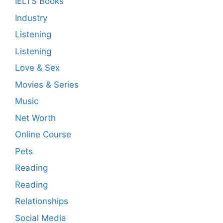
IELTS Books
Industry
Listening
Listening
Love & Sex
Movies & Series
Music
Net Worth
Online Course
Pets
Reading
Reading
Relationships
Social Media