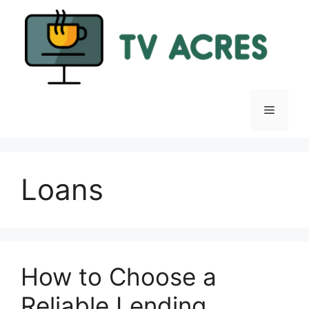
Skip
to
content
Menu
Loans
How to Choose a
Reliable Lending