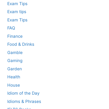
Exam Tips
Exam tips
Exam Tips
FAQ
Finance
Food & Drinks
Gamble
Gaming
Garden
Health
House
Idiom of the Day
Idioms & Phrases