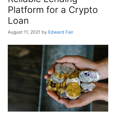
Platform for a Crypto
Loan
August 11, 2021
by
Edward Fair