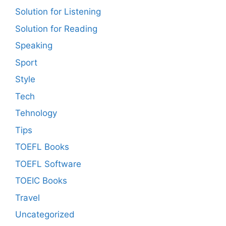
Solution for Listening
Solution for Reading
Speaking
Sport
Style
Tech
Tehnology
Tips
TOEFL Books
TOEFL Software
TOEIC Books
Travel
Uncategorized