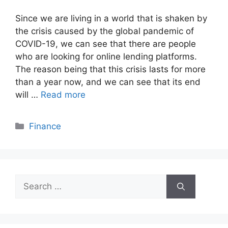
Since we are living in a world that is shaken by
the crisis caused by the global pandemic of
COVID-19, we can see that there are people
who are looking for online lending platforms.
The reason being that this crisis lasts for more
than a year now, and we can see that its end
will …
Read more
Categories
Finance
Search
for: