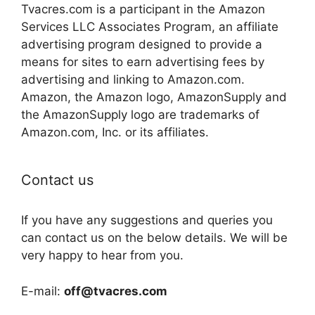
Tvacres.com is a participant in the Amazon
Services LLC Associates Program, an affiliate
advertising program designed to provide a
means for sites to earn advertising fees by
advertising and linking to Amazon.com.
Amazon, the Amazon logo, AmazonSupply and
the AmazonSupply logo are trademarks of
Amazon.com, Inc. or its affiliates.
Contact us
If you have any suggestions and queries you
can contact us on the below details. We will be
very happy to hear from you.
E-mail:
off@tvacres.com