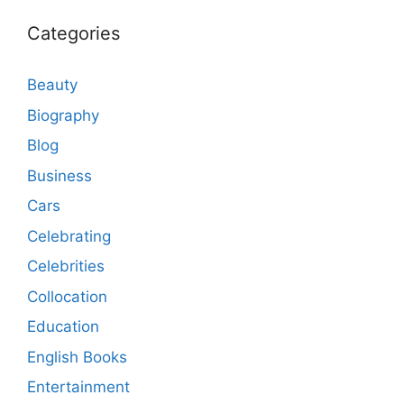
Categories
Beauty
Biography
Blog
Business
Cars
Celebrating
Celebrities
Collocation
Education
English Books
Entertainment