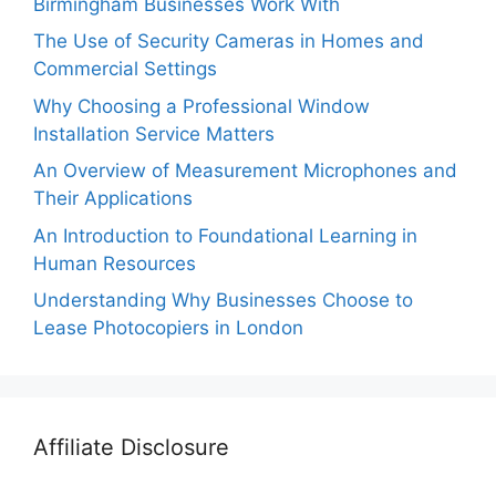
Birmingham Businesses Work With
The Use of Security Cameras in Homes and
Commercial Settings
Why Choosing a Professional Window
Installation Service Matters
An Overview of Measurement Microphones and
Their Applications
An Introduction to Foundational Learning in
Human Resources
Understanding Why Businesses Choose to
Lease Photocopiers in London
Affiliate Disclosure