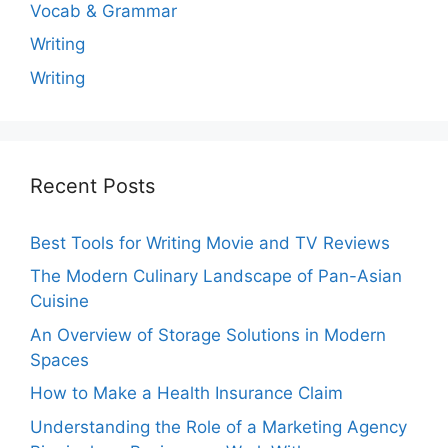
Vocab & Grammar
Writing
Writing
Recent Posts
Best Tools for Writing Movie and TV Reviews
The Modern Culinary Landscape of Pan-Asian
Cuisine
An Overview of Storage Solutions in Modern
Spaces
How to Make a Health Insurance Claim
Understanding the Role of a Marketing Agency