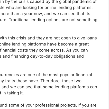
ken by the crisis caused by the global pandemic of
e who are looking for online lending platforms.
r more than a year now, and we can see that its
ure. Traditional lending options are not something
ith this crisis and they are not open to give loans
 online lending platforms have become a great
 financial costs they come across. As you can
s and financing day-to-day obligations and
urrencies are one of the most popular financial
ny traits these have. Therefore, these two
 and we can see that some lending platforms can
in taking it.
und some of your professional projects. If you are