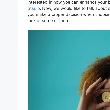
interested in how you can enhance your bu
btsr.io
. Now, we would like to talk about 
you make a proper decision when choosing 
look at some of them.