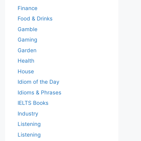
Finance
Food & Drinks
Gamble
Gaming
Garden
Health
House
Idiom of the Day
Idioms & Phrases
IELTS Books
Industry
Listening
Listening