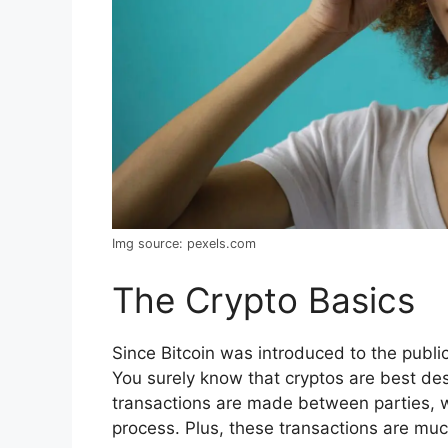
Img source: pexels.com
The Crypto Basics
Since Bitcoin was introduced to the publi
You surely know that cryptos are best de
transactions are made between parties, w
process. Plus, these transactions are muc