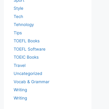
Sport
Style
Tech
Tehnology
Tips
TOEFL Books
TOEFL Software
TOEIC Books
Travel
Uncategorized
Vocab & Grammar
Writing
Writing