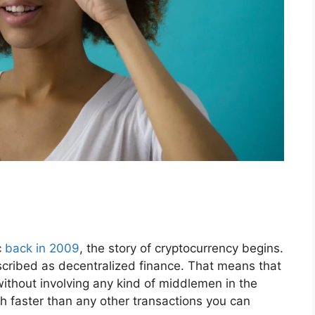
c
back in 2009
, the story of cryptocurrency begins.
scribed as decentralized finance. That means that
ithout involving any kind of middlemen in the
h faster than any other transactions you can