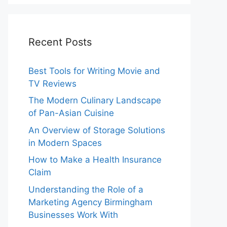
Recent Posts
Best Tools for Writing Movie and
TV Reviews
The Modern Culinary Landscape
of Pan-Asian Cuisine
An Overview of Storage Solutions
in Modern Spaces
How to Make a Health Insurance
Claim
Understanding the Role of a
Marketing Agency Birmingham
Businesses Work With