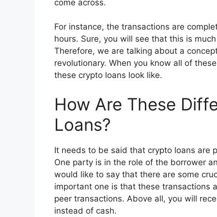
come across.
For instance, the transactions are complet
hours. Sure, you will see that this is muc
Therefore, we are talking about a concept
revolutionary. When you know all of these
these crypto loans look like.
How Are These Diffe
Loans?
It needs to be said that crypto loans are p
One party is in the role of the borrower
would like to say that there are some cru
important one is that these transactions 
peer transactions. Above all, you will rece
instead of cash.