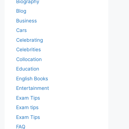
Biography
Blog
Business
Cars
Celebrating
Celebrities
Collocation
Education
English Books
Entertainment
Exam Tips
Exam tips
Exam Tips
FAQ