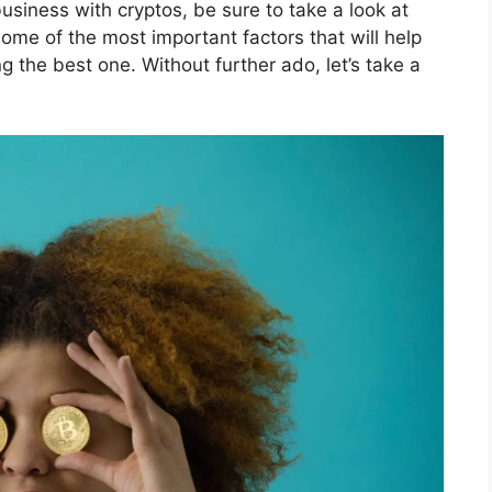
siness with cryptos, be sure to take a look at
some of the most important factors that will help
the best one. Without further ado, let’s take a