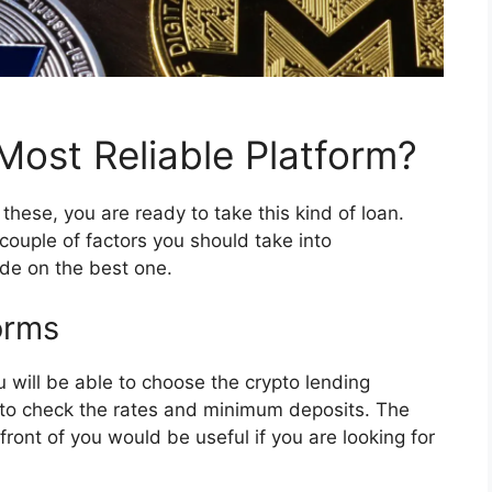
ost Reliable Platform?
se, you are ready to take this kind of loan.
couple of factors you should take into
de on the best one.
orms
will be able to choose the crypto lending
d to check the rates and minimum deposits. The
 front of you would be useful if you are looking for