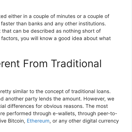
ed either in a couple of minutes or a couple of
h faster than banks and any other institutions.
 that can be described as nothing short of
 factors, you will know a good idea about what
rent From Traditional
retty similar to the concept of traditional loans.
 and another party lends the amount. However, we
cial differences for obvious reasons. The most
are performed through e-wallets, through peer-to-
ive Bitcoin,
Ethereum
, or any other digital currency