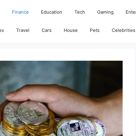
Finance
Education
Tech
Gaming
Ente
ex
Travel
Cars
House
Pets
Celebrities