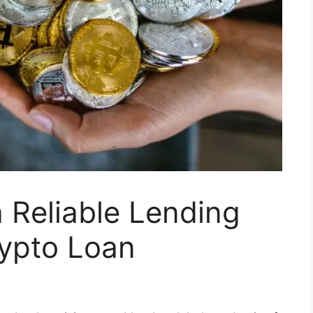
 Reliable Lending
rypto Loan