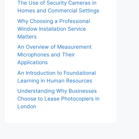
The Use of Security Cameras in
Homes and Commercial Settings
Why Choosing a Professional
Window Installation Service
Matters
An Overview of Measurement
Microphones and Their
Applications
An Introduction to Foundational
Learning in Human Resources
Understanding Why Businesses
Choose to Lease Photocopiers in
London