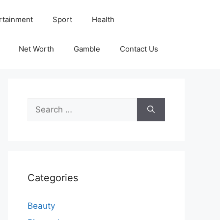
rtainment
Sport
Health
Net Worth
Gamble
Contact Us
Search
for:
Categories
Beauty