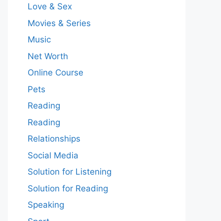
Love & Sex
Movies & Series
Music
Net Worth
Online Course
Pets
Reading
Reading
Relationships
Social Media
Solution for Listening
Solution for Reading
Speaking