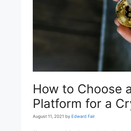
How to Choose a
Platform for a C
August 11, 2021
by
Edward Fair