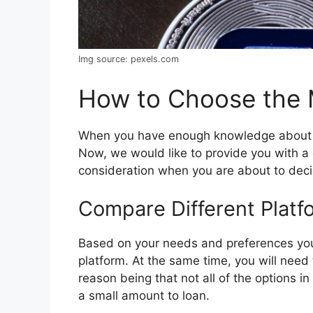
Img source: pexels.com
How to Choose the M
When you have enough knowledge about the
Now, we would like to provide you with a 
consideration when you are about to deci
Compare Different Platf
Based on your needs and preferences you 
platform. At the same time, you will nee
reason being that not all of the options in
a small amount to loan.