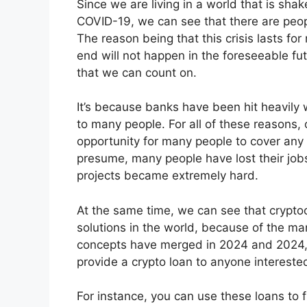
Since we are living in a world that is sha
COVID-19, we can see that there are peopl
The reason being that this crisis lasts fo
end will not happen in the foreseeable fut
that we can count on.
It’s because banks have been hit heavily w
to many people. For all of these reasons,
opportunity for many people to cover any
presume, many people have lost their job
projects became extremely hard.
At the same time, we can see that cryptoc
solutions in the world, because of the ma
concepts have merged in 2024 and 2024,
provide a crypto loan to anyone interested 
For instance, you can use these loans to f