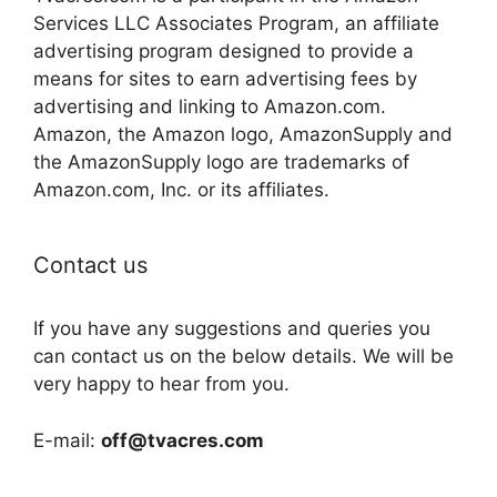
Services LLC Associates Program, an affiliate
advertising program designed to provide a
means for sites to earn advertising fees by
advertising and linking to Amazon.com.
Amazon, the Amazon logo, AmazonSupply and
the AmazonSupply logo are trademarks of
Amazon.com, Inc. or its affiliates.
Contact us
If you have any suggestions and queries you
can contact us on the below details. We will be
very happy to hear from you.
E-mail:
off@tvacres.com