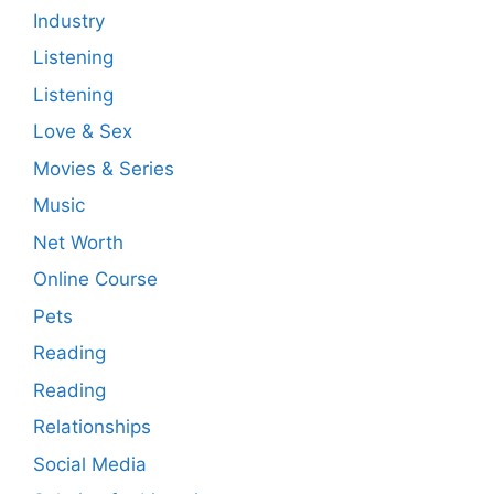
Industry
Listening
Listening
Love & Sex
Movies & Series
Music
Net Worth
Online Course
Pets
Reading
Reading
Relationships
Social Media