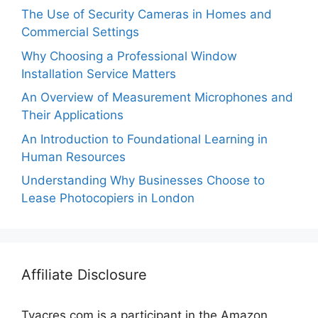
The Use of Security Cameras in Homes and
Commercial Settings
Why Choosing a Professional Window
Installation Service Matters
An Overview of Measurement Microphones and
Their Applications
An Introduction to Foundational Learning in
Human Resources
Understanding Why Businesses Choose to
Lease Photocopiers in London
Affiliate Disclosure
Tvacres.com is a participant in the Amazon