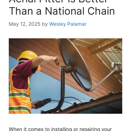
Than a National Chain
May 12, 2025
by
Wesley Palamar
When it comes to installing or repairing your