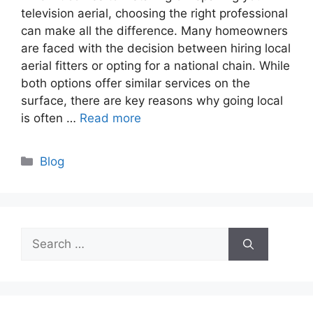
television aerial, choosing the right professional
can make all the difference. Many homeowners
are faced with the decision between hiring local
aerial fitters or opting for a national chain. While
both options offer similar services on the
surface, there are key reasons why going local
is often …
Read more
Categories
Blog
Search
for: