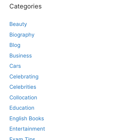
Categories
Beauty
Biography
Blog
Business
Cars
Celebrating
Celebrities
Collocation
Education
English Books
Entertainment
Exam Tips