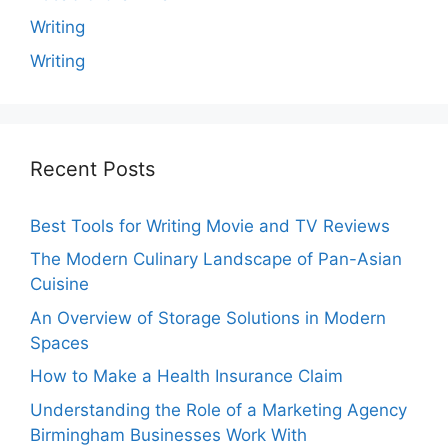
Writing
Writing
Recent Posts
Best Tools for Writing Movie and TV Reviews
The Modern Culinary Landscape of Pan-Asian
Cuisine
An Overview of Storage Solutions in Modern
Spaces
How to Make a Health Insurance Claim
Understanding the Role of a Marketing Agency
Birmingham Businesses Work With