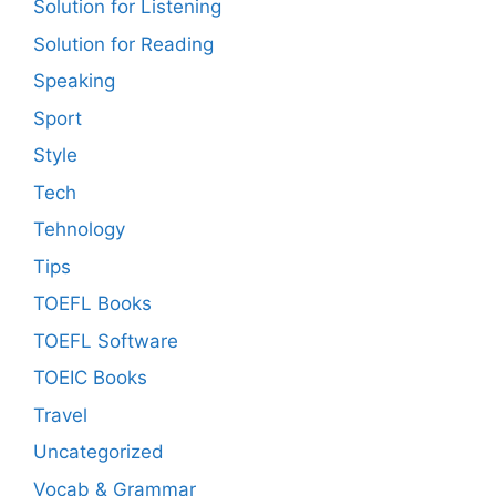
Solution for Listening
Solution for Reading
Speaking
Sport
Style
Tech
Tehnology
Tips
TOEFL Books
TOEFL Software
TOEIC Books
Travel
Uncategorized
Vocab & Grammar