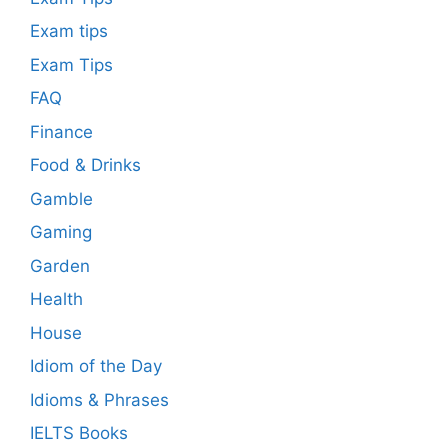
Exam tips
Exam Tips
FAQ
Finance
Food & Drinks
Gamble
Gaming
Garden
Health
House
Idiom of the Day
Idioms & Phrases
IELTS Books