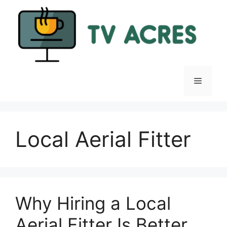
Skip
to
content
Menu
Local Aerial Fitter
Why Hiring a Local
Aerial Fitter Is Better