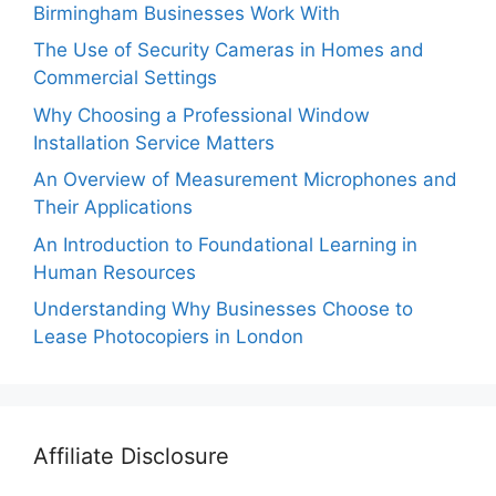
Birmingham Businesses Work With
The Use of Security Cameras in Homes and
Commercial Settings
Why Choosing a Professional Window
Installation Service Matters
An Overview of Measurement Microphones and
Their Applications
An Introduction to Foundational Learning in
Human Resources
Understanding Why Businesses Choose to
Lease Photocopiers in London
Affiliate Disclosure