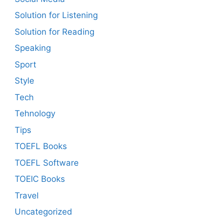
Solution for Listening
Solution for Reading
Speaking
Sport
Style
Tech
Tehnology
Tips
TOEFL Books
TOEFL Software
TOEIC Books
Travel
Uncategorized