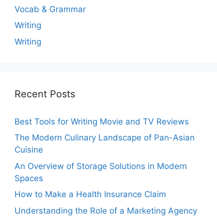
Vocab & Grammar
Writing
Writing
Recent Posts
Best Tools for Writing Movie and TV Reviews
The Modern Culinary Landscape of Pan-Asian
Cuisine
An Overview of Storage Solutions in Modern
Spaces
How to Make a Health Insurance Claim
Understanding the Role of a Marketing Agency