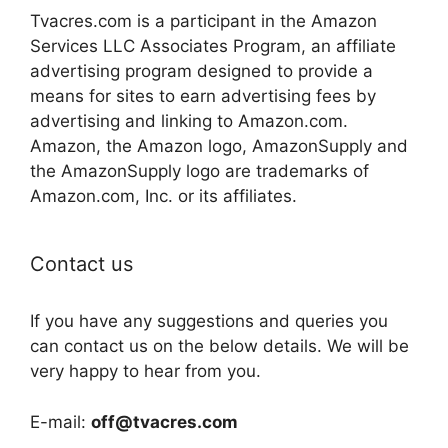
Tvacres.com is a participant in the Amazon
Services LLC Associates Program, an affiliate
advertising program designed to provide a
means for sites to earn advertising fees by
advertising and linking to Amazon.com.
Amazon, the Amazon logo, AmazonSupply and
the AmazonSupply logo are trademarks of
Amazon.com, Inc. or its affiliates.
Contact us
If you have any suggestions and queries you
can contact us on the below details. We will be
very happy to hear from you.
E-mail:
off@tvacres.com