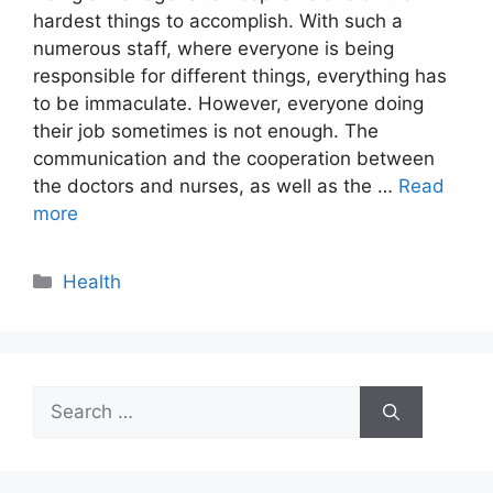
hardest things to accomplish. With such a
numerous staff, where everyone is being
responsible for different things, everything has
to be immaculate. However, everyone doing
their job sometimes is not enough. The
communication and the cooperation between
the doctors and nurses, as well as the …
Read
more
Categories
Health
Search
for: