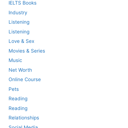
IELTS Books
Industry
Listening
Listening
Love & Sex
Movies & Series
Music
Net Worth
Online Course
Pets
Reading
Reading
Relationships
Social Media