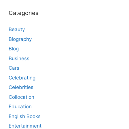
Categories
Beauty
Biography
Blog
Business
Cars
Celebrating
Celebrities
Collocation
Education
English Books
Entertainment