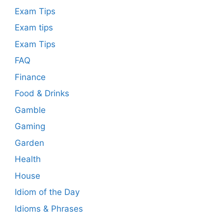
Exam Tips
Exam tips
Exam Tips
FAQ
Finance
Food & Drinks
Gamble
Gaming
Garden
Health
House
Idiom of the Day
Idioms & Phrases