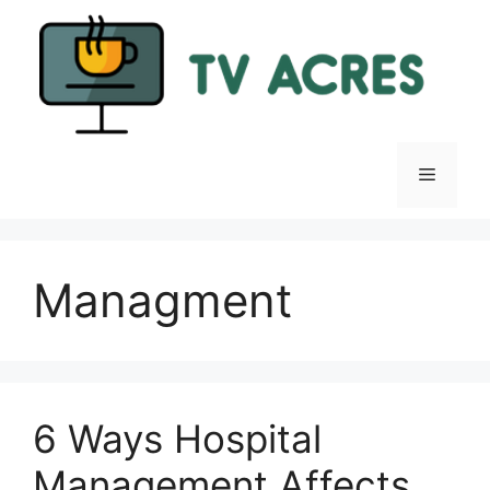
Skip
to
content
Menu
Managment
6 Ways Hospital
Management Affects