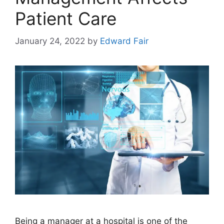
Patient Care
January 24, 2022
by
Edward Fair
Being a manager at a hospital is one of the