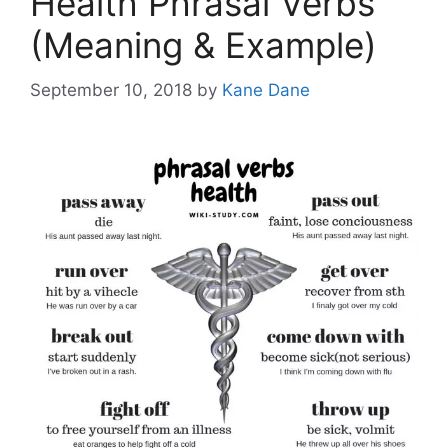
Health Phrasal Verbs
(Meaning & Example)
September 10, 2018
by
Kane Dane