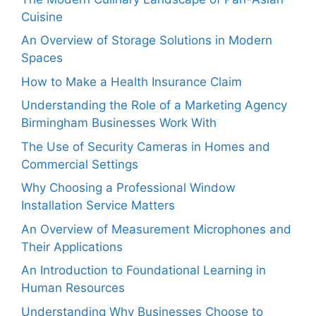
Cuisine
An Overview of Storage Solutions in Modern
Spaces
How to Make a Health Insurance Claim
Understanding the Role of a Marketing Agency
Birmingham Businesses Work With
The Use of Security Cameras in Homes and
Commercial Settings
Why Choosing a Professional Window
Installation Service Matters
An Overview of Measurement Microphones and
Their Applications
An Introduction to Foundational Learning in
Human Resources
Understanding Why Businesses Choose to