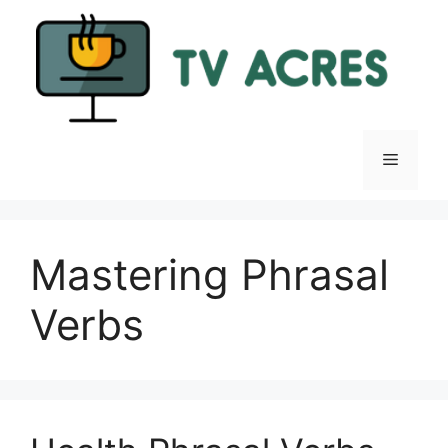
Skip
to
content
Menu
Mastering Phrasal
Verbs