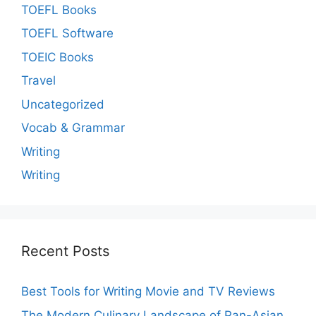
TOEFL Books
TOEFL Software
TOEIC Books
Travel
Uncategorized
Vocab & Grammar
Writing
Writing
Recent Posts
Best Tools for Writing Movie and TV Reviews
The Modern Culinary Landscape of Pan-Asian