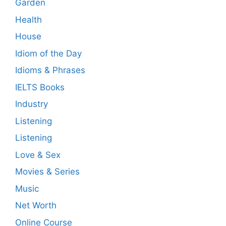
Garden
Health
House
Idiom of the Day
Idioms & Phrases
IELTS Books
Industry
Listening
Listening
Love & Sex
Movies & Series
Music
Net Worth
Online Course