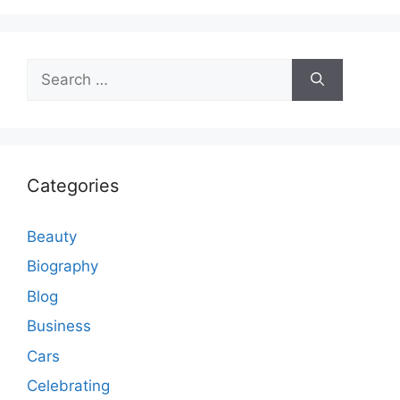
Search
for:
Categories
Beauty
Biography
Blog
Business
Cars
Celebrating