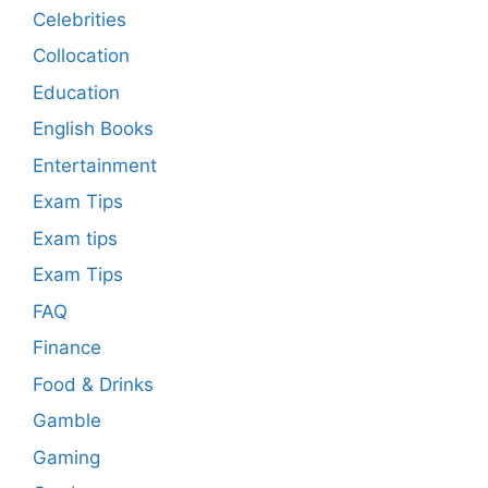
Celebrities
Collocation
Education
English Books
Entertainment
Exam Tips
Exam tips
Exam Tips
FAQ
Finance
Food & Drinks
Gamble
Gaming