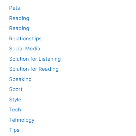
Pets
Reading
Reading
Relationships
Social Media
Solution for Listening
Solution for Reading
Speaking
Sport
Style
Tech
Tehnology
Tips