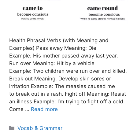
Health Phrasal Verbs (with Meaning and
Examples) Pass away Meaning: Die
Example: His mother passed away last year.
Run over Meaning: Hit by a vehicle
Example: Two children were run over and killed.
Break out Meaning: Develop skin sores or
irritation Example: The measles caused me
to break out in a rash. Fight off Meaning: Resist
an illness Example: I’m trying to fight off a cold.
Come …
Read more
Categories
Vocab & Grammar