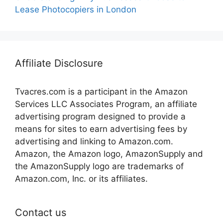
Lease Photocopiers in London
Affiliate Disclosure
Tvacres.com is a participant in the Amazon
Services LLC Associates Program, an affiliate
advertising program designed to provide a
means for sites to earn advertising fees by
advertising and linking to Amazon.com.
Amazon, the Amazon logo, AmazonSupply and
the AmazonSupply logo are trademarks of
Amazon.com, Inc. or its affiliates.
Contact us