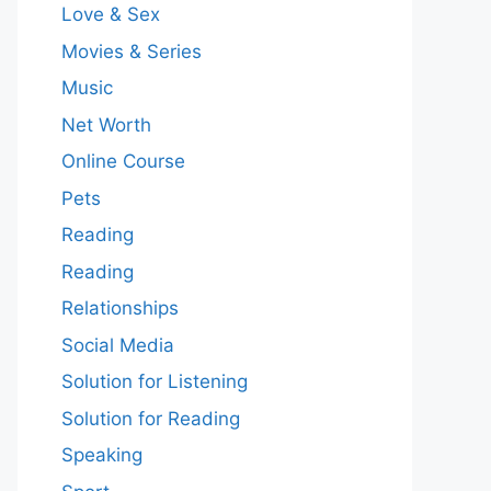
Love & Sex
Movies & Series
Music
Net Worth
Online Course
Pets
Reading
Reading
Relationships
Social Media
Solution for Listening
Solution for Reading
Speaking