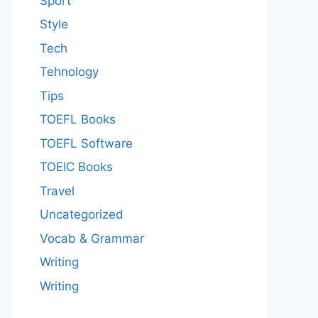
Sport
Style
Tech
Tehnology
Tips
TOEFL Books
TOEFL Software
TOEIC Books
Travel
Uncategorized
Vocab & Grammar
Writing
Writing