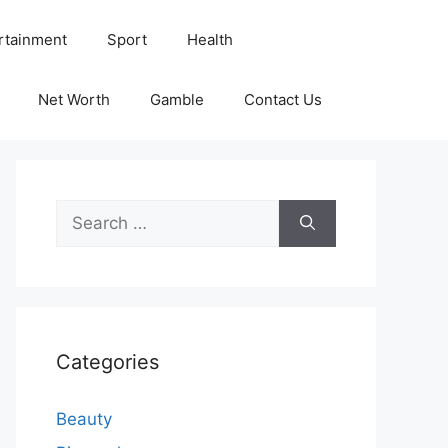
rtainment
Sport
Health
Net Worth
Gamble
Contact Us
Search
for:
Categories
Beauty