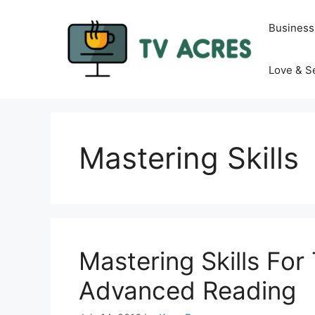
Skip
to
Business
content
Love & S
Mastering Skills
Mastering Skills For
Advanced Reading