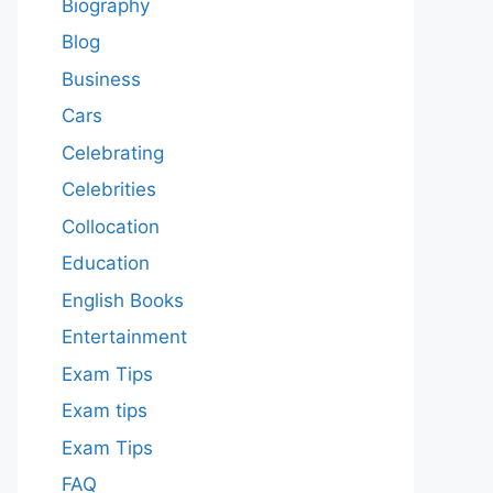
Biography
Blog
Business
Cars
Celebrating
Celebrities
Collocation
Education
English Books
Entertainment
Exam Tips
Exam tips
Exam Tips
FAQ