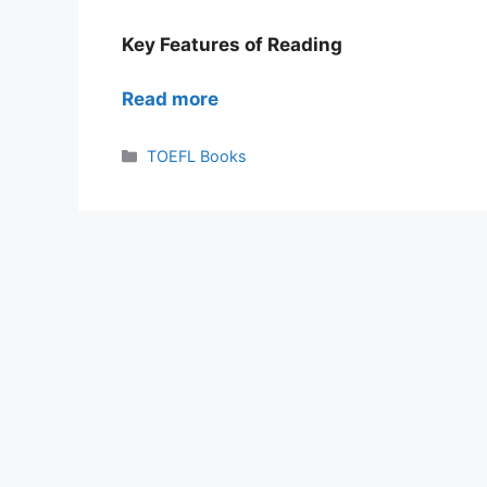
Key Features of Reading
Read more
Categories
TOEFL Books