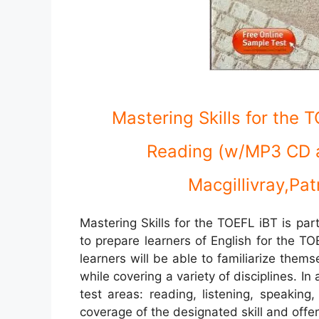
Mastering Skills for the 
Reading (w/MP3 CD 
Macgillivray,Pat
Mastering Skills for the TOEFL iBT is par
to prepare learners of English for the TOE
learners will be able to familiarize the
while covering a variety of disciplines. In a
test areas: reading, listening, speakin
coverage of the designated skill and offer