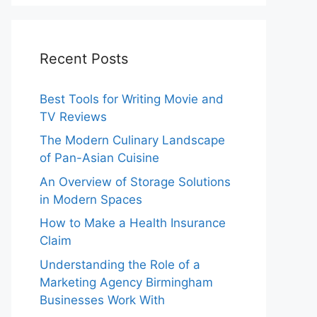
Recent Posts
Best Tools for Writing Movie and
TV Reviews
The Modern Culinary Landscape
of Pan-Asian Cuisine
An Overview of Storage Solutions
in Modern Spaces
How to Make a Health Insurance
Claim
Understanding the Role of a
Marketing Agency Birmingham
Businesses Work With