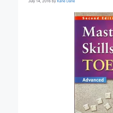
July 14, 2016
by
Kane Dane