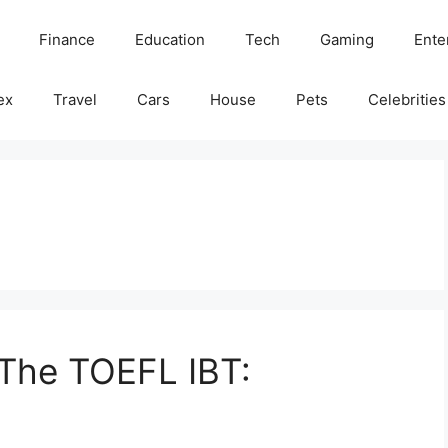
Finance
Education
Tech
Gaming
Ente
ex
Travel
Cars
House
Pets
Celebrities
 The TOEFL IBT: