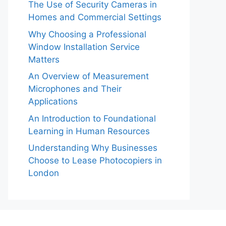
The Use of Security Cameras in
Homes and Commercial Settings
Why Choosing a Professional
Window Installation Service
Matters
An Overview of Measurement
Microphones and Their
Applications
An Introduction to Foundational
Learning in Human Resources
Understanding Why Businesses
Choose to Lease Photocopiers in
London