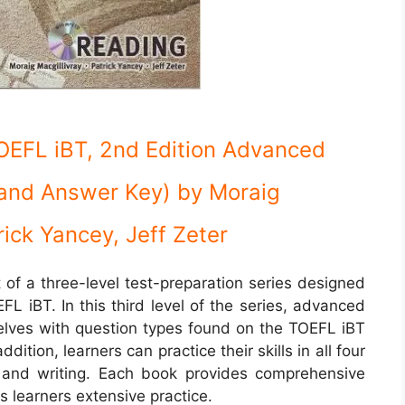
TOEFL iBT, 2nd Edition Advanced
and Answer Key)
by Moraig
rick Yancey, Jeff Zeter
t of a three-level test-preparation series designed
FL iBT. In this third level of the series, advanced
mselves with question types found on the TOEFL iBT
ddition, learners can practice their skills in all four
g, and writing. Each book provides comprehensive
s learners extensive practice.