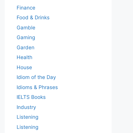
Finance
Food & Drinks
Gamble
Gaming
Garden
Health
House
Idiom of the Day
Idioms & Phrases
IELTS Books
Industry
Listening
Listening