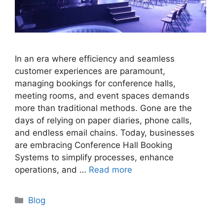
In an era where efficiency and seamless
customer experiences are paramount,
managing bookings for conference halls,
meeting rooms, and event spaces demands
more than traditional methods. Gone are the
days of relying on paper diaries, phone calls,
and endless email chains. Today, businesses
are embracing Conference Hall Booking
Systems to simplify processes, enhance
operations, and …
Read more
Categories
Blog