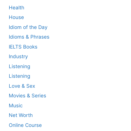
Health
House
Idiom of the Day
Idioms & Phrases
IELTS Books
Industry
Listening
Listening
Love & Sex
Movies & Series
Music
Net Worth
Online Course