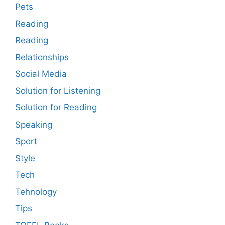
Pets
Reading
Reading
Relationships
Social Media
Solution for Listening
Solution for Reading
Speaking
Sport
Style
Tech
Tehnology
Tips