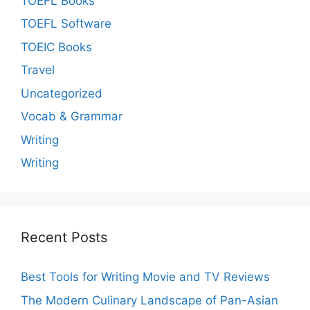
TOEFL Books
TOEFL Software
TOEIC Books
Travel
Uncategorized
Vocab & Grammar
Writing
Writing
Recent Posts
Best Tools for Writing Movie and TV Reviews
The Modern Culinary Landscape of Pan-Asian