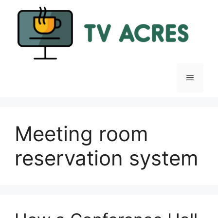
Skip
to
content
Menu
Meeting room
reservation system