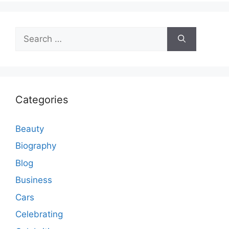
Search
for:
Categories
Beauty
Biography
Blog
Business
Cars
Celebrating