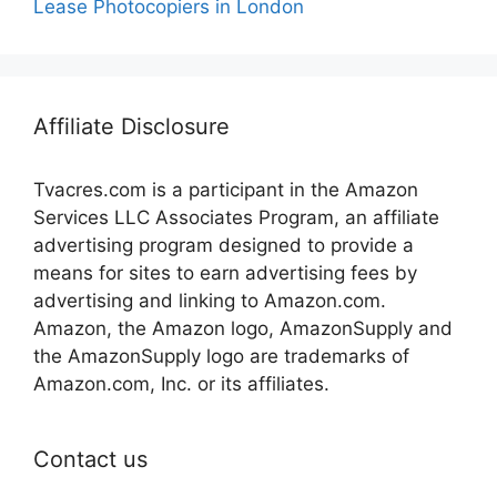
Lease Photocopiers in London
Affiliate Disclosure
Tvacres.com is a participant in the Amazon
Services LLC Associates Program, an affiliate
advertising program designed to provide a
means for sites to earn advertising fees by
advertising and linking to Amazon.com.
Amazon, the Amazon logo, AmazonSupply and
the AmazonSupply logo are trademarks of
Amazon.com, Inc. or its affiliates.
Contact us