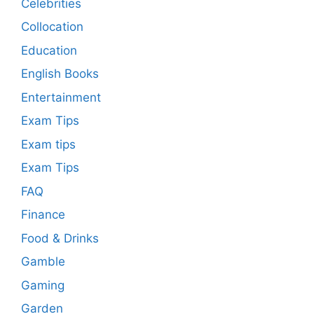
Celebrities
Collocation
Education
English Books
Entertainment
Exam Tips
Exam tips
Exam Tips
FAQ
Finance
Food & Drinks
Gamble
Gaming
Garden