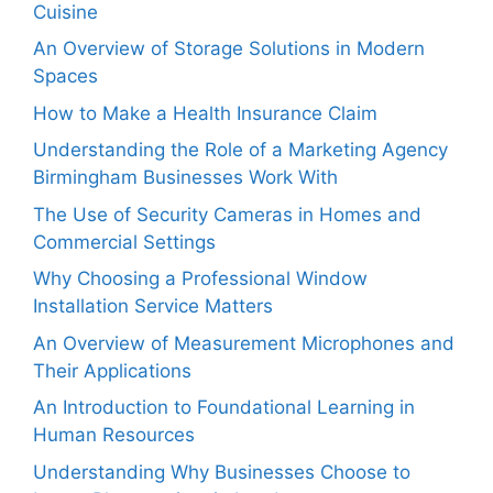
Cuisine
An Overview of Storage Solutions in Modern
Spaces
How to Make a Health Insurance Claim
Understanding the Role of a Marketing Agency
Birmingham Businesses Work With
The Use of Security Cameras in Homes and
Commercial Settings
Why Choosing a Professional Window
Installation Service Matters
An Overview of Measurement Microphones and
Their Applications
An Introduction to Foundational Learning in
Human Resources
Understanding Why Businesses Choose to