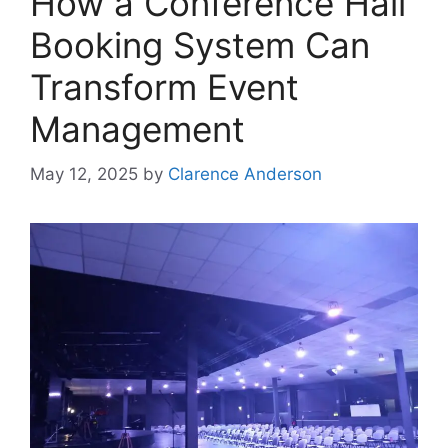
How a Conference Hall
Booking System Can
Transform Event
Management
May 12, 2025
by
Clarence Anderson