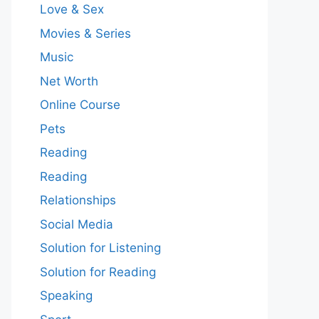
Love & Sex
Movies & Series
Music
Net Worth
Online Course
Pets
Reading
Reading
Relationships
Social Media
Solution for Listening
Solution for Reading
Speaking