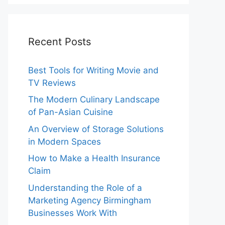
Recent Posts
Best Tools for Writing Movie and
TV Reviews
The Modern Culinary Landscape
of Pan-Asian Cuisine
An Overview of Storage Solutions
in Modern Spaces
How to Make a Health Insurance
Claim
Understanding the Role of a
Marketing Agency Birmingham
Businesses Work With