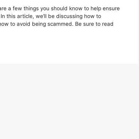
re are a few things you should know to help ensure
In this article, we’ll be discussing how to
nd how to avoid being scammed. Be sure to read