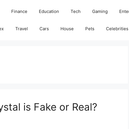
Finance
Education
Tech
Gaming
Ente
ex
Travel
Cars
House
Pets
Celebrities
stal is Fake or Real?