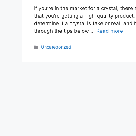
If you’re in the market for a crystal, the
that you’re getting a high-quality product. 
determine if a crystal is fake or real, a
through the tips below …
Read more
Categories
Uncategorized