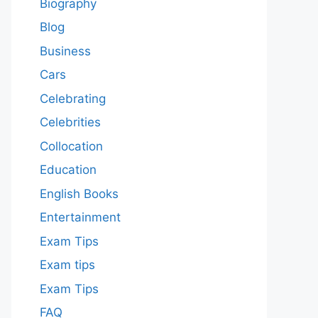
Biography
Blog
Business
Cars
Celebrating
Celebrities
Collocation
Education
English Books
Entertainment
Exam Tips
Exam tips
Exam Tips
FAQ