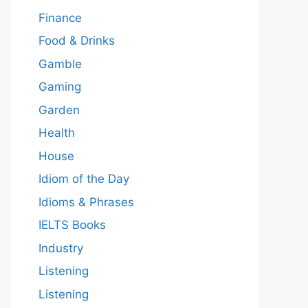
Finance
Food & Drinks
Gamble
Gaming
Garden
Health
House
Idiom of the Day
Idioms & Phrases
IELTS Books
Industry
Listening
Listening