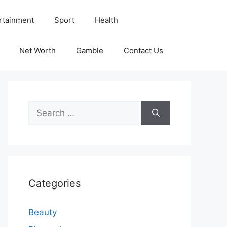
rtainment
Sport
Health
Net Worth
Gamble
Contact Us
Search
for:
Categories
Beauty