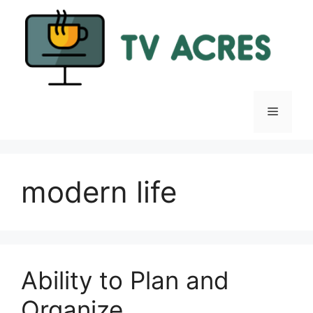
Skip
to
content
Menu
modern life
Ability to Plan and
Organize