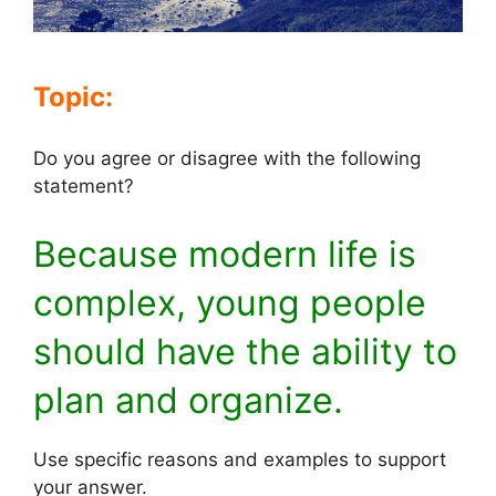
Topic:
Do you agree or disagree with the following
statement?
Because modern life is
complex, young people
should have the ability to
plan and organize.
Use specific reasons and examples to support
your answer.