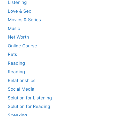
Listening
Love & Sex
Movies & Series
Music
Net Worth
Online Course
Pets
Reading
Reading
Relationships
Social Media
Solution for Listening
Solution for Reading
Speaking