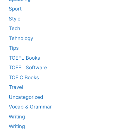
Sport
Style
Tech
Tehnology
Tips
TOEFL Books
TOEFL Software
TOEIC Books
Travel
Uncategorized
Vocab & Grammar
Writing
Writing