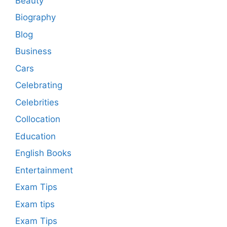
Beauty
Biography
Blog
Business
Cars
Celebrating
Celebrities
Collocation
Education
English Books
Entertainment
Exam Tips
Exam tips
Exam Tips