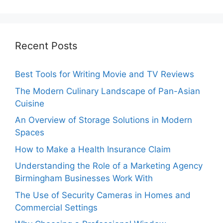
Recent Posts
Best Tools for Writing Movie and TV Reviews
The Modern Culinary Landscape of Pan-Asian
Cuisine
An Overview of Storage Solutions in Modern
Spaces
How to Make a Health Insurance Claim
Understanding the Role of a Marketing Agency
Birmingham Businesses Work With
The Use of Security Cameras in Homes and
Commercial Settings