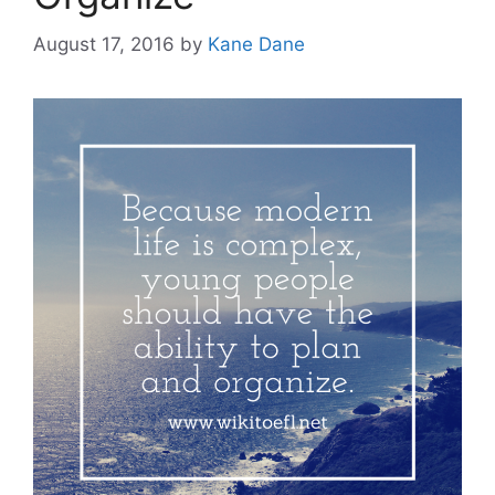
August 17, 2016
by
Kane Dane