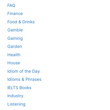
FAQ
Finance
Food & Drinks
Gamble
Gaming
Garden
Health
House
Idiom of the Day
Idioms & Phrases
IELTS Books
Industry
Listening