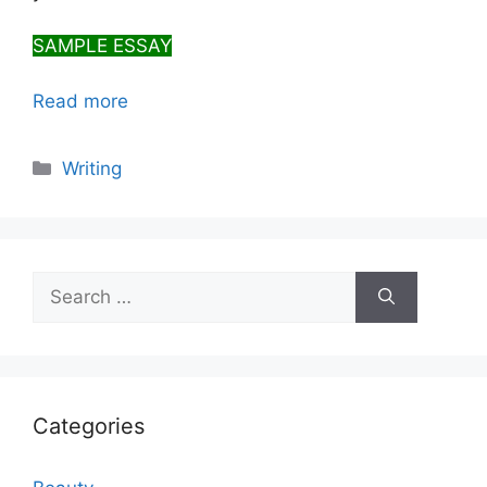
SAMPLE ESSAY
Read more
Categories
Writing
Search
for:
Categories