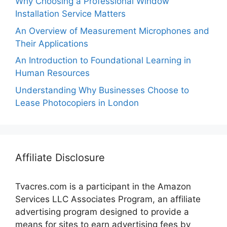
Why Choosing a Professional Window
Installation Service Matters
An Overview of Measurement Microphones and
Their Applications
An Introduction to Foundational Learning in
Human Resources
Understanding Why Businesses Choose to
Lease Photocopiers in London
Affiliate Disclosure
Tvacres.com is a participant in the Amazon
Services LLC Associates Program, an affiliate
advertising program designed to provide a
means for sites to earn advertising fees by