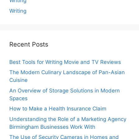
Writing
Writing
Recent Posts
Best Tools for Writing Movie and TV Reviews
The Modern Culinary Landscape of Pan-Asian
Cuisine
An Overview of Storage Solutions in Modern
Spaces
How to Make a Health Insurance Claim
Understanding the Role of a Marketing Agency
Birmingham Businesses Work With
The Use of Security Cameras in Homes and