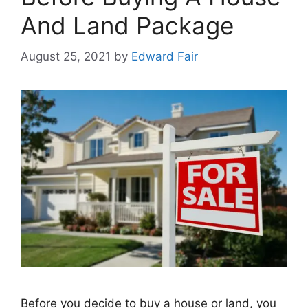
And Land Package
August 25, 2021
by
Edward Fair
Before you decide to buy a house or land, you