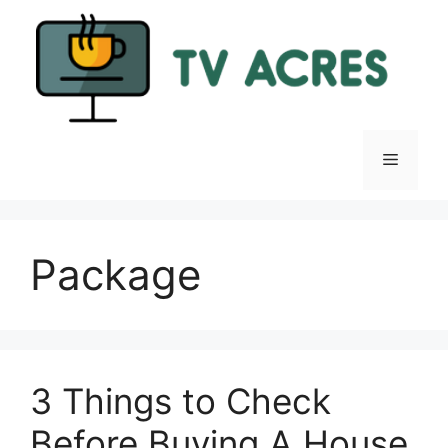
Skip
to
content
Menu
Package
3 Things to Check
Before Buying A House