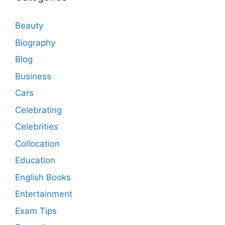
Beauty
Biography
Blog
Business
Cars
Celebrating
Celebrities
Collocation
Education
English Books
Entertainment
Exam Tips