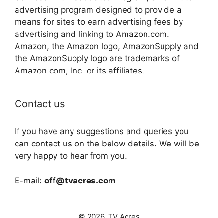
advertising program designed to provide a
means for sites to earn advertising fees by
advertising and linking to Amazon.com.
Amazon, the Amazon logo, AmazonSupply and
the AmazonSupply logo are trademarks of
Amazon.com, Inc. or its affiliates.
Contact us
If you have any suggestions and queries you
can contact us on the below details. We will be
very happy to hear from you.
E-mail:
off@tvacres.com
© 2026. TV Acres