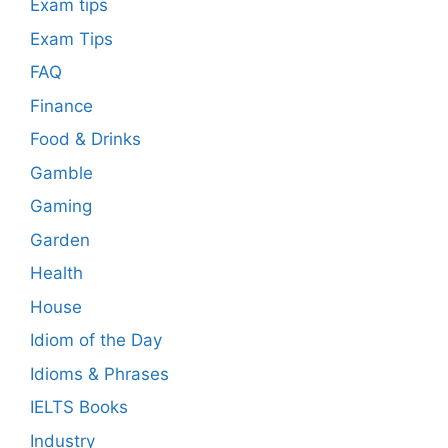
Exam tips
Exam Tips
FAQ
Finance
Food & Drinks
Gamble
Gaming
Garden
Health
House
Idiom of the Day
Idioms & Phrases
IELTS Books
Industry