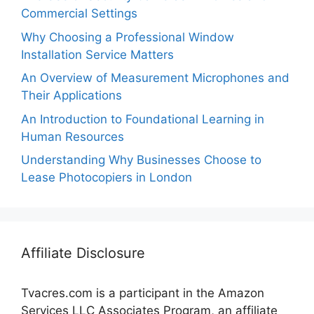
Commercial Settings
Why Choosing a Professional Window
Installation Service Matters
An Overview of Measurement Microphones and
Their Applications
An Introduction to Foundational Learning in
Human Resources
Understanding Why Businesses Choose to
Lease Photocopiers in London
Affiliate Disclosure
Tvacres.com is a participant in the Amazon
Services LLC Associates Program, an affiliate