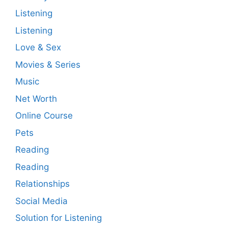
Listening
Listening
Love & Sex
Movies & Series
Music
Net Worth
Online Course
Pets
Reading
Reading
Relationships
Social Media
Solution for Listening