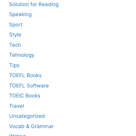
Solution for Reading
Speaking
Sport
Style
Tech
Tehnology
Tips
TOEFL Books
TOEFL Software
TOEIC Books
Travel
Uncategorized
Vocab & Grammar