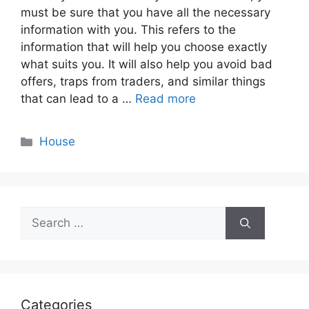
must be sure that you have all the necessary
information with you. This refers to the
information that will help you choose exactly
what suits you. It will also help you avoid bad
offers, traps from traders, and similar things
that can lead to a …
Read more
Categories
House
Search
for:
Categories