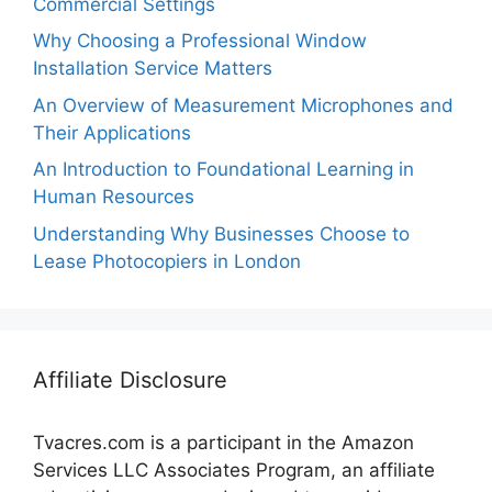
Commercial Settings
Why Choosing a Professional Window
Installation Service Matters
An Overview of Measurement Microphones and
Their Applications
An Introduction to Foundational Learning in
Human Resources
Understanding Why Businesses Choose to
Lease Photocopiers in London
Affiliate Disclosure
Tvacres.com is a participant in the Amazon
Services LLC Associates Program, an affiliate