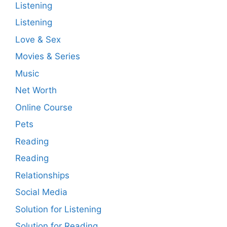
Listening
Listening
Love & Sex
Movies & Series
Music
Net Worth
Online Course
Pets
Reading
Reading
Relationships
Social Media
Solution for Listening
Solution for Reading