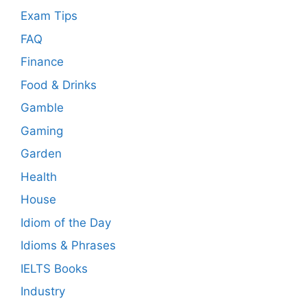
Exam Tips
FAQ
Finance
Food & Drinks
Gamble
Gaming
Garden
Health
House
Idiom of the Day
Idioms & Phrases
IELTS Books
Industry