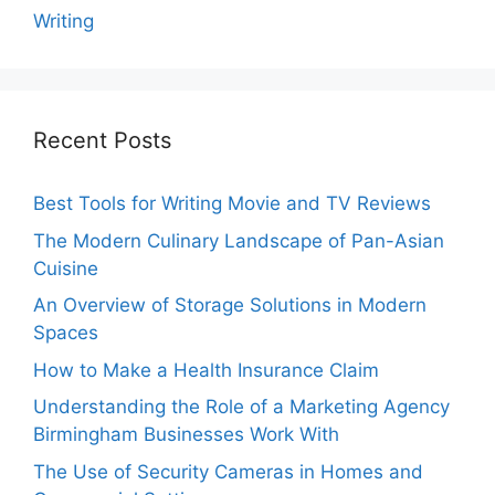
Writing
Recent Posts
Best Tools for Writing Movie and TV Reviews
The Modern Culinary Landscape of Pan-Asian
Cuisine
An Overview of Storage Solutions in Modern
Spaces
How to Make a Health Insurance Claim
Understanding the Role of a Marketing Agency
Birmingham Businesses Work With
The Use of Security Cameras in Homes and