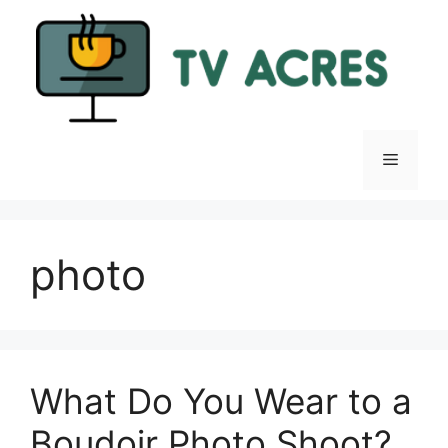
Skip
to
content
Menu
photo
What Do You Wear to a
Boudoir Photo Shoot?