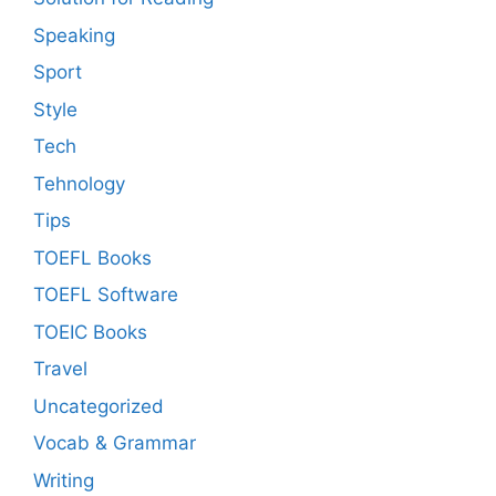
Speaking
Sport
Style
Tech
Tehnology
Tips
TOEFL Books
TOEFL Software
TOEIC Books
Travel
Uncategorized
Vocab & Grammar
Writing