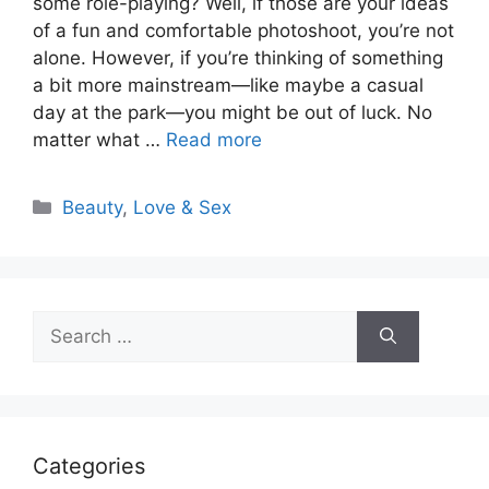
some role-playing? Well, if those are your ideas
of a fun and comfortable photoshoot, you’re not
alone. However, if you’re thinking of something
a bit more mainstream—like maybe a casual
day at the park—you might be out of luck. No
matter what …
Read more
Categories
Beauty
,
Love & Sex
Search
for:
Categories