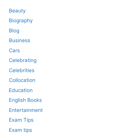
Beauty
Biography
Blog
Business
Cars
Celebrating
Celebrities
Collocation
Education
English Books
Entertainment
Exam Tips
Exam tips