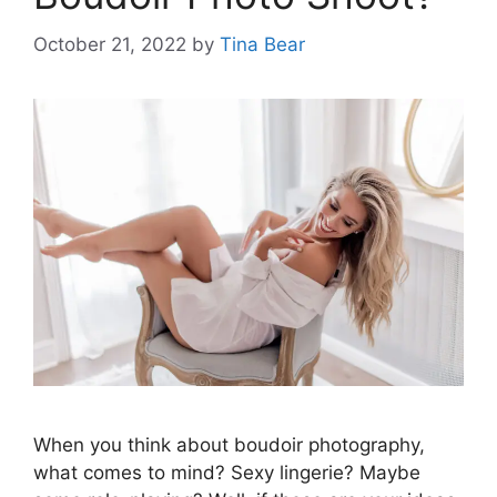
October 21, 2022
by
Tina Bear
When you think about boudoir photography,
what comes to mind? Sexy lingerie? Maybe