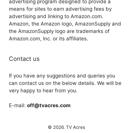
advertising program designed to provide a
means for sites to earn advertising fees by
advertising and linking to Amazon.com.
Amazon, the Amazon logo, AmazonSupply and
the AmazonSupply logo are trademarks of
Amazon.com, Inc. or its affiliates.
Contact us
If you have any suggestions and queries you
can contact us on the below details. We will be
very happy to hear from you.
E-mail:
off@tvacres.com
© 2026. TV Acres