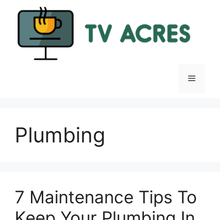
Skip
to
content
Menu
Plumbing
7 Maintenance Tips To
Keep Your Plumbing In