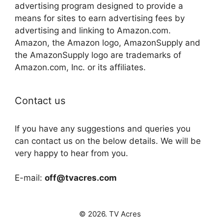
advertising program designed to provide a
means for sites to earn advertising fees by
advertising and linking to Amazon.com.
Amazon, the Amazon logo, AmazonSupply and
the AmazonSupply logo are trademarks of
Amazon.com, Inc. or its affiliates.
Contact us
If you have any suggestions and queries you
can contact us on the below details. We will be
very happy to hear from you.
E-mail:
off@tvacres.com
© 2026. TV Acres