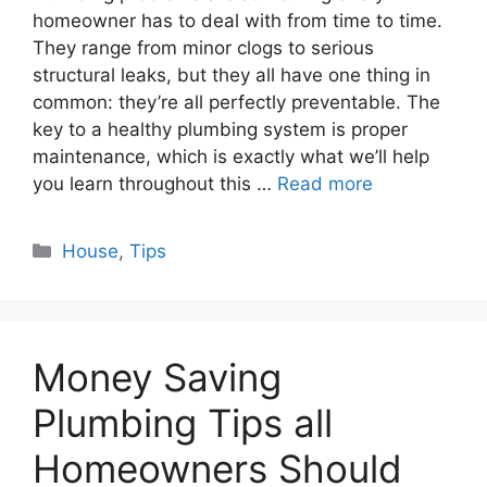
homeowner has to deal with from time to time.
They range from minor clogs to serious
structural leaks, but they all have one thing in
common: they’re all perfectly preventable. The
key to a healthy plumbing system is proper
maintenance, which is exactly what we’ll help
you learn throughout this …
Read more
Categories
House
,
Tips
Money Saving
Plumbing Tips all
Homeowners Should