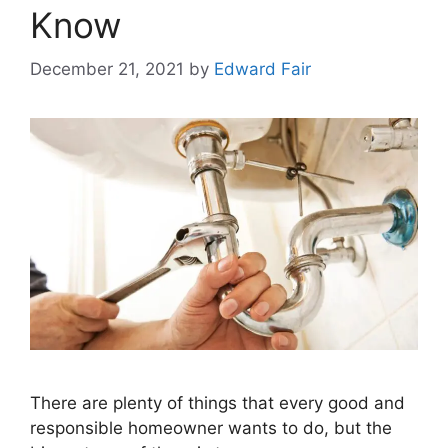
Know
December 21, 2021
by
Edward Fair
There are plenty of things that every good and
responsible homeowner wants to do, but the