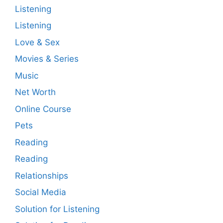
Listening
Listening
Love & Sex
Movies & Series
Music
Net Worth
Online Course
Pets
Reading
Reading
Relationships
Social Media
Solution for Listening