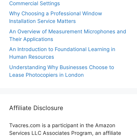
Commercial Settings
Why Choosing a Professional Window
Installation Service Matters
An Overview of Measurement Microphones and
Their Applications
An Introduction to Foundational Learning in
Human Resources
Understanding Why Businesses Choose to
Lease Photocopiers in London
Affiliate Disclosure
Tvacres.com is a participant in the Amazon
Services LLC Associates Program, an affiliate