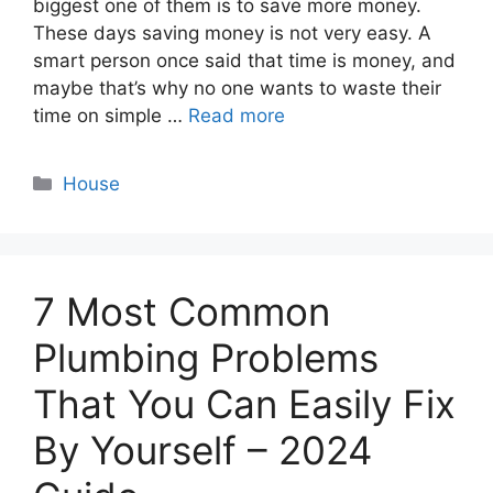
biggest one of them is to save more money.
These days saving money is not very easy. A
smart person once said that time is money, and
maybe that’s why no one wants to waste their
time on simple …
Read more
Categories
House
7 Most Common
Plumbing Problems
That You Can Easily Fix
By Yourself – 2024