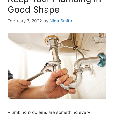
Good Shape
February 7, 2022
by
Nina Smith
Plumbing problems are something every