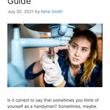
Guide
July 20, 2021
by
Nina Smith
Is it correct to say that sometimes you think of
yourself as a handyman? Sometimes, maybe.