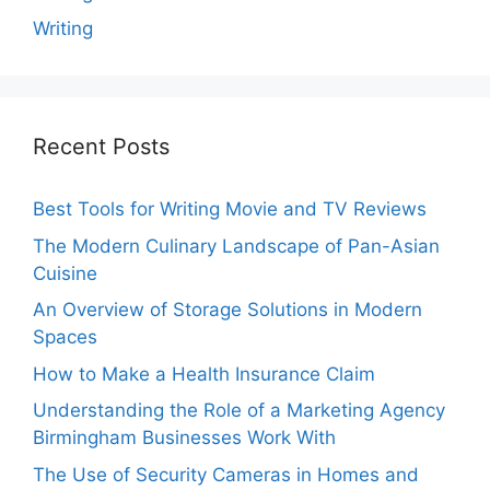
Writing
Recent Posts
Best Tools for Writing Movie and TV Reviews
The Modern Culinary Landscape of Pan-Asian
Cuisine
An Overview of Storage Solutions in Modern
Spaces
How to Make a Health Insurance Claim
Understanding the Role of a Marketing Agency
Birmingham Businesses Work With
The Use of Security Cameras in Homes and