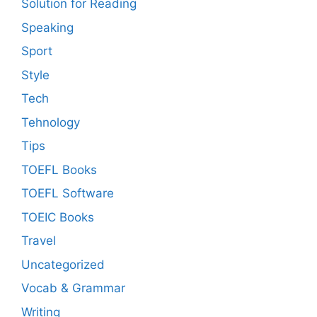
Solution for Reading
Speaking
Sport
Style
Tech
Tehnology
Tips
TOEFL Books
TOEFL Software
TOEIC Books
Travel
Uncategorized
Vocab & Grammar
Writing