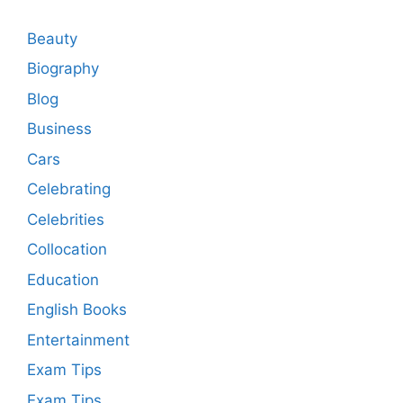
Beauty
Biography
Blog
Business
Cars
Celebrating
Celebrities
Collocation
Education
English Books
Entertainment
Exam Tips
Exam Tips