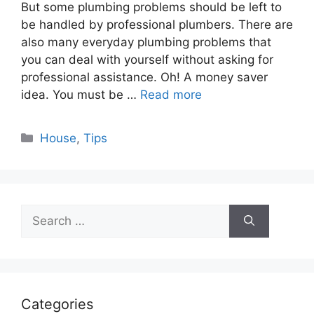
But some plumbing problems should be left to
be handled by professional plumbers. There are
also many everyday plumbing problems that
you can deal with yourself without asking for
professional assistance. Oh! A money saver
idea. You must be …
Read more
Categories
House
,
Tips
Search
for:
Categories