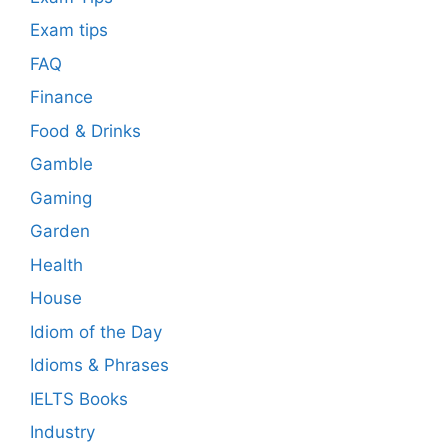
Exam tips
FAQ
Finance
Food & Drinks
Gamble
Gaming
Garden
Health
House
Idiom of the Day
Idioms & Phrases
IELTS Books
Industry