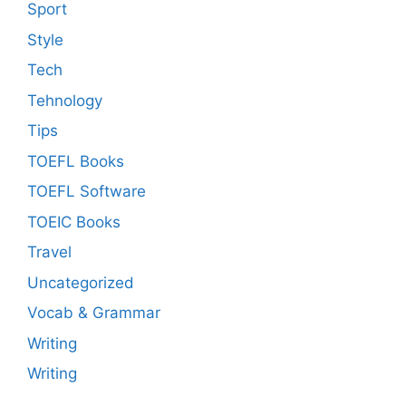
Sport
Style
Tech
Tehnology
Tips
TOEFL Books
TOEFL Software
TOEIC Books
Travel
Uncategorized
Vocab & Grammar
Writing
Writing