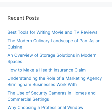
Recent Posts
Best Tools for Writing Movie and TV Reviews
The Modern Culinary Landscape of Pan-Asian
Cuisine
An Overview of Storage Solutions in Modern
Spaces
How to Make a Health Insurance Claim
Understanding the Role of a Marketing Agency
Birmingham Businesses Work With
The Use of Security Cameras in Homes and
Commercial Settings
Why Choosing a Professional Window