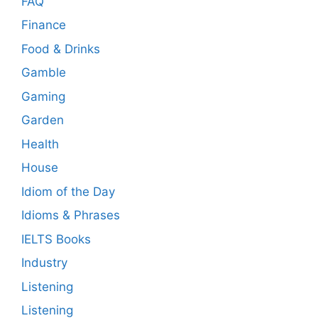
FAQ
Finance
Food & Drinks
Gamble
Gaming
Garden
Health
House
Idiom of the Day
Idioms & Phrases
IELTS Books
Industry
Listening
Listening