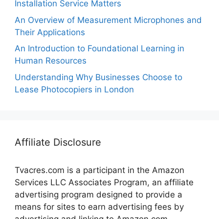
Installation Service Matters
An Overview of Measurement Microphones and
Their Applications
An Introduction to Foundational Learning in
Human Resources
Understanding Why Businesses Choose to
Lease Photocopiers in London
Affiliate Disclosure
Tvacres.com is a participant in the Amazon
Services LLC Associates Program, an affiliate
advertising program designed to provide a
means for sites to earn advertising fees by
advertising and linking to Amazon.com.