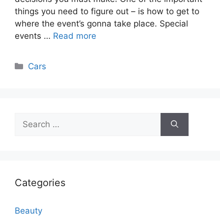
things you need to figure out – is how to get to
where the event’s gonna take place. Special
events …
Read more
Categories
Cars
Search
for:
Categories
Beauty