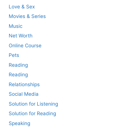
Love & Sex
Movies & Series
Music
Net Worth
Online Course
Pets
Reading
Reading
Relationships
Social Media
Solution for Listening
Solution for Reading
Speaking