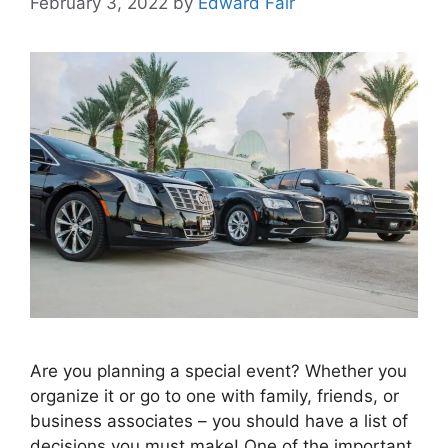
February 3, 2022
by
Edward Fair
Are you planning a special event? Whether you
organize it or go to one with family, friends, or
business associates – you should have a list of
decisions you must make! One of the important