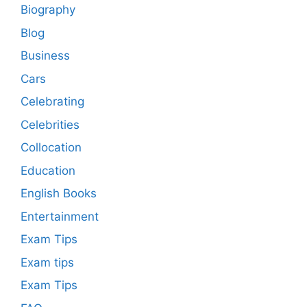
Biography
Blog
Business
Cars
Celebrating
Celebrities
Collocation
Education
English Books
Entertainment
Exam Tips
Exam tips
Exam Tips