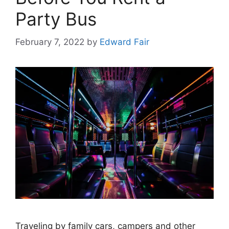
Party Bus
February 7, 2022
by
Edward Fair
Traveling by family cars, campers and other