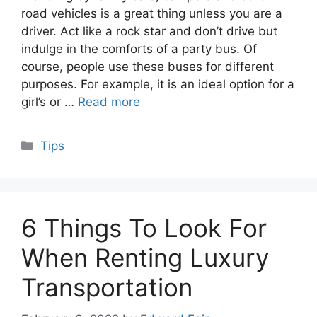
road vehicles is a great thing unless you are a
driver. Act like a rock star and don’t drive but
indulge in the comforts of a party bus. Of
course, people use these buses for different
purposes. For example, it is an ideal option for a
girl’s or …
Read more
Categories
Tips
6 Things To Look For
When Renting Luxury
Transportation