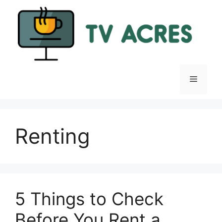
Skip
to
content
Menu
Renting
5 Things to Check
Before You Rent a