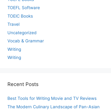
TOEFL Software
TOEIC Books
Travel
Uncategorized
Vocab & Grammar
Writing
Writing
Recent Posts
Best Tools for Writing Movie and TV Reviews
The Modern Culinary Landscape of Pan-Asian