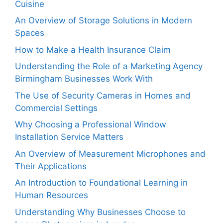
Cuisine
An Overview of Storage Solutions in Modern
Spaces
How to Make a Health Insurance Claim
Understanding the Role of a Marketing Agency
Birmingham Businesses Work With
The Use of Security Cameras in Homes and
Commercial Settings
Why Choosing a Professional Window
Installation Service Matters
An Overview of Measurement Microphones and
Their Applications
An Introduction to Foundational Learning in
Human Resources
Understanding Why Businesses Choose to