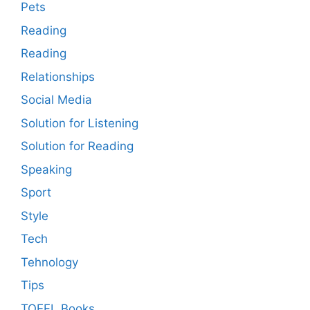
Pets
Reading
Reading
Relationships
Social Media
Solution for Listening
Solution for Reading
Speaking
Sport
Style
Tech
Tehnology
Tips
TOEFL Books