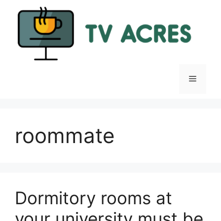
Skip
to
content
Menu
roommate
Dormitory rooms at
your university must be