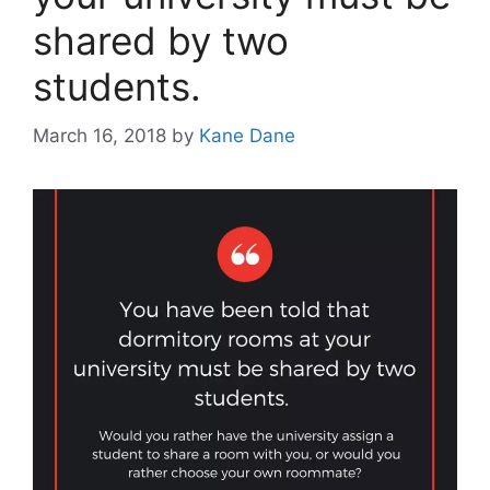
shared by two
students.
March 16, 2018
by
Kane Dane