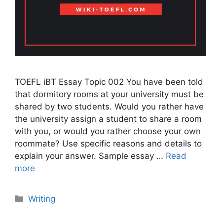
TOEFL iBT Essay Topic 002 You have been told
that dormitory rooms at your university must be
shared by two students. Would you rather have
the university assign a student to share a room
with you, or would you rather choose your own
roommate? Use specific reasons and details to
explain your answer. Sample essay …
Read
more
Categories
Writing