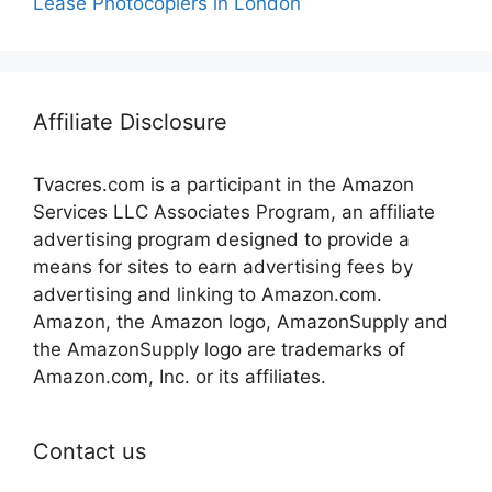
Lease Photocopiers in London
Affiliate Disclosure
Tvacres.com is a participant in the Amazon
Services LLC Associates Program, an affiliate
advertising program designed to provide a
means for sites to earn advertising fees by
advertising and linking to Amazon.com.
Amazon, the Amazon logo, AmazonSupply and
the AmazonSupply logo are trademarks of
Amazon.com, Inc. or its affiliates.
Contact us