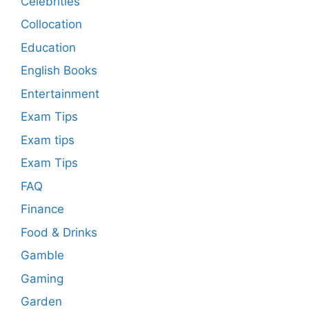
Celebrities
Collocation
Education
English Books
Entertainment
Exam Tips
Exam tips
Exam Tips
FAQ
Finance
Food & Drinks
Gamble
Gaming
Garden