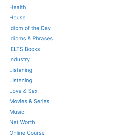
Health
House
Idiom of the Day
Idioms & Phrases
IELTS Books
Industry
Listening
Listening
Love & Sex
Movies & Series
Music
Net Worth
Online Course