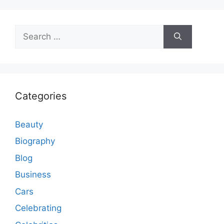
Search
for:
Categories
Beauty
Biography
Blog
Business
Cars
Celebrating