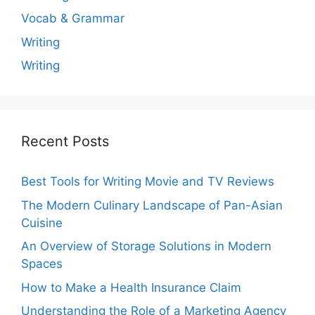
Vocab & Grammar
Writing
Writing
Recent Posts
Best Tools for Writing Movie and TV Reviews
The Modern Culinary Landscape of Pan-Asian
Cuisine
An Overview of Storage Solutions in Modern
Spaces
How to Make a Health Insurance Claim
Understanding the Role of a Marketing Agency