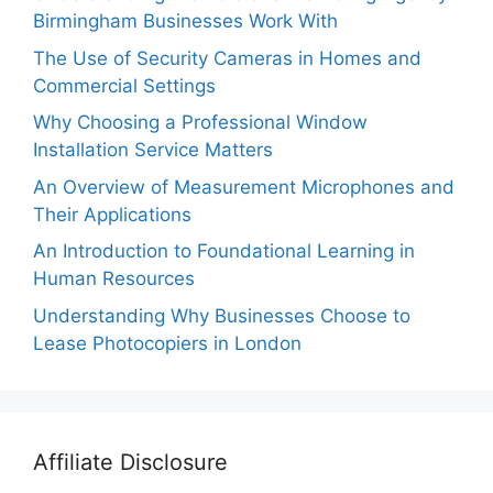
Birmingham Businesses Work With
The Use of Security Cameras in Homes and
Commercial Settings
Why Choosing a Professional Window
Installation Service Matters
An Overview of Measurement Microphones and
Their Applications
An Introduction to Foundational Learning in
Human Resources
Understanding Why Businesses Choose to
Lease Photocopiers in London
Affiliate Disclosure