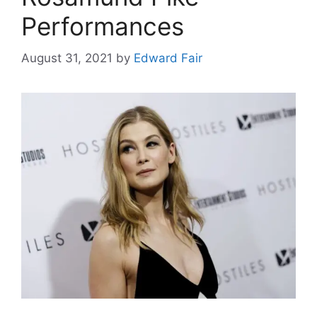
Performances
August 31, 2021
by
Edward Fair