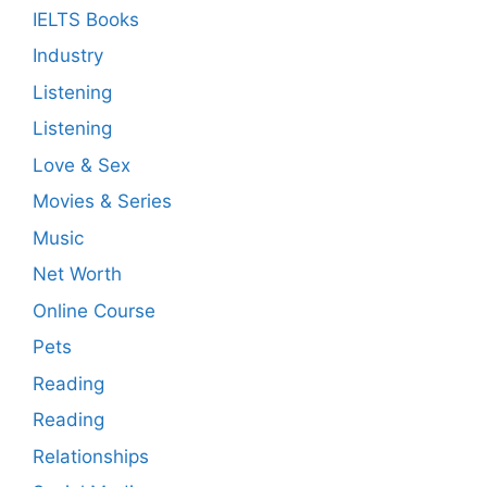
IELTS Books
Industry
Listening
Listening
Love & Sex
Movies & Series
Music
Net Worth
Online Course
Pets
Reading
Reading
Relationships