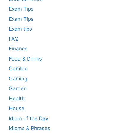
Exam Tips
Exam Tips
Exam tips
FAQ
Finance
Food & Drinks
Gamble
Gaming
Garden
Health
House
Idiom of the Day
Idioms & Phrases