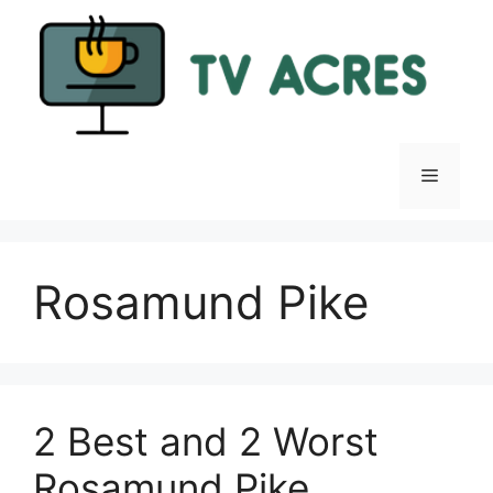
Skip
to
content
Menu
Rosamund Pike
2 Best and 2 Worst
Rosamund Pike