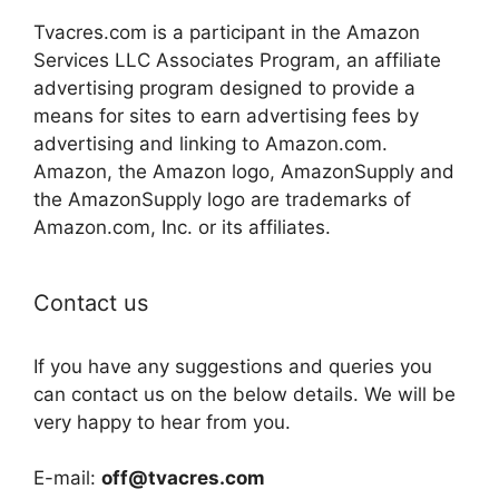
Tvacres.com is a participant in the Amazon
Services LLC Associates Program, an affiliate
advertising program designed to provide a
means for sites to earn advertising fees by
advertising and linking to Amazon.com.
Amazon, the Amazon logo, AmazonSupply and
the AmazonSupply logo are trademarks of
Amazon.com, Inc. or its affiliates.
Contact us
If you have any suggestions and queries you
can contact us on the below details. We will be
very happy to hear from you.
E-mail:
off@tvacres.com