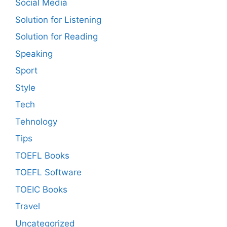
Social Media
Solution for Listening
Solution for Reading
Speaking
Sport
Style
Tech
Tehnology
Tips
TOEFL Books
TOEFL Software
TOEIC Books
Travel
Uncategorized