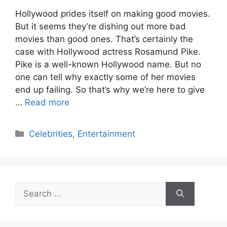
Hollywood prides itself on making good movies.
But it seems they’re dishing out more bad
movies than good ones. That’s certainly the
case with Hollywood actress Rosamund Pike.
Pike is a well-known Hollywood name. But no
one can tell why exactly some of her movies
end up failing. So that’s why we’re here to give
…
Read more
Categories
Celebrities
,
Entertainment
Search
for: