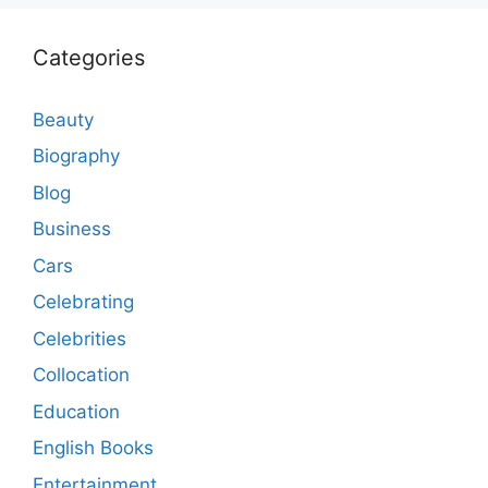
Categories
Beauty
Biography
Blog
Business
Cars
Celebrating
Celebrities
Collocation
Education
English Books
Entertainment