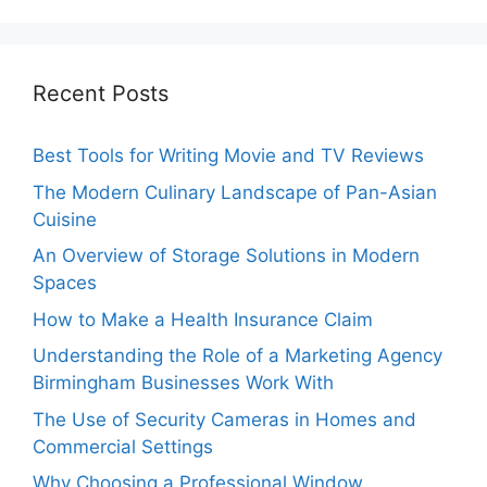
Recent Posts
Best Tools for Writing Movie and TV Reviews
The Modern Culinary Landscape of Pan-Asian
Cuisine
An Overview of Storage Solutions in Modern
Spaces
How to Make a Health Insurance Claim
Understanding the Role of a Marketing Agency
Birmingham Businesses Work With
The Use of Security Cameras in Homes and
Commercial Settings
Why Choosing a Professional Window