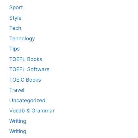
Sport
Style
Tech
Tehnology
Tips
TOEFL Books
TOEFL Software
TOEIC Books
Travel
Uncategorized
Vocab & Grammar
Writing
Writing