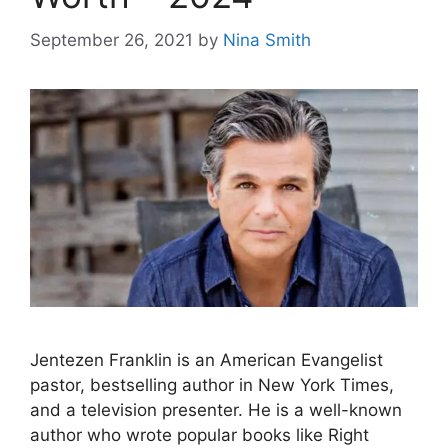
September 26, 2021
by
Nina Smith
Jentezen Franklin is an American Evangelist
pastor, bestselling author in New York Times,
and a television presenter. He is a well-known
author who wrote popular books like Right