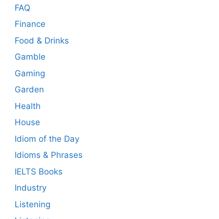
FAQ
Finance
Food & Drinks
Gamble
Gaming
Garden
Health
House
Idiom of the Day
Idioms & Phrases
IELTS Books
Industry
Listening