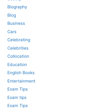
Biography
Blog
Business
Cars
Celebrating
Celebrities
Collocation
Education
English Books
Entertainment
Exam Tips
Exam tips
Exam Tips