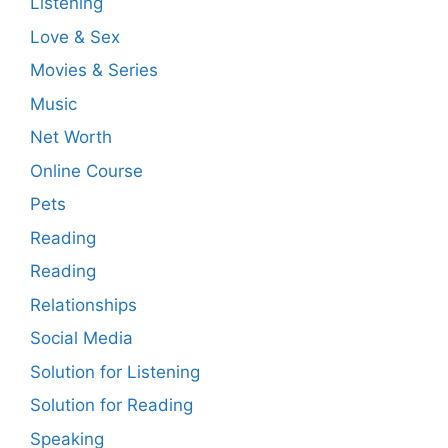
Listening
Love & Sex
Movies & Series
Music
Net Worth
Online Course
Pets
Reading
Reading
Relationships
Social Media
Solution for Listening
Solution for Reading
Speaking