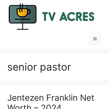
Skip
to
content
Menu
senior pastor
Jentezen Franklin Net
Worth – 2024