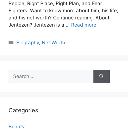
People, Right Place, Right Plan, and Fear
Fighters. Want to know more about him, his life,
and his net worth? Continue reading. About
Jentezen? Jentezen is a …
Read more
Categories
Biography
,
Net Worth
Search
for:
Categories
Beauty