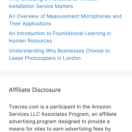
Installation Service Matters
An Overview of Measurement Microphones and
Their Applications
An Introduction to Foundational Learning in
Human Resources
Understanding Why Businesses Choose to
Lease Photocopiers in London
Affiliate Disclosure
Tvacres.com is a participant in the Amazon
Services LLC Associates Program, an affiliate
advertising program designed to provide a
means for sites to earn advertising fees by