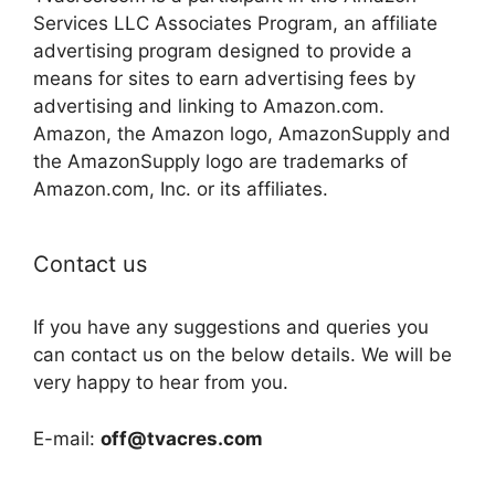
Services LLC Associates Program, an affiliate
advertising program designed to provide a
means for sites to earn advertising fees by
advertising and linking to Amazon.com.
Amazon, the Amazon logo, AmazonSupply and
the AmazonSupply logo are trademarks of
Amazon.com, Inc. or its affiliates.
Contact us
If you have any suggestions and queries you
can contact us on the below details. We will be
very happy to hear from you.
E-mail:
off@tvacres.com