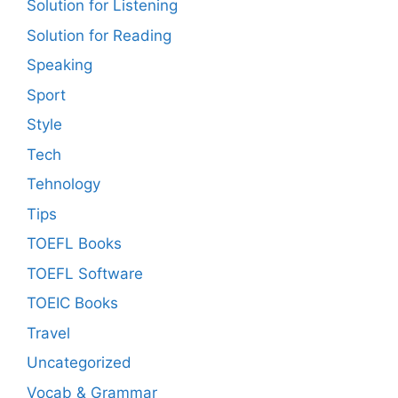
Solution for Listening
Solution for Reading
Speaking
Sport
Style
Tech
Tehnology
Tips
TOEFL Books
TOEFL Software
TOEIC Books
Travel
Uncategorized
Vocab & Grammar