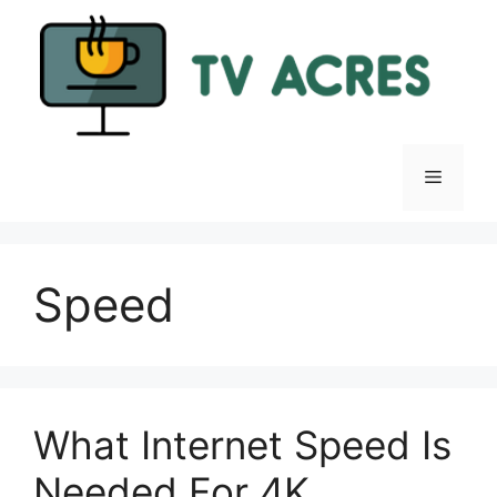
Skip
to
content
Menu
Speed
What Internet Speed Is
Needed For 4K