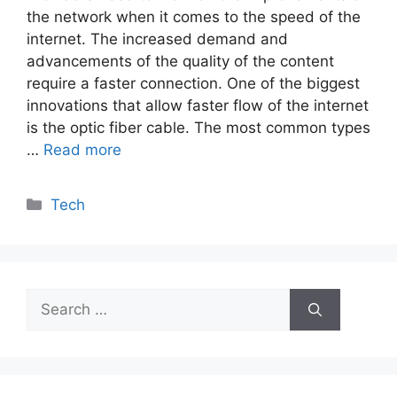
the network when it comes to the speed of the
internet. The increased demand and
advancements of the quality of the content
require a faster connection. One of the biggest
innovations that allow faster flow of the internet
is the optic fiber cable. The most common types
…
Read more
Categories
Tech
Search
for: