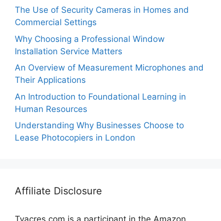
The Use of Security Cameras in Homes and
Commercial Settings
Why Choosing a Professional Window
Installation Service Matters
An Overview of Measurement Microphones and
Their Applications
An Introduction to Foundational Learning in
Human Resources
Understanding Why Businesses Choose to
Lease Photocopiers in London
Affiliate Disclosure
Tvacres.com is a participant in the Amazon