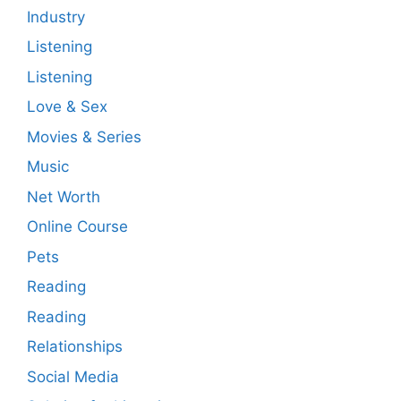
Industry
Listening
Listening
Love & Sex
Movies & Series
Music
Net Worth
Online Course
Pets
Reading
Reading
Relationships
Social Media