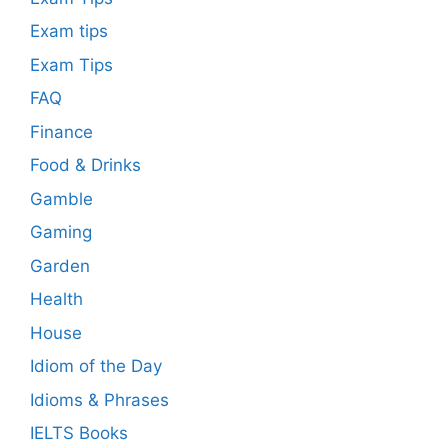
Exam tips
Exam Tips
FAQ
Finance
Food & Drinks
Gamble
Gaming
Garden
Health
House
Idiom of the Day
Idioms & Phrases
IELTS Books