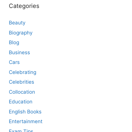
Categories
Beauty
Biography
Blog
Business
Cars
Celebrating
Celebrities
Collocation
Education
English Books
Entertainment
Exam Tips