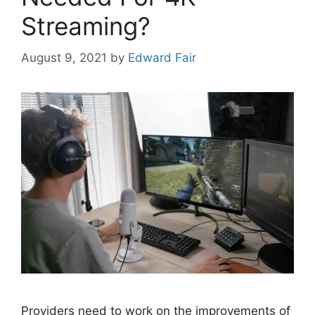
Streaming?
August 9, 2021
by
Edward Fair
Providers need to work on the improvements of