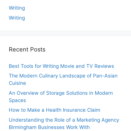
Writing
Writing
Recent Posts
Best Tools for Writing Movie and TV Reviews
The Modern Culinary Landscape of Pan-Asian
Cuisine
An Overview of Storage Solutions in Modern
Spaces
How to Make a Health Insurance Claim
Understanding the Role of a Marketing Agency
Birmingham Businesses Work With