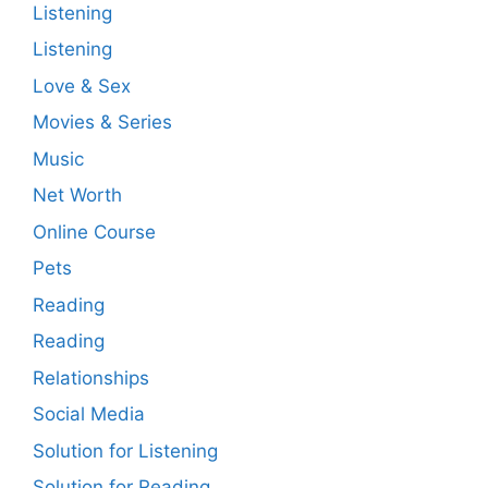
Listening
Listening
Love & Sex
Movies & Series
Music
Net Worth
Online Course
Pets
Reading
Reading
Relationships
Social Media
Solution for Listening
Solution for Reading