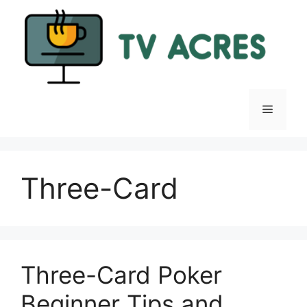
Skip
to
content
Menu
Three-Card
Three-Card Poker
Beginner Tips and