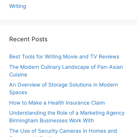
Writing
Recent Posts
Best Tools for Writing Movie and TV Reviews
The Modern Culinary Landscape of Pan-Asian
Cuisine
An Overview of Storage Solutions in Modern
Spaces
How to Make a Health Insurance Claim
Understanding the Role of a Marketing Agency
Birmingham Businesses Work With
The Use of Security Cameras in Homes and