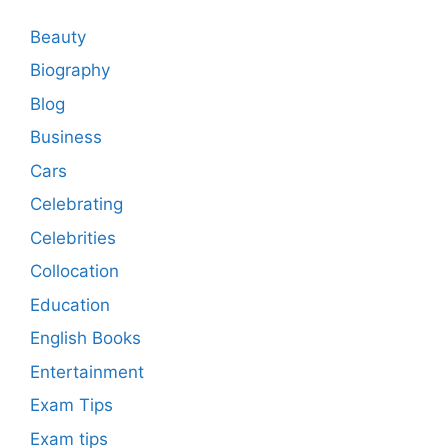
Beauty
Biography
Blog
Business
Cars
Celebrating
Celebrities
Collocation
Education
English Books
Entertainment
Exam Tips
Exam tips