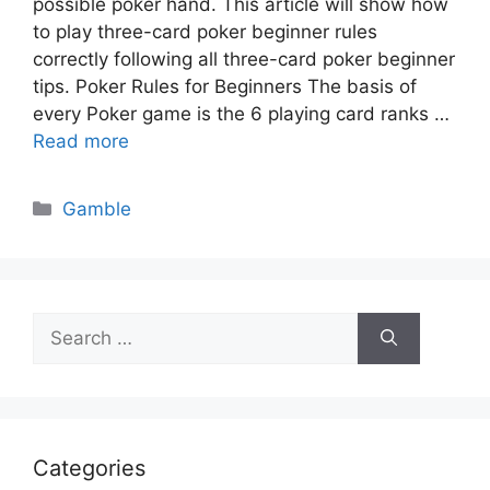
possible poker hand. This article will show how
to play three-card poker beginner rules
correctly following all three-card poker beginner
tips. Poker Rules for Beginners The basis of
every Poker game is the 6 playing card ranks …
Read more
Categories
Gamble
Search
for:
Categories