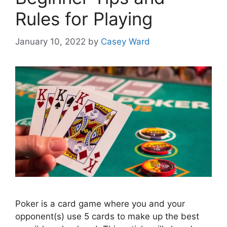
Rules for Playing
January 10, 2022
by
Casey Ward
Poker is a card game where you and your
opponent(s) use 5 cards to make up the best