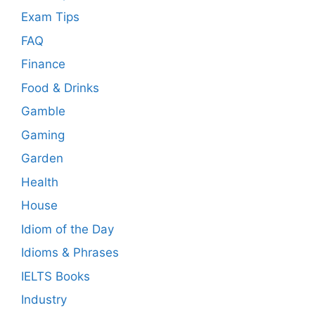
Exam Tips
FAQ
Finance
Food & Drinks
Gamble
Gaming
Garden
Health
House
Idiom of the Day
Idioms & Phrases
IELTS Books
Industry