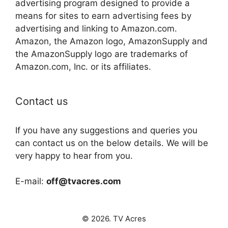
advertising program designed to provide a
means for sites to earn advertising fees by
advertising and linking to Amazon.com.
Amazon, the Amazon logo, AmazonSupply and
the AmazonSupply logo are trademarks of
Amazon.com, Inc. or its affiliates.
Contact us
If you have any suggestions and queries you
can contact us on the below details. We will be
very happy to hear from you.
E-mail:
off@tvacres.com
© 2026. TV Acres