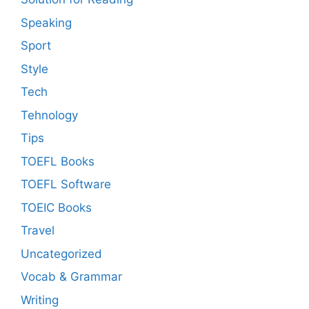
Speaking
Sport
Style
Tech
Tehnology
Tips
TOEFL Books
TOEFL Software
TOEIC Books
Travel
Uncategorized
Vocab & Grammar
Writing