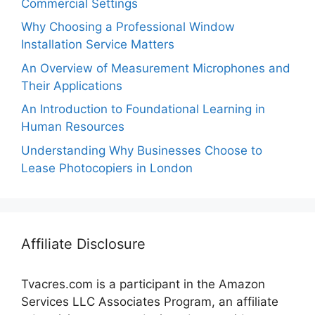
Commercial Settings
Why Choosing a Professional Window
Installation Service Matters
An Overview of Measurement Microphones and
Their Applications
An Introduction to Foundational Learning in
Human Resources
Understanding Why Businesses Choose to
Lease Photocopiers in London
Affiliate Disclosure
Tvacres.com is a participant in the Amazon
Services LLC Associates Program, an affiliate