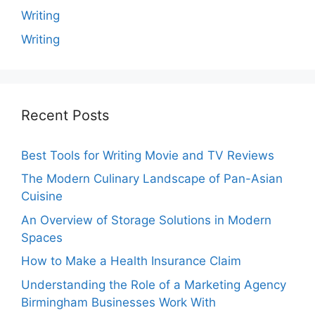
Writing
Writing
Recent Posts
Best Tools for Writing Movie and TV Reviews
The Modern Culinary Landscape of Pan-Asian
Cuisine
An Overview of Storage Solutions in Modern
Spaces
How to Make a Health Insurance Claim
Understanding the Role of a Marketing Agency
Birmingham Businesses Work With