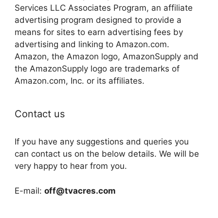
Services LLC Associates Program, an affiliate
advertising program designed to provide a
means for sites to earn advertising fees by
advertising and linking to Amazon.com.
Amazon, the Amazon logo, AmazonSupply and
the AmazonSupply logo are trademarks of
Amazon.com, Inc. or its affiliates.
Contact us
If you have any suggestions and queries you
can contact us on the below details. We will be
very happy to hear from you.
E-mail:
off@tvacres.com