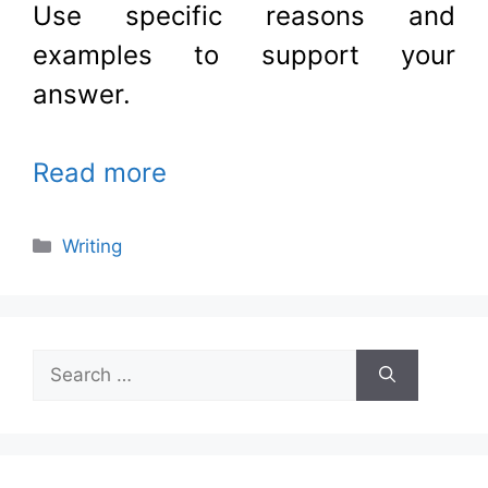
Use specific reasons and
examples to support your
answer
.
Read more
Categories
Writing
Search
for: