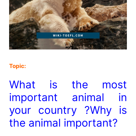
Topic:
What is the most
important animal in
your country ?Why is
the animal important?