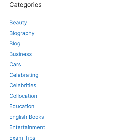
Categories
Beauty
Biography
Blog
Business
Cars
Celebrating
Celebrities
Collocation
Education
English Books
Entertainment
Exam Tips