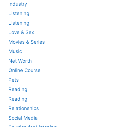
Industry
Listening
Listening
Love & Sex
Movies & Series
Music
Net Worth
Online Course
Pets
Reading
Reading
Relationships
Social Media