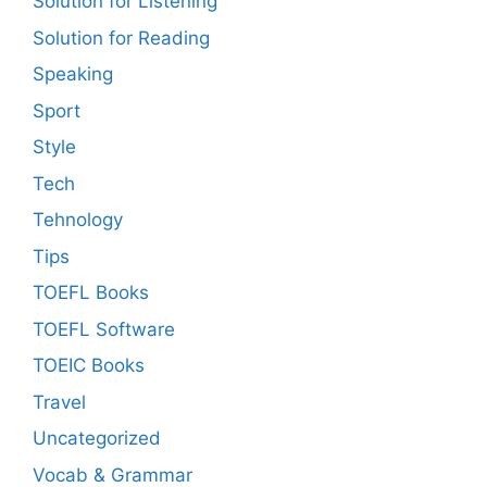
Solution for Listening
Solution for Reading
Speaking
Sport
Style
Tech
Tehnology
Tips
TOEFL Books
TOEFL Software
TOEIC Books
Travel
Uncategorized
Vocab & Grammar