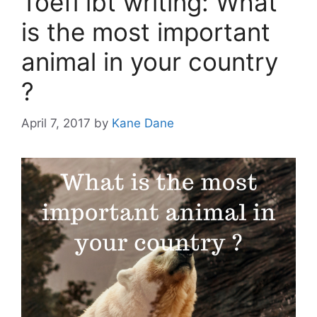
Toefl ibt writing: What
is the most important
animal in your country
?
April 7, 2017
by
Kane Dane