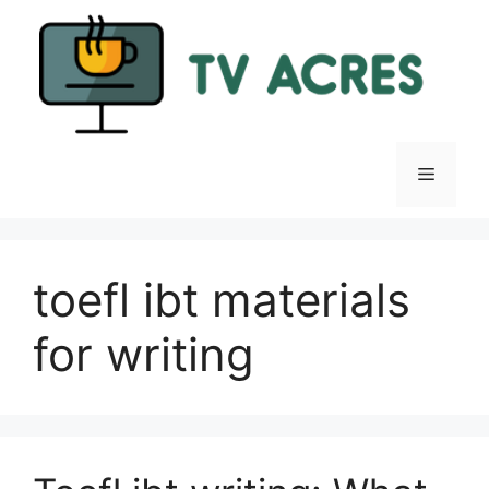
Skip
to
content
Menu
toefl ibt materials
for writing