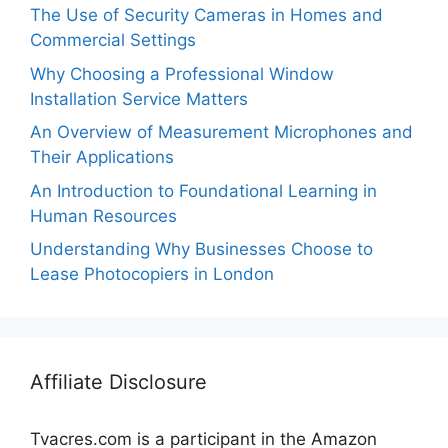
The Use of Security Cameras in Homes and
Commercial Settings
Why Choosing a Professional Window
Installation Service Matters
An Overview of Measurement Microphones and
Their Applications
An Introduction to Foundational Learning in
Human Resources
Understanding Why Businesses Choose to
Lease Photocopiers in London
Affiliate Disclosure
Tvacres.com is a participant in the Amazon