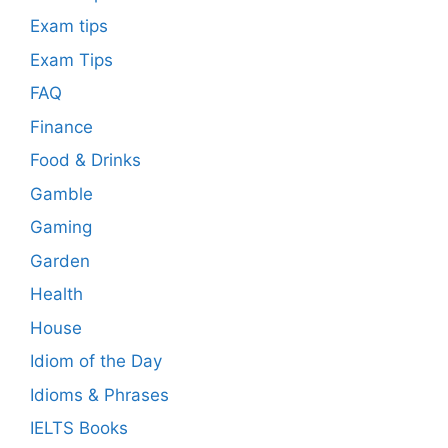
Exam tips
Exam Tips
FAQ
Finance
Food & Drinks
Gamble
Gaming
Garden
Health
House
Idiom of the Day
Idioms & Phrases
IELTS Books