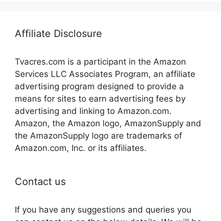
Affiliate Disclosure
Tvacres.com is a participant in the Amazon
Services LLC Associates Program, an affiliate
advertising program designed to provide a
means for sites to earn advertising fees by
advertising and linking to Amazon.com.
Amazon, the Amazon logo, AmazonSupply and
the AmazonSupply logo are trademarks of
Amazon.com, Inc. or its affiliates.
Contact us
If you have any suggestions and queries you