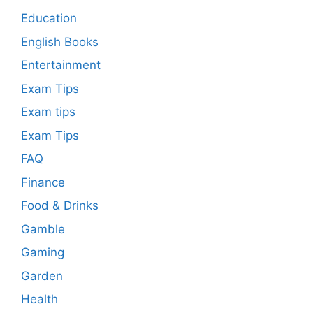
Education
English Books
Entertainment
Exam Tips
Exam tips
Exam Tips
FAQ
Finance
Food & Drinks
Gamble
Gaming
Garden
Health