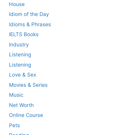
House
Idiom of the Day
Idioms & Phrases
IELTS Books
Industry
Listening
Listening
Love & Sex
Movies & Series
Music
Net Worth
Online Course
Pets