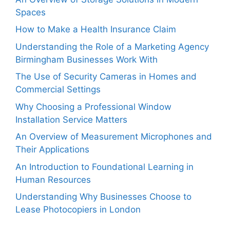
Spaces
How to Make a Health Insurance Claim
Understanding the Role of a Marketing Agency
Birmingham Businesses Work With
The Use of Security Cameras in Homes and
Commercial Settings
Why Choosing a Professional Window
Installation Service Matters
An Overview of Measurement Microphones and
Their Applications
An Introduction to Foundational Learning in
Human Resources
Understanding Why Businesses Choose to
Lease Photocopiers in London