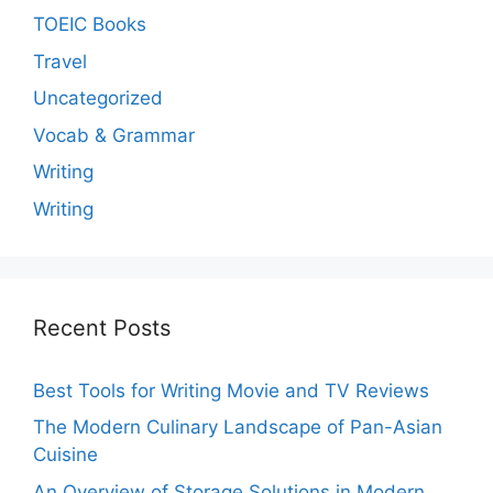
TOEIC Books
Travel
Uncategorized
Vocab & Grammar
Writing
Writing
Recent Posts
Best Tools for Writing Movie and TV Reviews
The Modern Culinary Landscape of Pan-Asian
Cuisine
An Overview of Storage Solutions in Modern