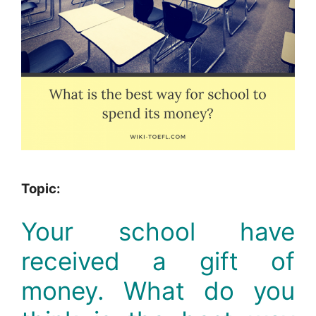
Topic:
Your school have
received a gift of
money. What do you