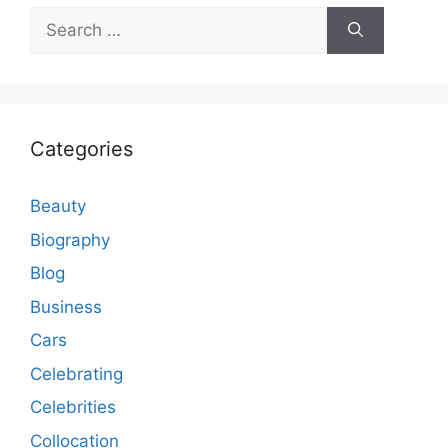
Search
for:
Categories
Beauty
Biography
Blog
Business
Cars
Celebrating
Celebrities
Collocation