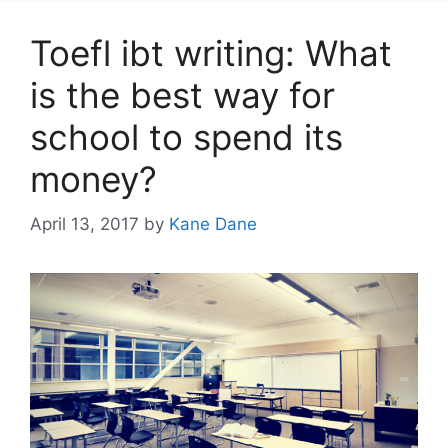
Toefl ibt writing: What
is the best way for
school to spend its
money?
April 13, 2017
by
Kane Dane