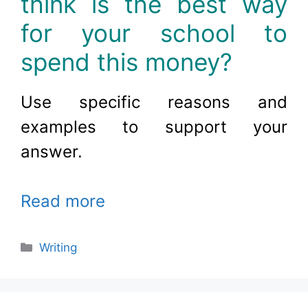
think is the best way
for your school to
spend this money?
Use specific reasons and
examples to support your
answer
.
Read more
Categories
Writing