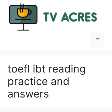
Skip
to
content
Menu
toefl ibt reading
practice and
answers