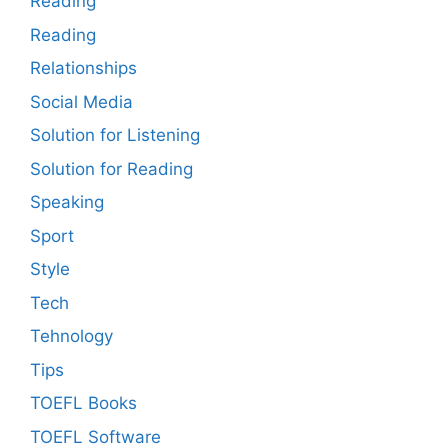
Reading
Reading
Relationships
Social Media
Solution for Listening
Solution for Reading
Speaking
Sport
Style
Tech
Tehnology
Tips
TOEFL Books
TOEFL Software