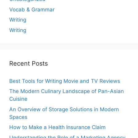
Vocab & Grammar
Writing
Writing
Recent Posts
Best Tools for Writing Movie and TV Reviews
The Modern Culinary Landscape of Pan-Asian
Cuisine
An Overview of Storage Solutions in Modern
Spaces
How to Make a Health Insurance Claim
Understanding the Role of a Marketing Agency