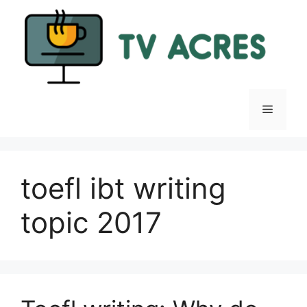
Skip
to
content
Menu
toefl ibt writing
topic 2017