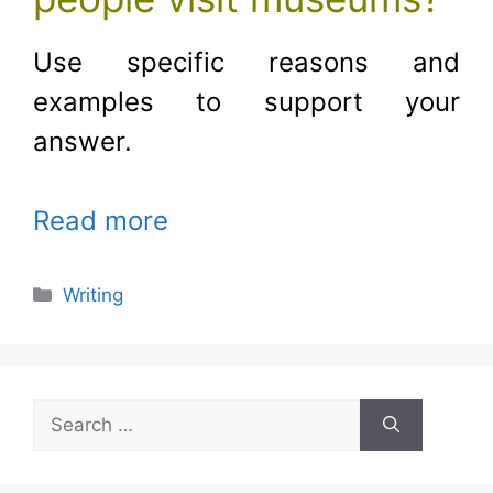
Use specific reasons and
examples to support your
answer.
Read more
Categories
Writing
Search
for: