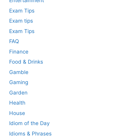
Entertainment
Exam Tips
Exam tips
Exam Tips
FAQ
Finance
Food & Drinks
Gamble
Gaming
Garden
Health
House
Idiom of the Day
Idioms & Phrases