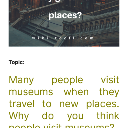
Topic:
Many people visit
museums when they
travel to new places.
Why do you think
people visit museums?