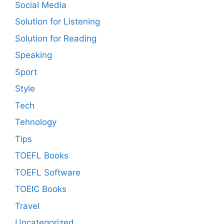
Social Media
Solution for Listening
Solution for Reading
Speaking
Sport
Style
Tech
Tehnology
Tips
TOEFL Books
TOEFL Software
TOEIC Books
Travel
Uncategorized