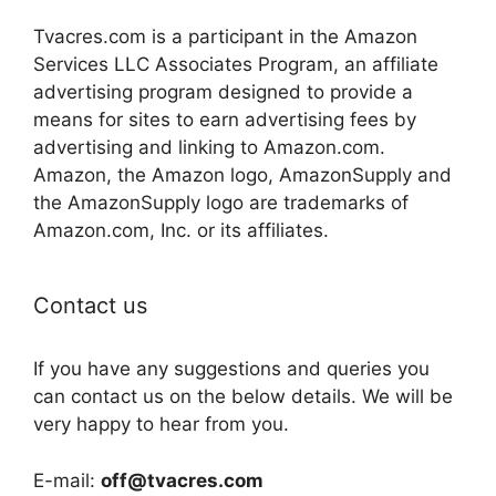
Tvacres.com is a participant in the Amazon
Services LLC Associates Program, an affiliate
advertising program designed to provide a
means for sites to earn advertising fees by
advertising and linking to Amazon.com.
Amazon, the Amazon logo, AmazonSupply and
the AmazonSupply logo are trademarks of
Amazon.com, Inc. or its affiliates.
Contact us
If you have any suggestions and queries you
can contact us on the below details. We will be
very happy to hear from you.
E-mail:
off@tvacres.com