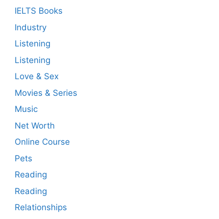
IELTS Books
Industry
Listening
Listening
Love & Sex
Movies & Series
Music
Net Worth
Online Course
Pets
Reading
Reading
Relationships