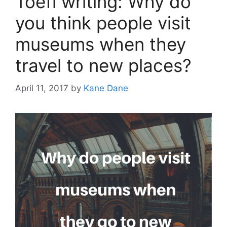
Toefl writing: Why do
you think people visit
museums when they
travel to new places?
April 11, 2017
by
Kane Dane