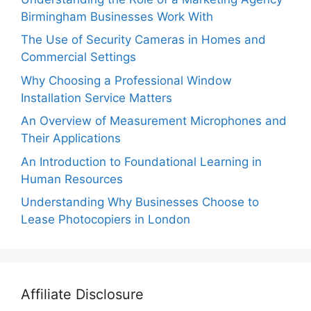
Birmingham Businesses Work With
The Use of Security Cameras in Homes and
Commercial Settings
Why Choosing a Professional Window
Installation Service Matters
An Overview of Measurement Microphones and
Their Applications
An Introduction to Foundational Learning in
Human Resources
Understanding Why Businesses Choose to
Lease Photocopiers in London
Affiliate Disclosure