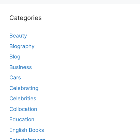
Categories
Beauty
Biography
Blog
Business
Cars
Celebrating
Celebrities
Collocation
Education
English Books