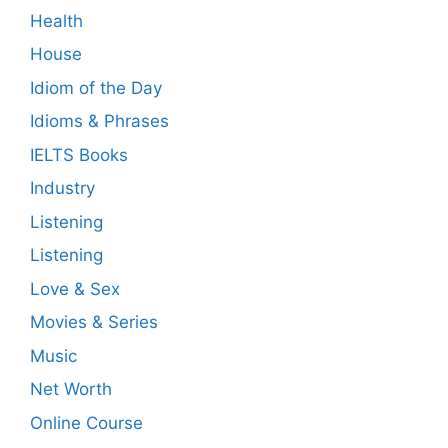
Health
House
Idiom of the Day
Idioms & Phrases
IELTS Books
Industry
Listening
Listening
Love & Sex
Movies & Series
Music
Net Worth
Online Course