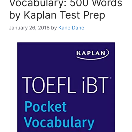
Vocabulary: 500 Words
by Kaplan Test Prep
January 26, 2018
by
Kane Dane