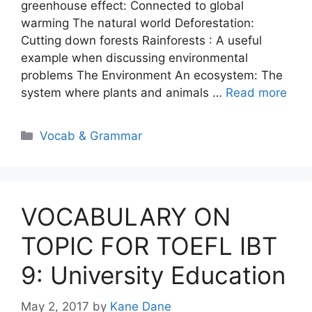
greenhouse effect: Connected to global
warming The natural world Deforestation:
Cutting down forests Rainforests : A useful
example when discussing environmental
problems The Environment An ecosystem: The
system where plants and animals …
Read more
Categories
Vocab & Grammar
VOCABULARY ON
TOPIC FOR TOEFL IBT
9: University Education
May 2, 2017
by
Kane Dane