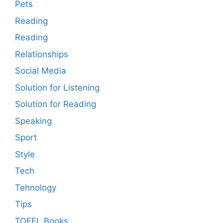
Pets
Reading
Reading
Relationships
Social Media
Solution for Listening
Solution for Reading
Speaking
Sport
Style
Tech
Tehnology
Tips
TOEFL Books