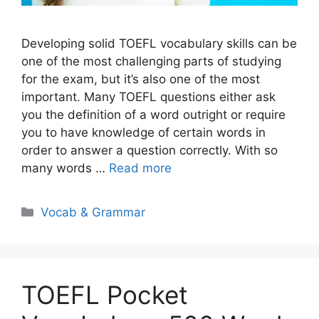
Developing solid TOEFL vocabulary skills can be
one of the most challenging parts of studying
for the exam, but it’s also one of the most
important. Many TOEFL questions either ask
you the definition of a word outright or require
you to have knowledge of certain words in
order to answer a question correctly. With so
many words …
Read more
Categories
Vocab & Grammar
TOEFL Pocket