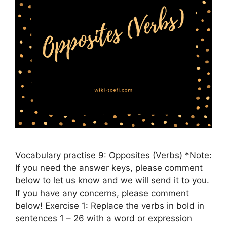
Vocabulary practise 9: Opposites (Verbs) *Note:
If you need the answer keys, please comment
below to let us know and we will send it to you.
If you have any concerns, please comment
below! Exercise 1: Replace the verbs in bold in
sentences 1 – 26 with a word or expression