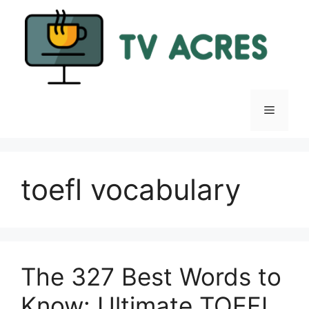
Skip
to
content
Menu
toefl vocabulary
The 327 Best Words to
Know: Ultimate TOEFL