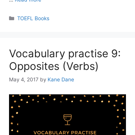
Categories
TOEFL Books
Vocabulary practise 9:
Opposites (Verbs)
May 4, 2017
by
Kane Dane