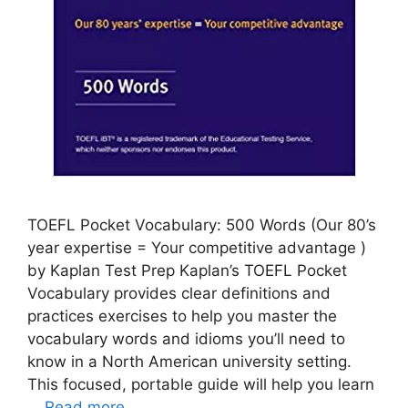
TOEFL Pocket Vocabulary: 500 Words (Our 80’s
year expertise = Your competitive advantage )
by Kaplan Test Prep Kaplan’s TOEFL Pocket
Vocabulary provides clear definitions and
practices exercises to help you master the
vocabulary words and idioms you’ll need to
know in a North American university setting.
This focused, portable guide will help you learn
…
Read more