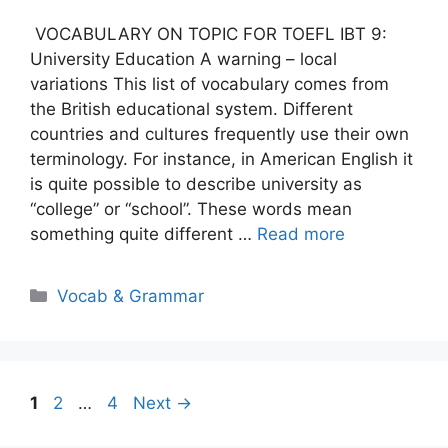
VOCABULARY ON TOPIC FOR TOEFL IBT 9:
University Education A warning – local
variations This list of vocabulary comes from
the British educational system. Different
countries and cultures frequently use their own
terminology. For instance, in American English it
is quite possible to describe university as
“college” or “school”. These words mean
something quite different …
Read more
Categories
Vocab & Grammar
Page
Page
Page
1
2
…
4
Next
→