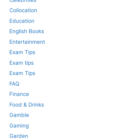
Collocation
Education
English Books
Entertainment
Exam Tips
Exam tips
Exam Tips
FAQ
Finance
Food & Drinks
Gamble
Gaming
Garden