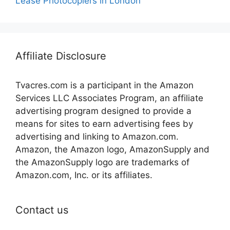
Lease Photocopiers in London
Affiliate Disclosure
Tvacres.com is a participant in the Amazon
Services LLC Associates Program, an affiliate
advertising program designed to provide a
means for sites to earn advertising fees by
advertising and linking to Amazon.com.
Amazon, the Amazon logo, AmazonSupply and
the AmazonSupply logo are trademarks of
Amazon.com, Inc. or its affiliates.
Contact us