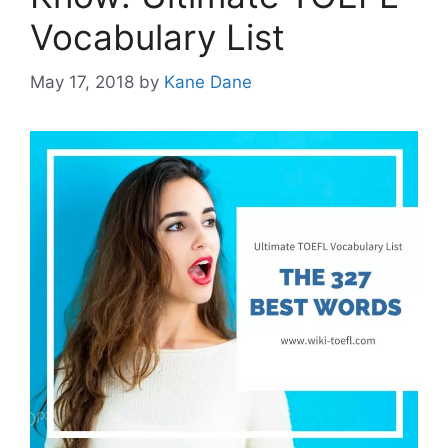
Vocabulary List
May 17, 2018
by
Kane Dane