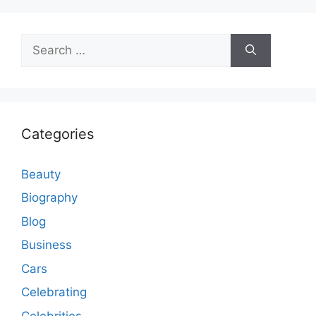
Search
for:
Categories
Beauty
Biography
Blog
Business
Cars
Celebrating
Celebrities