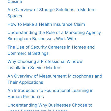
Cuisine
An Overview of Storage Solutions in Modern
Spaces
How to Make a Health Insurance Claim
Understanding the Role of a Marketing Agency
Birmingham Businesses Work With
The Use of Security Cameras in Homes and
Commercial Settings
Why Choosing a Professional Window
Installation Service Matters
An Overview of Measurement Microphones and
Their Applications
An Introduction to Foundational Learning in
Human Resources
Understanding Why Businesses Choose to