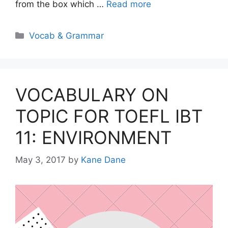
from the box which …
Read more
Categories
Vocab & Grammar
VOCABULARY ON
TOPIC FOR TOEFL IBT
11: ENVIRONMENT
May 3, 2017
by
Kane Dane