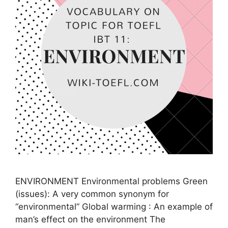
ENVIRONMENT Environmental problems Green
(issues): A very common synonym for
“environmental” Global warming : An example of
man’s effect on the environment The