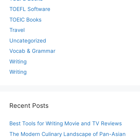
TOEFL Software
TOEIC Books
Travel
Uncategorized
Vocab & Grammar
Writing
Writing
Recent Posts
Best Tools for Writing Movie and TV Reviews
The Modern Culinary Landscape of Pan-Asian