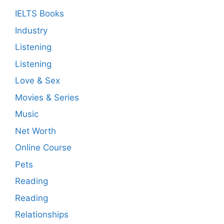
IELTS Books
Industry
Listening
Listening
Love & Sex
Movies & Series
Music
Net Worth
Online Course
Pets
Reading
Reading
Relationships