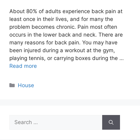
About 80% of adults experience back pain at
least once in their lives, and for many the
problem becomes chronic. Pain most often
occurs in the lower back and neck. There are
many reasons for back pain. You may have
been injured during a workout at the gym,
playing tennis, or carrying boxes during the …
Read more
Categories
House
Search
for: