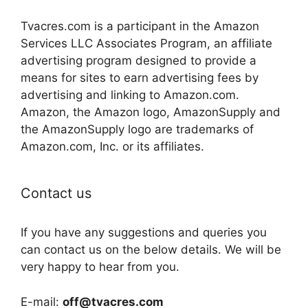
Tvacres.com is a participant in the Amazon
Services LLC Associates Program, an affiliate
advertising program designed to provide a
means for sites to earn advertising fees by
advertising and linking to Amazon.com.
Amazon, the Amazon logo, AmazonSupply and
the AmazonSupply logo are trademarks of
Amazon.com, Inc. or its affiliates.
Contact us
If you have any suggestions and queries you
can contact us on the below details. We will be
very happy to hear from you.
E-mail:
off@tvacres.com