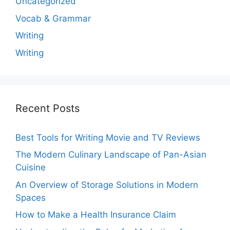
Uncategorized
Vocab & Grammar
Writing
Writing
Recent Posts
Best Tools for Writing Movie and TV Reviews
The Modern Culinary Landscape of Pan-Asian
Cuisine
An Overview of Storage Solutions in Modern
Spaces
How to Make a Health Insurance Claim