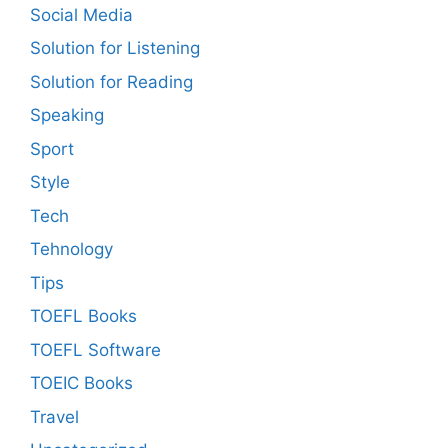
Social Media
Solution for Listening
Solution for Reading
Speaking
Sport
Style
Tech
Tehnology
Tips
TOEFL Books
TOEFL Software
TOEIC Books
Travel