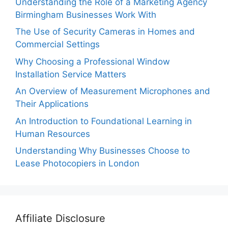
Understanding the Role of a Marketing Agency
Birmingham Businesses Work With
The Use of Security Cameras in Homes and
Commercial Settings
Why Choosing a Professional Window
Installation Service Matters
An Overview of Measurement Microphones and
Their Applications
An Introduction to Foundational Learning in
Human Resources
Understanding Why Businesses Choose to
Lease Photocopiers in London
Affiliate Disclosure