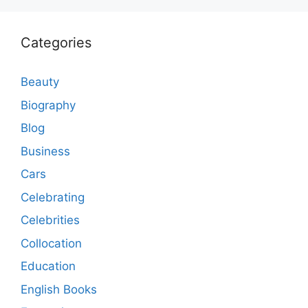
Categories
Beauty
Biography
Blog
Business
Cars
Celebrating
Celebrities
Collocation
Education
English Books