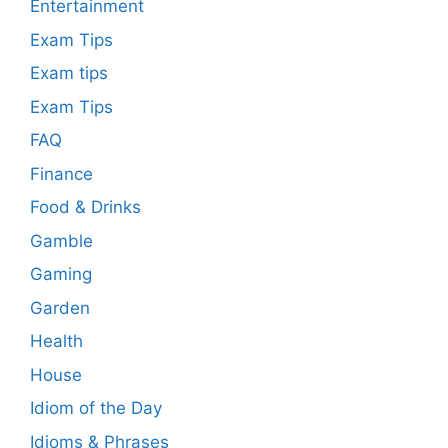
Entertainment
Exam Tips
Exam tips
Exam Tips
FAQ
Finance
Food & Drinks
Gamble
Gaming
Garden
Health
House
Idiom of the Day
Idioms & Phrases