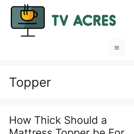
Skip
to
content
Menu
Topper
How Thick Should a
Mattress Topper be For