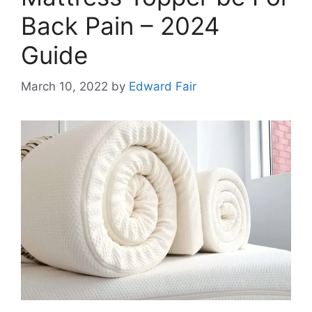
Back Pain – 2024
Guide
March 10, 2022
by
Edward Fair