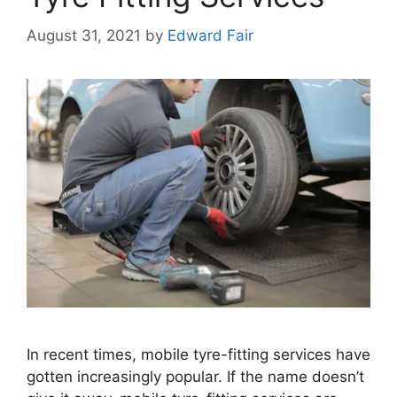
August 31, 2021
by
Edward Fair
In recent times, mobile tyre-fitting services have
gotten increasingly popular. If the name doesn’t