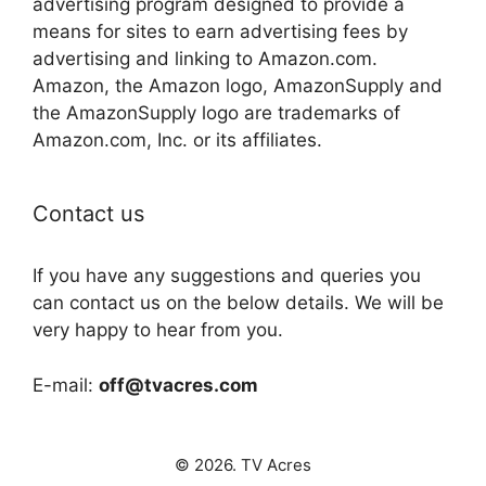
advertising program designed to provide a
means for sites to earn advertising fees by
advertising and linking to Amazon.com.
Amazon, the Amazon logo, AmazonSupply and
the AmazonSupply logo are trademarks of
Amazon.com, Inc. or its affiliates.
Contact us
If you have any suggestions and queries you
can contact us on the below details. We will be
very happy to hear from you.
E-mail:
off@tvacres.com
© 2026. TV Acres