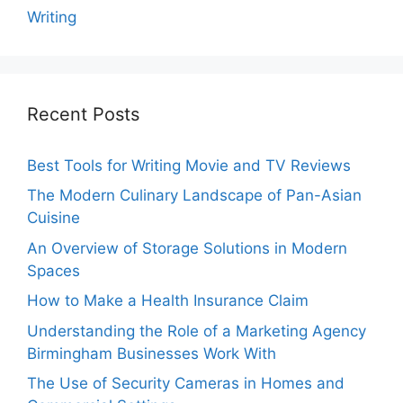
Writing
Recent Posts
Best Tools for Writing Movie and TV Reviews
The Modern Culinary Landscape of Pan-Asian
Cuisine
An Overview of Storage Solutions in Modern
Spaces
How to Make a Health Insurance Claim
Understanding the Role of a Marketing Agency
Birmingham Businesses Work With
The Use of Security Cameras in Homes and