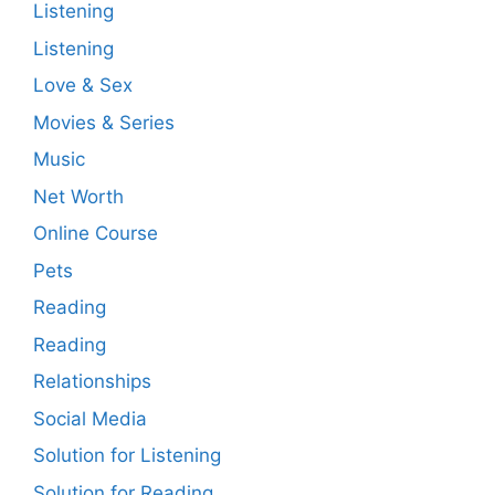
Listening
Listening
Love & Sex
Movies & Series
Music
Net Worth
Online Course
Pets
Reading
Reading
Relationships
Social Media
Solution for Listening
Solution for Reading