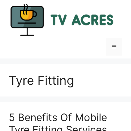
Skip
to
content
Menu
Tyre Fitting
5 Benefits Of Mobile
Tyre Fitting Services