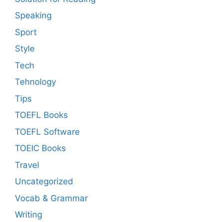
Speaking
Sport
Style
Tech
Tehnology
Tips
TOEFL Books
TOEFL Software
TOEIC Books
Travel
Uncategorized
Vocab & Grammar
Writing