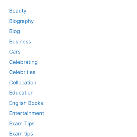
Beauty
Biography
Blog
Business
Cars
Celebrating
Celebrities
Collocation
Education
English Books
Entertainment
Exam Tips
Exam tips