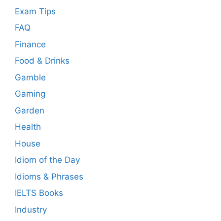
Exam Tips
FAQ
Finance
Food & Drinks
Gamble
Gaming
Garden
Health
House
Idiom of the Day
Idioms & Phrases
IELTS Books
Industry