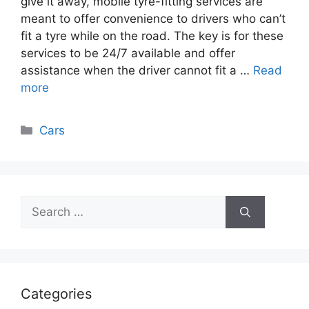
give it away, mobile tyre-fitting services are
meant to offer convenience to drivers who can’t
fit a tyre while on the road. The key is for these
services to be 24/7 available and offer
assistance when the driver cannot fit a …
Read
more
Categories
Cars
Search
for:
Categories