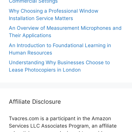
Commercial Settings
Why Choosing a Professional Window
Installation Service Matters
An Overview of Measurement Microphones and
Their Applications
An Introduction to Foundational Learning in
Human Resources
Understanding Why Businesses Choose to
Lease Photocopiers in London
Affiliate Disclosure
Tvacres.com is a participant in the Amazon
Services LLC Associates Program, an affiliate