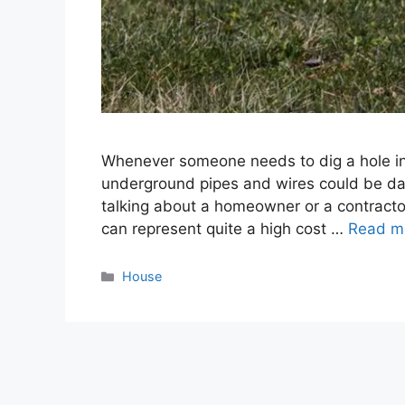
Whenever someone needs to dig a hole in 
underground pipes and wires could be dam
talking about a homeowner or a contractor
can represent quite a high cost …
Read m
Categories
House