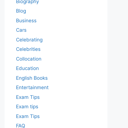
Biography
Blog
Business
Cars
Celebrating
Celebrities
Collocation
Education
English Books
Entertainment
Exam Tips
Exam tips
Exam Tips
FAQ