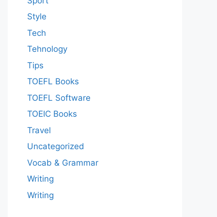
Sport
Style
Tech
Tehnology
Tips
TOEFL Books
TOEFL Software
TOEIC Books
Travel
Uncategorized
Vocab & Grammar
Writing
Writing