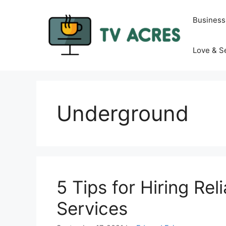
Skip
to
Business
content
Love & S
Underground
5 Tips for Hiring Rel
Services