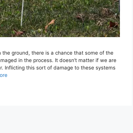
the ground, there is a chance that some of the
aged in the process. It doesn’t matter if we are
. Inflicting this sort of damage to these systems
ore