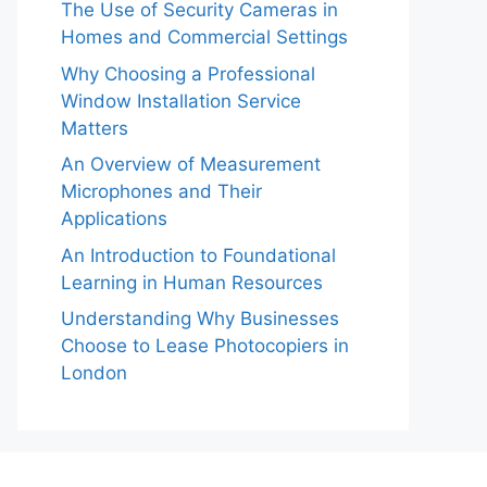
The Use of Security Cameras in
Homes and Commercial Settings
Why Choosing a Professional
Window Installation Service
Matters
An Overview of Measurement
Microphones and Their
Applications
An Introduction to Foundational
Learning in Human Resources
Understanding Why Businesses
Choose to Lease Photocopiers in
London