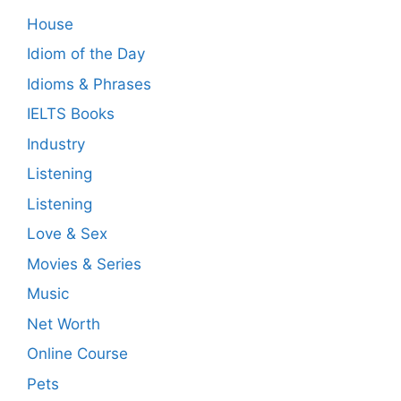
House
Idiom of the Day
Idioms & Phrases
IELTS Books
Industry
Listening
Listening
Love & Sex
Movies & Series
Music
Net Worth
Online Course
Pets