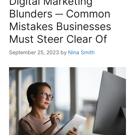
Digital Marketing
Blunders ─ Common
Mistakes Businesses
Must Steer Clear Of
September 25, 2023
by
Nina Smith