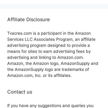
Affiliate Disclosure
Tvacres.com is a participant in the Amazon
Services LLC Associates Program, an affiliate
advertising program designed to provide a
means for sites to earn advertising fees by
advertising and linking to Amazon.com.
Amazon, the Amazon logo, AmazonSupply and
the AmazonSupply logo are trademarks of
Amazon.com, Inc. or its affiliates.
Contact us
If you have any suggestions and queries you