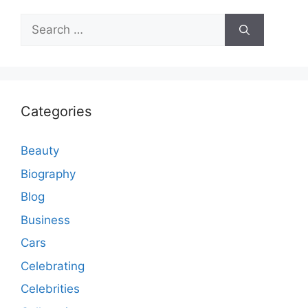
Search
for:
Categories
Beauty
Biography
Blog
Business
Cars
Celebrating
Celebrities