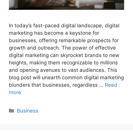
In today’s fast-paced digital landscape, digital
marketing has become a keystone for
businesses, offering remarkable prospects for
growth and outreach. The power of effective
digital marketing can skyrocket brands to new
heights, making them recognizable to millions
and opening avenues to vast audiences. This
blog post will unearth common digital marketing
blunders that businesses, regardless …
Read
more
Categories
Business