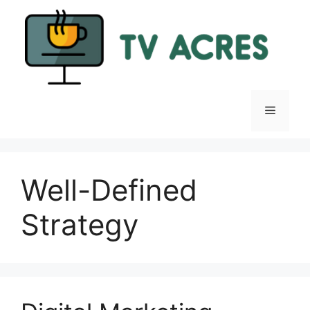
Skip
to
content
Menu
Well-Defined
Strategy