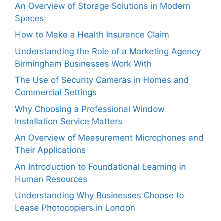
An Overview of Storage Solutions in Modern
Spaces
How to Make a Health Insurance Claim
Understanding the Role of a Marketing Agency
Birmingham Businesses Work With
The Use of Security Cameras in Homes and
Commercial Settings
Why Choosing a Professional Window
Installation Service Matters
An Overview of Measurement Microphones and
Their Applications
An Introduction to Foundational Learning in
Human Resources
Understanding Why Businesses Choose to
Lease Photocopiers in London