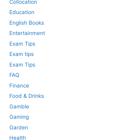
Collocation
Education
English Books
Entertainment
Exam Tips
Exam tips
Exam Tips
FAQ
Finance
Food & Drinks
Gamble
Gaming
Garden
Health