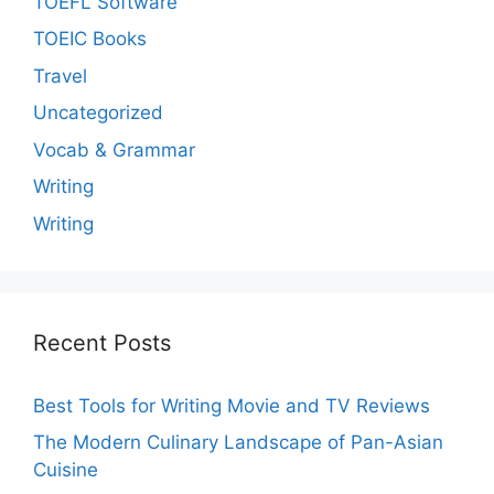
TOEFL Software
TOEIC Books
Travel
Uncategorized
Vocab & Grammar
Writing
Writing
Recent Posts
Best Tools for Writing Movie and TV Reviews
The Modern Culinary Landscape of Pan-Asian
Cuisine