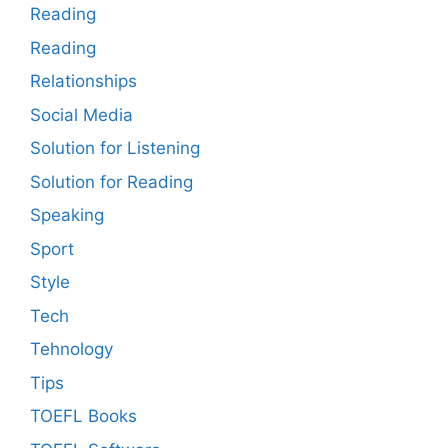
Reading
Reading
Relationships
Social Media
Solution for Listening
Solution for Reading
Speaking
Sport
Style
Tech
Tehnology
Tips
TOEFL Books