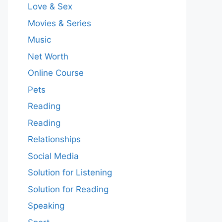
Love & Sex
Movies & Series
Music
Net Worth
Online Course
Pets
Reading
Reading
Relationships
Social Media
Solution for Listening
Solution for Reading
Speaking