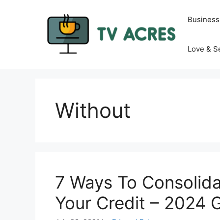
Skip
to
Business
content
Love & S
Without
7 Ways To Consolida
Your Credit – 2024 