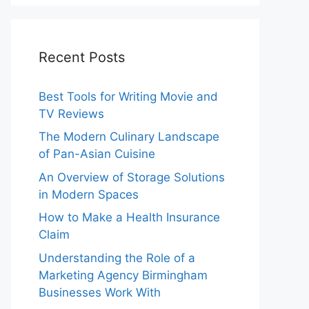
Recent Posts
Best Tools for Writing Movie and
TV Reviews
The Modern Culinary Landscape
of Pan-Asian Cuisine
An Overview of Storage Solutions
in Modern Spaces
How to Make a Health Insurance
Claim
Understanding the Role of a
Marketing Agency Birmingham
Businesses Work With