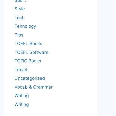
Sport
Style
Tech
Tehnology
Tips
TOEFL Books
TOEFL Software
TOEIC Books
Travel
Uncategorized
Vocab & Grammar
Writing
Writing