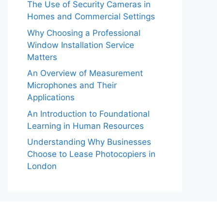
The Use of Security Cameras in
Homes and Commercial Settings
Why Choosing a Professional
Window Installation Service
Matters
An Overview of Measurement
Microphones and Their
Applications
An Introduction to Foundational
Learning in Human Resources
Understanding Why Businesses
Choose to Lease Photocopiers in
London