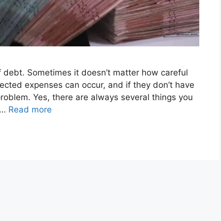
 debt. Sometimes it doesn’t matter how careful
ected expenses can occur, and if they don’t have
 problem. Yes, there are always several things you
u …
Read more