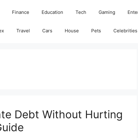
Finance
Education
Tech
Gaming
Ente
ex
Travel
Cars
House
Pets
Celebrities
te Debt Without Hurting
Guide