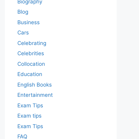
Biography
Blog
Business
Cars
Celebrating
Celebrities
Collocation
Education
English Books
Entertainment
Exam Tips
Exam tips
Exam Tips
FAQ