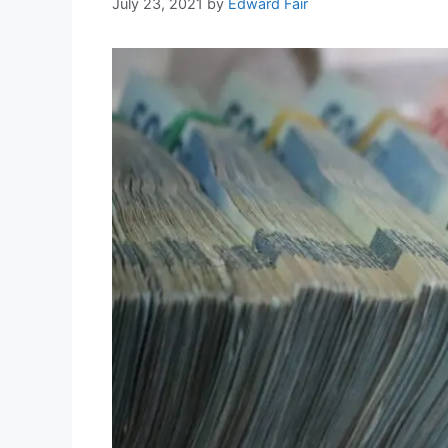
July 23, 2021
by
Edward Fair