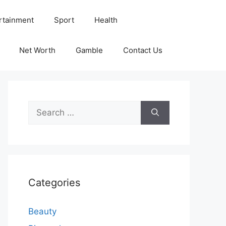
rtainment
Sport
Health
Net Worth
Gamble
Contact Us
Search
for:
Categories
Beauty