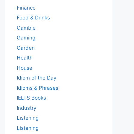
Finance
Food & Drinks
Gamble
Gaming
Garden
Health
House
Idiom of the Day
Idioms & Phrases
IELTS Books
Industry
Listening
Listening