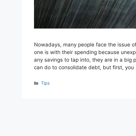
Nowadays, many people face the issue of
one is with their spending because unexp
any savings to tap into, they are in a big
can do to consolidate debt, but first, yo
Categories
Tips