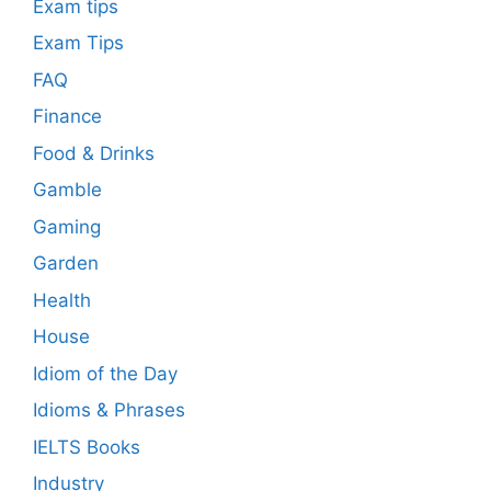
Exam tips
Exam Tips
FAQ
Finance
Food & Drinks
Gamble
Gaming
Garden
Health
House
Idiom of the Day
Idioms & Phrases
IELTS Books
Industry