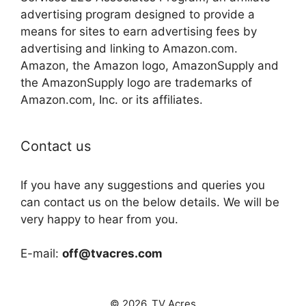
advertising program designed to provide a
means for sites to earn advertising fees by
advertising and linking to Amazon.com.
Amazon, the Amazon logo, AmazonSupply and
the AmazonSupply logo are trademarks of
Amazon.com, Inc. or its affiliates.
Contact us
If you have any suggestions and queries you
can contact us on the below details. We will be
very happy to hear from you.
E-mail:
off@tvacres.com
© 2026. TV Acres