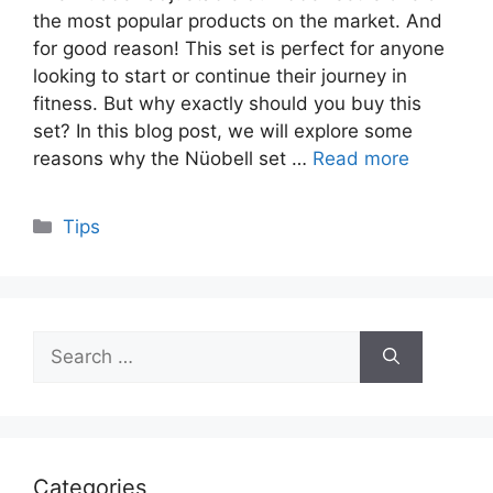
the most popular products on the market. And
for good reason! This set is perfect for anyone
looking to start or continue their journey in
fitness. But why exactly should you buy this
set? In this blog post, we will explore some
reasons why the Nüobell set …
Read more
Categories
Tips
Search
for:
Categories