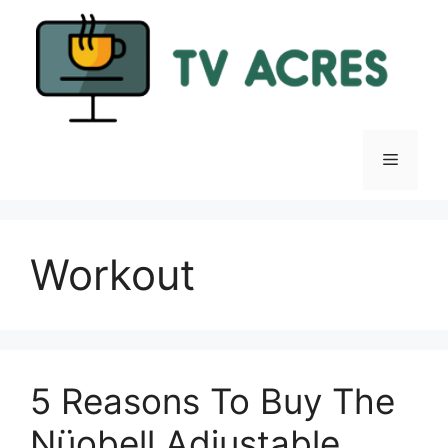
Skip
to
content
Menu
Workout
5 Reasons To Buy The
Nüobell Adjustable