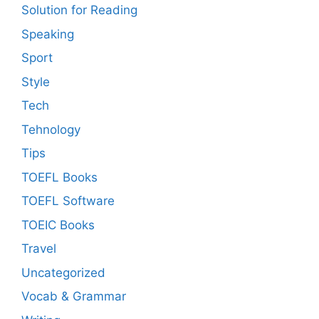
Solution for Reading
Speaking
Sport
Style
Tech
Tehnology
Tips
TOEFL Books
TOEFL Software
TOEIC Books
Travel
Uncategorized
Vocab & Grammar