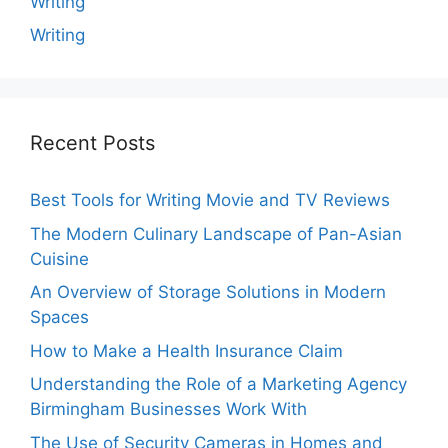
Writing
Writing
Recent Posts
Best Tools for Writing Movie and TV Reviews
The Modern Culinary Landscape of Pan-Asian
Cuisine
An Overview of Storage Solutions in Modern
Spaces
How to Make a Health Insurance Claim
Understanding the Role of a Marketing Agency
Birmingham Businesses Work With
The Use of Security Cameras in Homes and