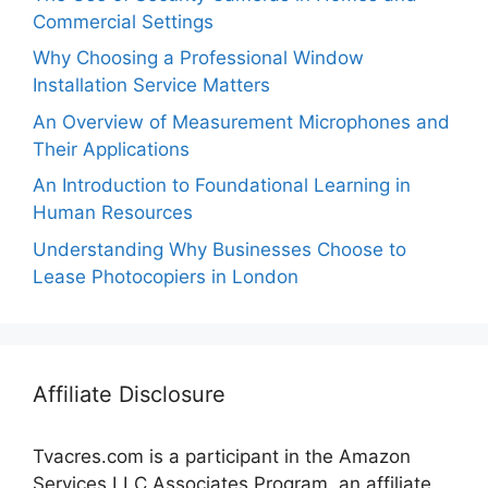
Commercial Settings
Why Choosing a Professional Window
Installation Service Matters
An Overview of Measurement Microphones and
Their Applications
An Introduction to Foundational Learning in
Human Resources
Understanding Why Businesses Choose to
Lease Photocopiers in London
Affiliate Disclosure
Tvacres.com is a participant in the Amazon
Services LLC Associates Program, an affiliate