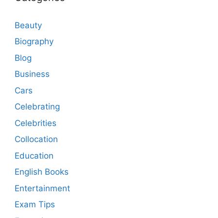
Beauty
Biography
Blog
Business
Cars
Celebrating
Celebrities
Collocation
Education
English Books
Entertainment
Exam Tips