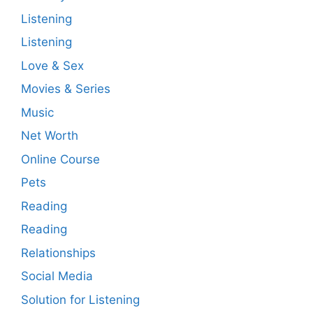
Listening
Listening
Love & Sex
Movies & Series
Music
Net Worth
Online Course
Pets
Reading
Reading
Relationships
Social Media
Solution for Listening