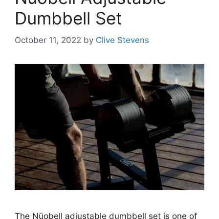
Dumbbell Set
October 11, 2022
by
Clive Stevens
The Nüobell adjustable dumbbell set is one of