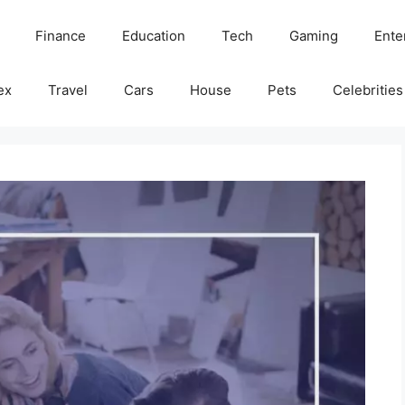
Finance
Education
Tech
Gaming
Ente
ex
Travel
Cars
House
Pets
Celebrities