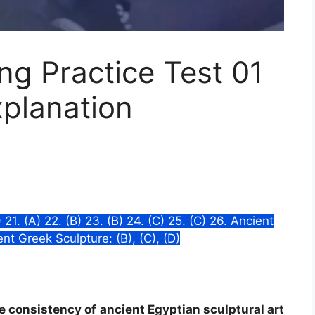
g Practice Test 01
xplanation
C) 21. (A) 22. (B) 23. (B) 24. (C) 25. (C) 26. Ancient
ient Greek Sculpture: (B), (C), (D)
he consistency of ancient Egyptian sculptural art