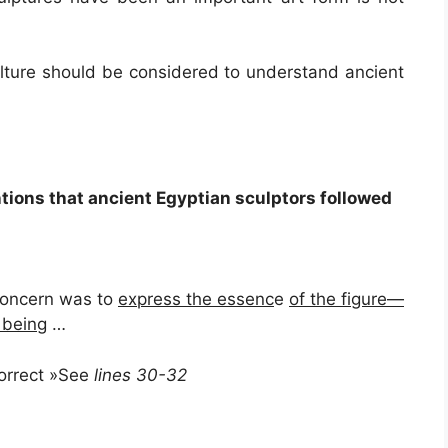
culture should be considered to understand ancient
tions that ancient Egyptian sculptors followed
 concern was to
express the essenc
e
of the figure—
 bein
g …
correct »See
lines 30-32