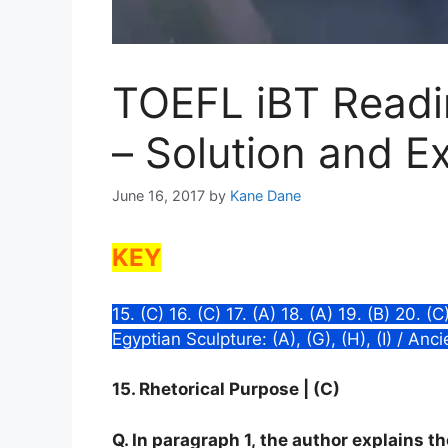
TOEFL iBT Readin
– Solution and E
June 16, 2017
by
Kane Dane
KEY
15. (C) 16. (C) 17. (A) 18. (A) 19. (B) 20. (
Egyptian Sculpture: (A), (G), (H), (I) / Anc
15. Rhetorical Purpose | (C)
Q. In paragraph 1, the author explains t