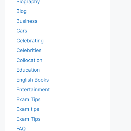
Biography
Blog
Business
Cars
Celebrating
Celebrities
Collocation
Education
English Books
Entertainment
Exam Tips
Exam tips
Exam Tips
FAQ