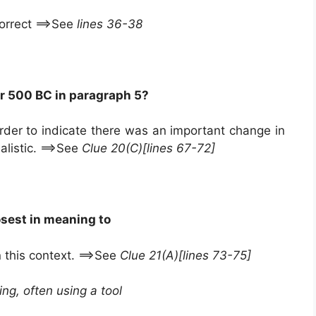
correct ==>See
lines 36-38
r 500 BC in paragraph 5?
der to indicate there was an important change in
alistic. ==>See
Clue 20(C)[lines 67-72]
osest in meaning to
 this context. ==>See
Clue 21(A)[lines 73-75]
ing, often using a tool