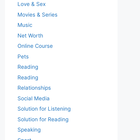
Love & Sex
Movies & Series
Music
Net Worth
Online Course
Pets
Reading
Reading
Relationships
Social Media
Solution for Listening
Solution for Reading
Speaking