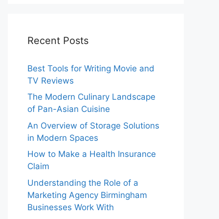
Recent Posts
Best Tools for Writing Movie and
TV Reviews
The Modern Culinary Landscape
of Pan-Asian Cuisine
An Overview of Storage Solutions
in Modern Spaces
How to Make a Health Insurance
Claim
Understanding the Role of a
Marketing Agency Birmingham
Businesses Work With