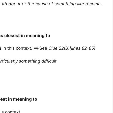
truth about or the cause of something like a crime,
is closest in meaning to
d
in this context. ==>See
Clue 22(B)[lines 82-85]
ticularly something difficult
sest in meaning to
his context.