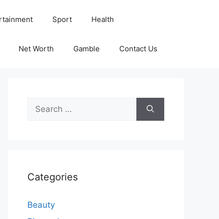
rtainment
Sport
Health
Net Worth
Gamble
Contact Us
Search
for:
Categories
Beauty