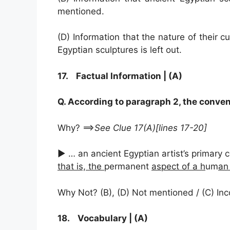
mentioned.
(D) Information that the nature of their 
Egyptian sculptures is left out.
17. Factual Information | (A)
Q. According to paragraph 2, the conven
Why? ==>
See Clue 17(A)[lines 17-20]
► … an ancient Egyptian artist’s primary
that is, the
permanent
aspect of a h
um
an
Why Not? (B), (D) Not mentioned / (C) In
18. Vocabulary | (A)