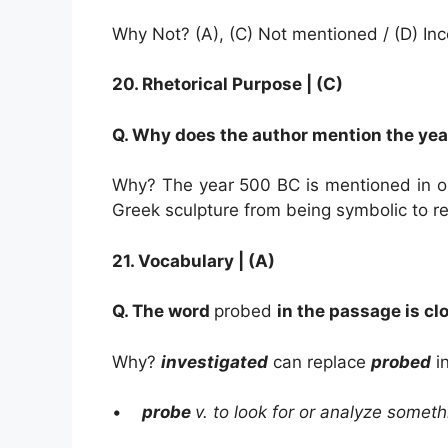
Why Not? (A), (C) Not mentioned / (D) In
20.
Rhetorical Purpose |
(C)
Q. Why does the author mention the yea
Why? The year 500 BC is mentioned in or
Greek sculpture from being symbolic to re
21.
Vocabulary | (A)
Q. The word
probed
in the passage is cl
Why?
investigated
can replace
probed
in
•
probe
v. to look for or analyze someth