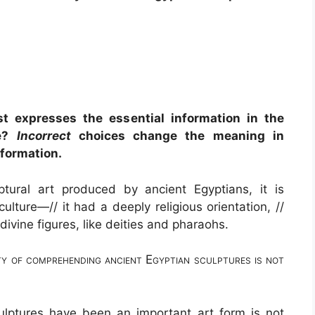
t expresses the essential information in the
ge?
Incorrect
choices change the meaning in
nformation.
tural art produced by ancient Egyptians, it is
culture—// it had a deeply religious orientation, //
divine figures, like deities and pharaohs.
y of comprehending ancient Egyptian sculptures is not
culptures have been an important art form is not