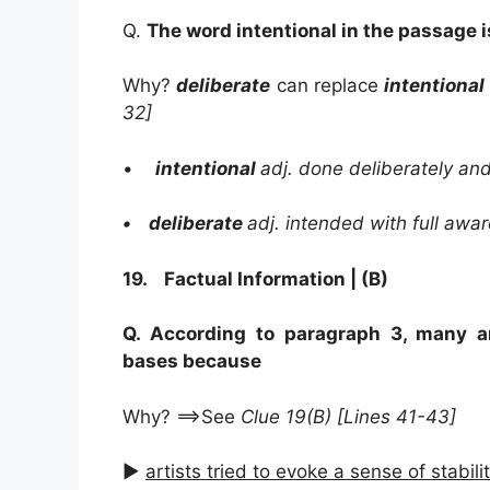
Q.
The word intentional in the passage i
Why?
deliberate
can replace
intentional
32]
•
intentional
adj. done deliberately and
• deliberate
adj. intended with full awa
19. Factual Information | (B)
Q. According to paragraph 3, many a
bases because
Why? ==>See
Clue 19(B) [Lines 41-43]
►
artists tried to evoke a sense of stabili