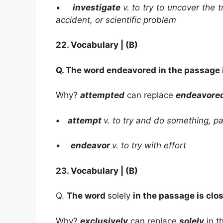
•
investigate
v. to try to uncover the 
accident, or
scientific problem
22.
Vocabulary | (B)
Q. The word
endeavored
in the passage 
Why?
attempted
can replace
endeavore
• attempt
v. to try and do something, par
•
endeavor
v. to try with effort
23.
Vocabulary | (B)
Q.
The word
solely
in the passage is clo
Why?
exclusively
can replace
solely
in t