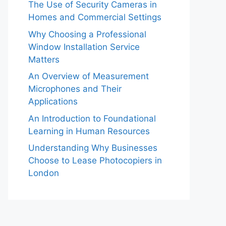
The Use of Security Cameras in
Homes and Commercial Settings
Why Choosing a Professional
Window Installation Service
Matters
An Overview of Measurement
Microphones and Their
Applications
An Introduction to Foundational
Learning in Human Resources
Understanding Why Businesses
Choose to Lease Photocopiers in
London