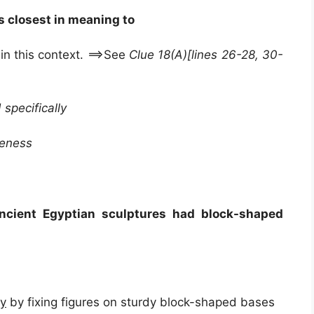
s closest in meaning to
in this context. ==>See
Clue 18(A)[lines 26-28, 30-
 specifically
reness
ncient Egyptian sculptures had block-shaped
ty
by fixing figures on sturdy block-shaped bases