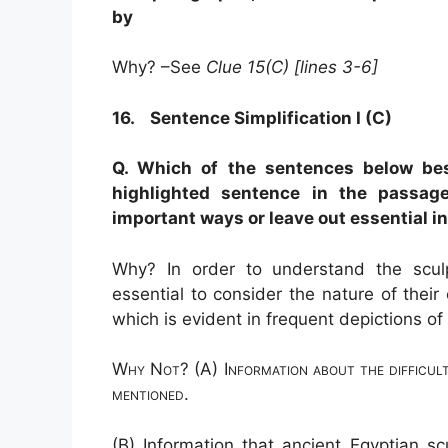
by
Why? –See
Clue 15(C) [lines 3-6]
16. Sentence Simplification I (C)
Q. Which of the sentences below bes
highlighted sentence in the passa
important ways or leave out essential i
Why? In order to understand the sculp
essential to consider
the nature of their 
which is evident in frequent depictions of
Why Not? (A) Information about the difficult
mentioned.
(B) Information that ancient Egyptian s