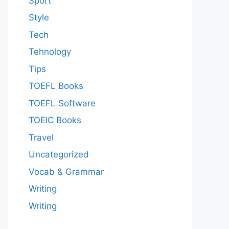
Sport
Style
Tech
Tehnology
Tips
TOEFL Books
TOEFL Software
TOEIC Books
Travel
Uncategorized
Vocab & Grammar
Writing
Writing