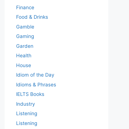
Finance
Food & Drinks
Gamble
Gaming
Garden
Health
House
Idiom of the Day
Idioms & Phrases
IELTS Books
Industry
Listening
Listening