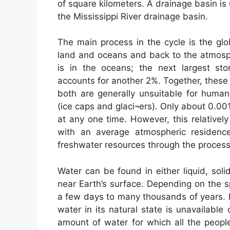
of square kilometers. A drainage basin is 
the Mississippi River drainage basin.
The main process in the cycle is the gl
land and oceans and back to the atmosph
is in the oceans; the next largest st
accounts for another 2%. Together, these
both are generally unsuitable for human
(ice caps and glaci¬ers). Only about 0.00
at any one time. However, this relativel
with an average atmospheric residenc
freshwater resources through the process 
Water can be found in either liquid, sol
near Earth’s surface. Depending on the s
a few days to many thousands of years. 
water in its natural state is unavailable
amount of water for which all the peopl