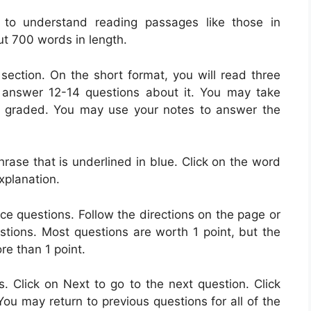
y to understand reading passages like those in
t 700 words in length.
 section. On the short format, you will read three
 answer 12-14 questions about it. You may take
t graded. You may use your notes to answer the
ase that is underlined in blue. Click on the word
explanation.
ce questions. Follow the directions on the page or
stions. Most questions are worth 1 point, but the
re than 1 point.
s. Click on Next to go to the next question. Click
You may return to previous questions for all of the