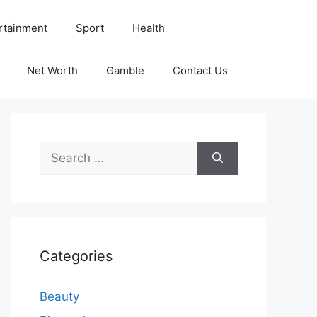
rtainment
Sport
Health
Net Worth
Gamble
Contact Us
Search
for:
Categories
Beauty