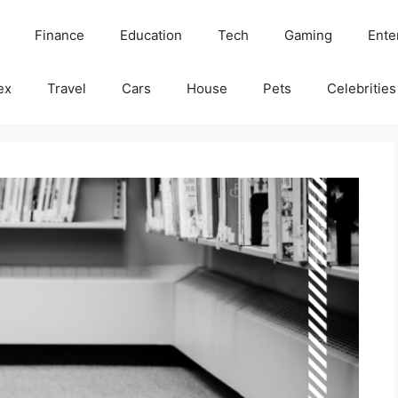
Finance
Education
Tech
Gaming
Ente
ex
Travel
Cars
House
Pets
Celebrities