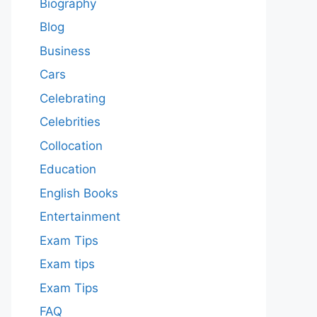
Biography
Blog
Business
Cars
Celebrating
Celebrities
Collocation
Education
English Books
Entertainment
Exam Tips
Exam tips
Exam Tips
FAQ