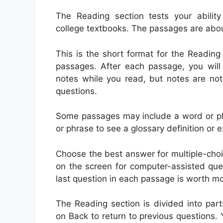
The Reading section tests your abilit
college textbooks. The passages are abou
This is the short format for the Reading
passages. After each passage, you will
notes while you read, but notes are no
questions.
Some passages may include a word or phr
or phrase to see a glossary definition or 
Choose the best answer for multiple-choi
on the screen for computer-assisted que
last question in each passage is worth mo
The Reading section is divided into part
on Back to return to previous questions. 