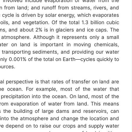
involved include evaporation of water from the
on from land; and runoff from streams, rivers, and
cycle is driven by solar energy, which evaporates
ls, and vegetation. Of the total 1.3 billion cubic
ns, and about 2% is in glaciers and ice caps. The
e atmosphere. Although it represents only a small
ater on land is important in moving chemicals,
, transporting sediments, and providing our water
nly 0.001% of the total on Earth—cycles quickly to
ources.
l perspective is that rates of transfer on land are
the ocean. For example, most of the water that
precipitation into the ocean. On land, most of the
 from evaporation of water from land. This means
 the building of large dams and reservoirs, can
into the atmosphere and change the location and
e depend on to raise our crops and supply water