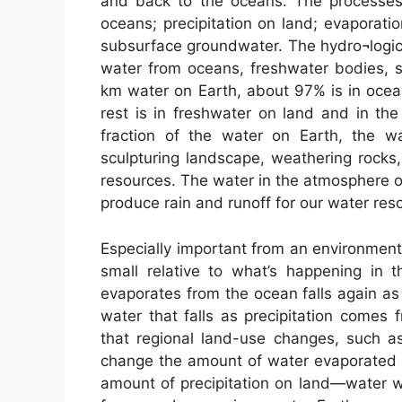
and back to the oceans. The processes 
oceans; precipitation on land; evaporati
subsurface groundwater. The hydro¬logic 
water from oceans, freshwater bodies, soi
km water on Earth, about 97% is in ocea
rest is in freshwater on land and in th
fraction of the water on Earth, the w
sculpturing landscape, weathering rocks
resources. The water in the atmosphere o
produce rain and runoff for our water res
Especially important from an environmenta
small relative to what’s happening in 
evaporates from the ocean falls again as 
water that falls as precipitation comes
that regional land-use changes, such as
change the amount of water evaporated 
amount of precipitation on land—water w