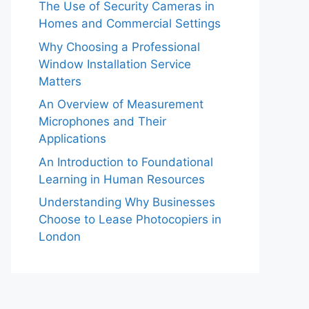
The Use of Security Cameras in
Homes and Commercial Settings
Why Choosing a Professional
Window Installation Service
Matters
An Overview of Measurement
Microphones and Their
Applications
An Introduction to Foundational
Learning in Human Resources
Understanding Why Businesses
Choose to Lease Photocopiers in
London