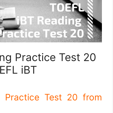
ng Practice Test 20
EFL iBT
 Practice Test 20 from