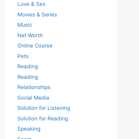
Love & Sex
Movies & Series
Music
Net Worth
Online Course
Pets
Reading
Reading
Relationships
Social Media
Solution for Listening
Solution for Reading
Speaking