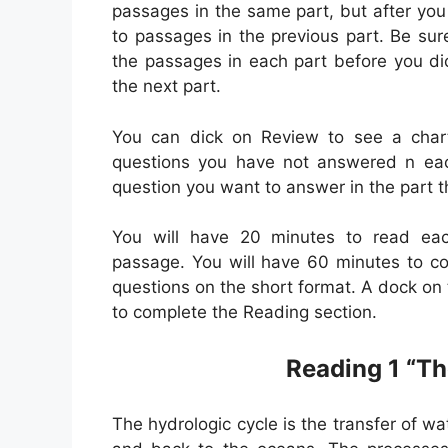
passages in the same part, but after you 
to passages in the previous part. Be sur
the passages in each part before you di
the next part.
You can dick on Review to see a char
questions you have not answered n each
question you want to answer in the part t
You will have 20 minutes to read ea
passage. You will have 60 minutes to co
questions on the short format. A dock o
to complete the Reading section.
Reading 1 “Th
The hydrologic cycle is the transfer of w