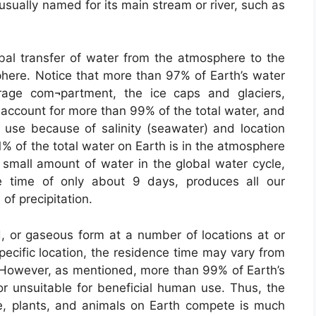
usually named for its main stream or river, such as
obal transfer of water from the atmosphere to the
ere. Notice that more than 97% of Earth’s water
orage com¬partment, the ice caps and glaciers,
 account for more than 99% of the total water, and
 use because of salinity (seawater) and location
1% of the total water on Earth is in the atmosphere
y small amount of water in the global water cycle,
e time of only about 9 days, produces all our
of precipitation.
id, or gaseous form at a number of locations at or
pecific location, the residence time may vary from
However, as mentioned, more than 99% of Earth’s
 or unsuitable for beneficial human use. Thus, the
e, plants, and animals on Earth compete is much