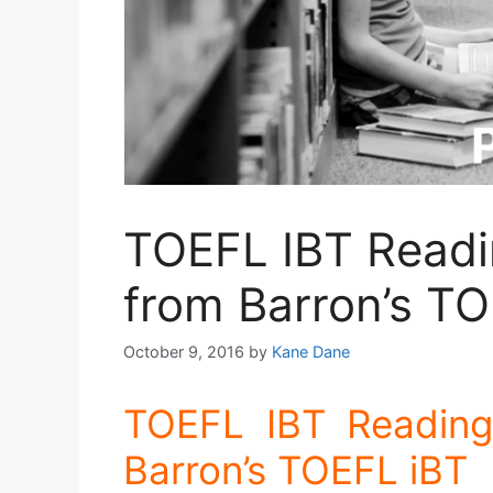
TOEFL IBT Readi
from Barron’s TO
October 9, 2016
by
Kane Dane
TOEFL IBT Reading
Barron’s TOEFL iBT