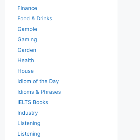
Finance
Food & Drinks
Gamble
Gaming
Garden
Health
House
Idiom of the Day
Idioms & Phrases
IELTS Books
Industry
Listening
Listening