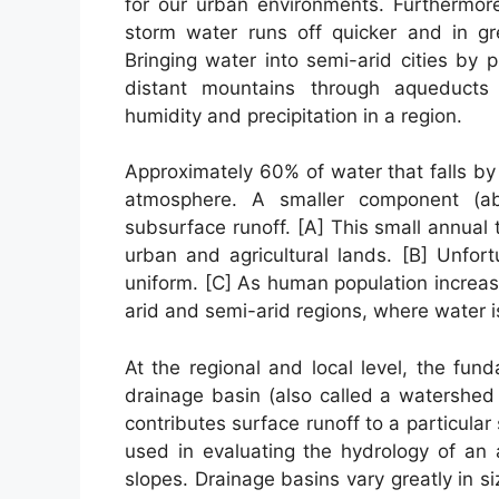
for our urban environments. Furthermore
storm water runs off quicker and in gr
Bringing water into semi-arid cities by
distant mountains through aqueducts 
humidity and precipitation in a region.
Approximately 60% of water that falls by
atmosphere. A smaller component (a
subsurface runoff. [A] This small annual 
urban and agricultural lands. [B] Unfort
uniform. [C] As human population increa
arid and semi-arid regions, where water i
At the regional and local level, the fun
drainage basin (also called a watershed
contributes surface runoff to a particular
used in evaluating the hydrology of an 
slopes. Drainage basins vary greatly in si