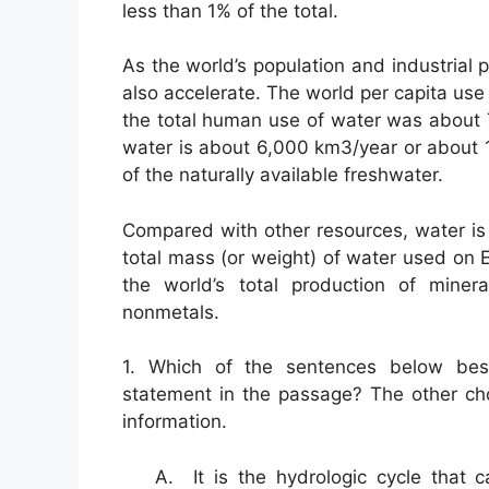
less than 1% of the total.
As the world’s population and industrial 
also accelerate. The world per capita us
the total human use of water was about 
water is about 6,000 km3/year or about 1.
of the naturally available freshwater.
Compared with other resources, water is u
total mass (or weight) of water used on
the world’s total production of minera
nonmetals.
1. Which of the sentences below best
statement in the passage? The other ch
information.
A. It is the hydrologic cycle that 