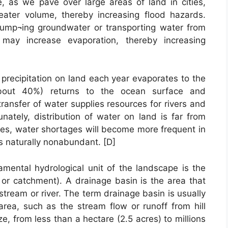
, as we pave over large areas of land in cities,
eater volume, thereby increasing flood hazards.
 pump¬ing groundwater or transporting water from
may increase evaporation, thereby increasing
 precipitation on land each year evaporates to the
bout 40%) returns to the ocean surface and
transfer of water supplies resources for rivers and
unately, distribution of water on land is far from
ses, water shortages will become more frequent in
s naturally nonabundant. [D]
damental hydrological unit of the landscape is the
 or catchment). A drainage basin is the area that
 stream or river. The term drainage basin is usually
area, such as the stream flow or runoff from hill
ze, from less than a hectare (2.5 acres) to millions