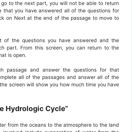
go to the next part, you will not be able to return
e that you have answered all of the questions for
ck on Next at the end of the passage to move to
t of the questions you have answered and the
 part. From this screen, you can return to the
hat is open.
ch passage and answer the questions for that
mplete all of the passages and answer all of the
n the screen will show you how much time you have
e Hydrologic Cycle”
ater from the oceans to the atmosphere to the land