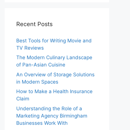
Recent Posts
Best Tools for Writing Movie and
TV Reviews
The Modern Culinary Landscape
of Pan-Asian Cuisine
An Overview of Storage Solutions
in Modern Spaces
How to Make a Health Insurance
Claim
Understanding the Role of a
Marketing Agency Birmingham
Businesses Work With