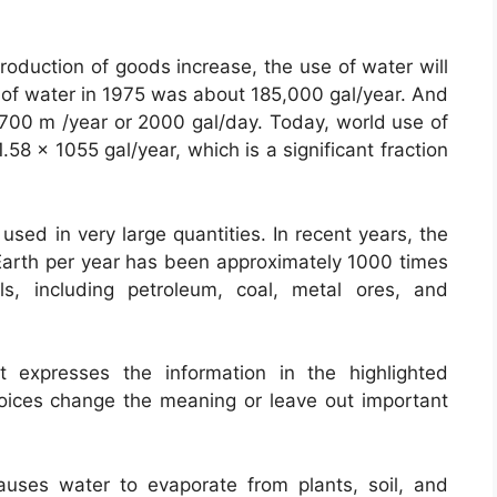
production of goods increase, the use of water will
e of water in 1975 was about 185,000 gal/year. And
700 m /year or 2000 gal/day. Today, world use of
58 x 1055 gal/year, which is a significant fraction
sed in very large quantities. In recent years, the
 Earth per year has been approximately 1000 times
ls, including petroleum, coal, metal ores, and
 expresses the information in the highlighted
oices change the meaning or leave out important
causes water to evaporate from plants, soil, and