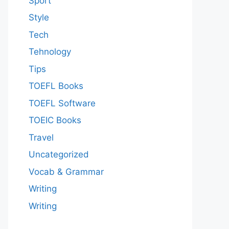
Sport
Style
Tech
Tehnology
Tips
TOEFL Books
TOEFL Software
TOEIC Books
Travel
Uncategorized
Vocab & Grammar
Writing
Writing